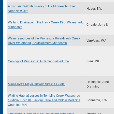
A Fish and Wildlife Survey of the Minnesota River
Huber, E.V.
Near New Ulm
Wetland Drainage in the Hawk Creek Pilot Watershed,
Choate, Jerry S
Minnesota
Water resources of the Minnesota River-Hawk Creek
VanVoast, W.A.
River Watershed, Southwestern Minnesota
Geology of Minnesota: A Centennial Volume
Sims, P.K.
Holmquist, June
Minnesota's Major Historic Sites: A Guide
Drenning
Wildlife Habitat Losses in Ten Mile Creek Watershed
(Judicial Ditch 8), Lac qui Parle and Yellow Medicine
Bonnema, K.W.
Counties, MN
Quaternary Geology of Southwestern Minnesota
Matsch, CL