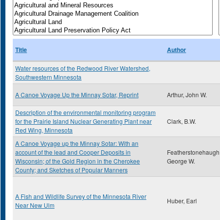
Title
Author
Water resources of the Redwood River Watershed,
Southwestern Minnesota
A Canoe Voyage Up the Minnay Sotar, Reprint
Arthur, John W.
Description of the environmental monitoring program
for the Prairie Island Nuclear Generating Plant near
Clark, B.W.
Red Wing, Minnesota
A Canoe Voyage up the Minnay Sotar: With an
account of the lead and Cooper Deposits in
Featherstonehaugh
Wisconsin; of the Gold Region in the Cherokee
George W.
County; and Sketches of Popular Manners
A Fish and Wildlife Survey of the Minnesota River
Huber, Earl
Near New Ulm