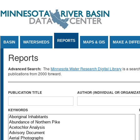
Jump to Content
REPORTS
BASIN
WATERSHEDS
MAPS & GIS
MAKE A DIFF
Reports
Advanced Search:
The
Minnesota Water Research Digital Library
is a searc
publications from 2000 forward.
PUBLICATION TITLE
AUTHOR (INDIVIDUAL OR ORGANIZAT
KEYWORDS