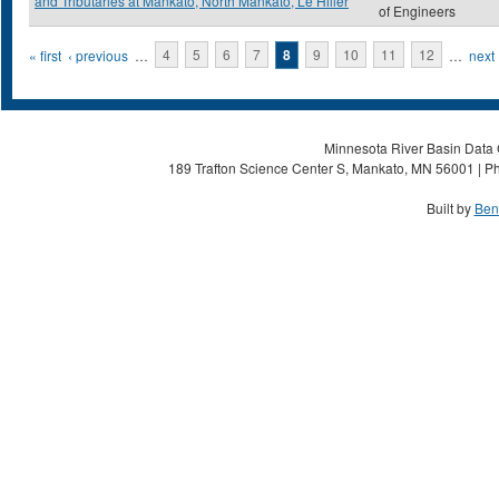
and Tributaries at Mankato, North Mankato, Le Hiller
of Engineers
Pages
« first
‹ previous
…
4
5
6
7
8
9
10
11
12
…
next 
Minnesota River Basin Data C
189 Trafton Science Center S, Mankato, MN 56001 | Ph
Built by
Ben