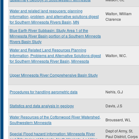
Water and related land resoucers: planning
Walton, William
information, problem, and alternative solutions digest
Clarence
for Southern Minnesota Rivers Basin, MN
Blue Earth River Subbasin: Study Area 1 of the
Minnesota River Basin portion of a Southern Minneota
Rivers Basin Study
Water and Related Land Resources Planning
Information, Problems and Alternative Solutions digest
Walton, W.C.
for Southern Minnesota River Basin, Minnesota
Upper Minnesota River Comprehensive Basin Study
Procedures for handling aerometric data
Nehls, G.J
Statistics and data analysis in geology
Davis, J.S
Water Resources of the Cottonwood River Watershed,
Broussard, W.L
Southwestern Minnesota
Dept of Army, St.
Special Flood hazard information: Minnesota River
Paul District, Corps