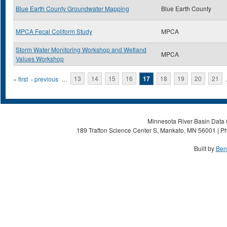
Blue Earth County Groundwater Mapping
Blue Earth County
MPCA Fecal Coliform Study
MPCA
Storm Water Monitoring Workshop and Wetland
MPCA
Values Workshop
Pages
« first
‹ previous
…
13
14
15
16
17
18
19
20
21
Minnesota River Basin Data C
189 Trafton Science Center S, Mankato, MN 56001 | Ph
Built by
Ben