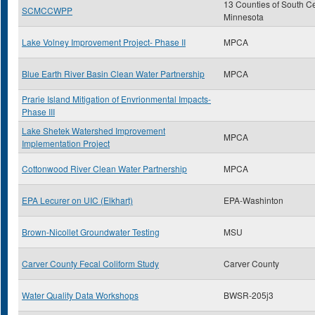
13 Counties of South Ce
SCMCCWPP
Minnesota
Lake Volney Improvement Project- Phase II
MPCA
Blue Earth River Basin Clean Water Partnership
MPCA
Prarie Island Mitigation of Envrionmental Impacts-
Phase III
Lake Shetek Watershed Improvement
MPCA
Implementation Project
Cottonwood River Clean Water Partnership
MPCA
EPA Lecurer on UIC (Elkhart)
EPA-Washinton
Brown-Nicollet Groundwater Testing
MSU
Carver County Fecal Coliform Study
Carver County
Water Quality Data Workshops
BWSR-205j3