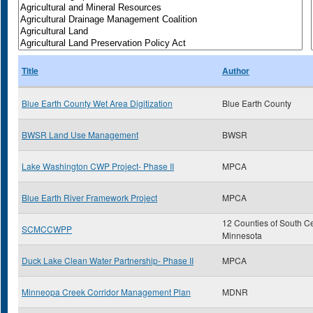
Title
Author
Blue Earth County Wet Area Digitization
Blue Earth County
BWSR Land Use Management
BWSR
Lake Washington CWP Project- Phase II
MPCA
Blue Earth River Framework Project
MPCA
12 Counties of South Ce
SCMCCWPP
Minnesota
Duck Lake Clean Water Partnership- Phase II
MPCA
Minneopa Creek Corridor Management Plan
MDNR