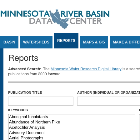
Jump to Content
REPORTS
BASIN
WATERSHEDS
MAPS & GIS
MAKE A DIFF
Reports
Advanced Search:
The
Minnesota Water Research Digital Library
is a searc
publications from 2000 forward.
PUBLICATION TITLE
AUTHOR (INDIVIDUAL OR ORGANIZAT
KEYWORDS