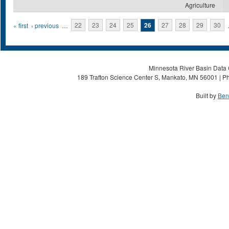
Agriculture
Pages
« first
‹ previous
…
22
23
24
25
26
27
28
29
30
Minnesota River Basin Data C
189 Trafton Science Center S, Mankato, MN 56001 | Ph
Built by
Ben