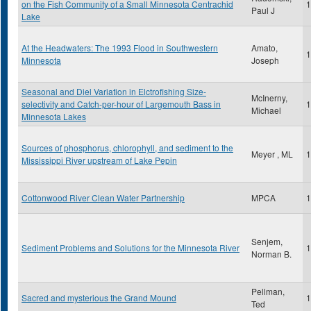
on the Fish Community of a Small Minnesota Centrachid
1
Paul J
Lake
At the Headwaters: The 1993 Flood in Southwestern
Amato,
1
Minnesota
Joseph
Seasonal and Diel Variation in Elctrofishing Size-
McInerny,
selectivity and Catch-per-hour of Largemouth Bass in
1
Michael
Minnesota Lakes
Sources of phosphorus, chlorophyll, and sediment to the
Meyer , ML
1
Mississippi River upstream of Lake Pepin
Cottonwood River Clean Water Partnership
MPCA
1
Senjem,
Sediment Problems and Solutions for the Minnesota River
1
Norman B.
Pellman,
Sacred and mysterious the Grand Mound
1
Ted