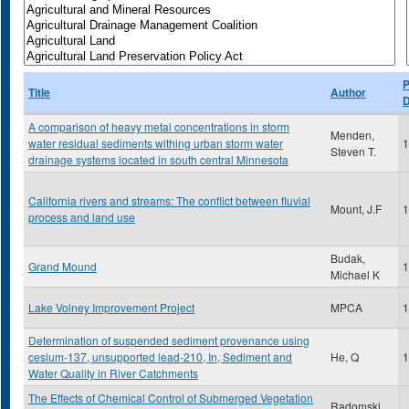
P
Title
Author
D
A comparison of heavy metal concentrations in storm
Menden,
water residual sediments withing urban storm water
1
Steven T.
drainage systems located in south central Minnesota
California rivers and streams: The conflict between fluvial
Mount, J.F
1
process and land use
Budak,
Grand Mound
1
Michael K
Lake Volney Improvement Project
MPCA
1
Determination of suspended sediment provenance using
cesium-137, unsupported lead-210, In, Sediment and
He, Q
1
Water Quality in River Catchments
The Effects of Chemical Control of Submerged Vegetation
Radomski,