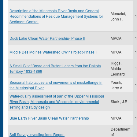
Description of the Minnesota River Basin and General
Moncrief,
Recommendations of Residue Management Systems for
1
John F.
Sediment Control
Duck Lake Clean Water Partnership- Phase II
MPCA
1
Middle Des Moines Watershed CWP Project-Phase II
MPCA
1
Riggs,
A Small Bit of Bread and Butter: Letters from the Dakota
Maida
1
Territory 1832-1869
Leonard
Seasonal habitat use and movements of muskellunge in
Younk,
1
the Mississippi River
Jerry A
Water-quality assessment of part of the Upper Mississippi
River Basin, Minnesota and Wisconsin: environmental
Stark , J.R.
1
setting and study design
Blue Earth River Basin Clean Water Partnership
MPCA
1
Department
Soil Survey Investigations Report
of
1