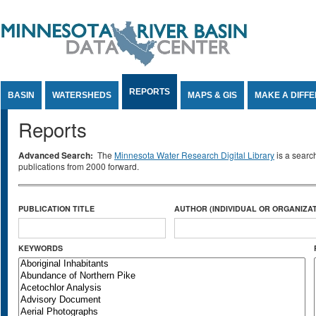
Jump to Content
REPORTS
BASIN
WATERSHEDS
MAPS & GIS
MAKE A DIFF
Reports
Advanced Search:
The
Minnesota Water Research Digital Library
is a searc
publications from 2000 forward.
PUBLICATION TITLE
AUTHOR (INDIVIDUAL OR ORGANIZAT
KEYWORDS