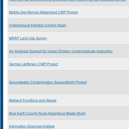
Middle Des Moines Watershed CWP Project
Underground Injection Control Study
MRAP Land Use Survey
Ion Analyzer Support for Upper Division Undergraduate Instruction
German-Jefferson CWP Project
Groundwater Contamination Susceptibility Project
Wetland Functions and Values
Blue Earth County Rural Hazardous Waste Study
Information Sciences Institute