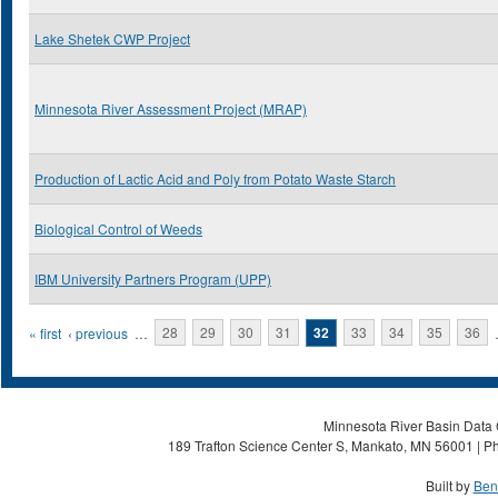
Lake Shetek CWP Project
Minnesota River Assessment Project (MRAP)
Production of Lactic Acid and Poly from Potato Waste Starch
Biological Control of Weeds
IBM University Partners Program (UPP)
Pages
« first
‹ previous
…
28
29
30
31
32
33
34
35
36
Minnesota River Basin Data C
189 Trafton Science Center S, Mankato, MN 56001 | Ph
Built by
Ben