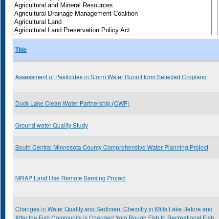
Title
Assessment of Pesticides in Storm Water Runoff form Selected Cropland
Duck Lake Clean Water Partnership (CWP)
Ground water Quality Study
South Central Minnesota County Comprehensive Water Planning Project
MRAP Land Use Remote Sensing Project
Changes in Water Quality and Sediment Chemitry in Mills Lake Before and
After the Fish Community is Changed from Rough Fish to Recreational Fish