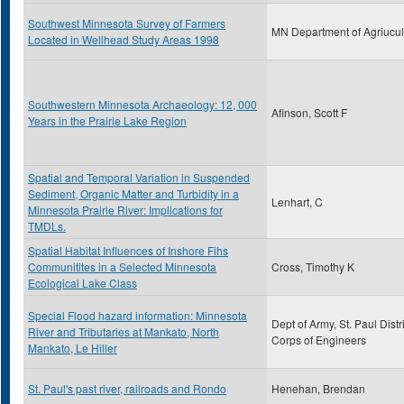
Southwest Minnesota Survey of Farmers
MN Department of Agriucul
Located in Wellhead Study Areas 1998
Southwestern Minnesota Archaeology: 12, 000
Afinson, Scott F
Years in the Prairie Lake Region
Spatial and Temporal Variation in Suspended
Sediment, Organic Matter and Turbidity in a
Lenhart, C
Minnesota Prairie River: Implications for
TMDLs.
Spatial Habitat Influences of Inshore Fihs
Communitites in a Selected Minnesota
Cross, Timothy K
Ecological Lake Class
Special Flood hazard information: Minnesota
Dept of Army, St. Paul Distri
River and Tributaries at Mankato, North
Corps of Engineers
Mankato, Le Hiller
St. Paul's past river, railroads and Rondo
Henehan, Brendan