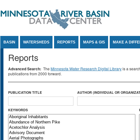
Jump to Content
BASIN
WATERSHEDS
REPORTS
MAPS & GIS
MAKE A DIFF
Reports
Advanced Search:
The
Minnesota Water Research Digital Library
is a searc
publications from 2000 forward.
PUBLICATION TITLE
AUTHOR (INDIVIDUAL OR ORGANIZAT
KEYWORDS