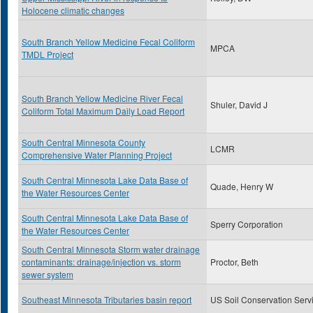
Holocene climatic changes
South Branch Yellow Medicine Fecal Coliform
MPCA
TMDL Project
South Branch Yellow Medicine River Fecal
Shuler, David J
Coliform Total Maximum Daily Load Report
South Central Minnesota County
LCMR
Comprehensive Water Planning Project
South Central Minnesota Lake Data Base of
Quade, Henry W
the Water Resources Center
South Central Minnesota Lake Data Base of
Sperry Corporation
the Water Resources Center
South Central Minnesota Storm water drainage
contaminants: drainage/injection vs. storm
Proctor, Beth
sewer system
Southeast Minnesota Tributaries basin report
US Soil Conservation Serv