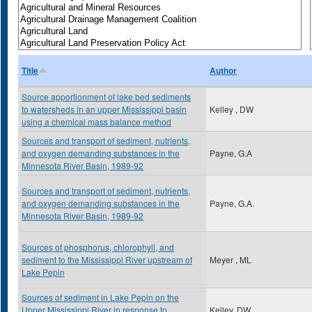
Title
Author
Source apportionment of lake bed sediments
to watersheds in an upper Mississippi basin
Kelley , DW
using a chemical mass balance method
Sources and transport of sediment, nutrients,
and oxygen demanding substances in the
Payne, G.A
Minnesota River Basin, 1989-92
Sources and transport of sediment, nutrients,
and oxygen demanding substances in the
Payne, G.A.
Minnesota River Basin, 1989-92
Sources of phosphorus, chlorophyll, and
sediment to the Mississippi River upstream of
Meyer , ML
Lake Pepin
Sources of sediment in Lake Pepin on the
Upper Mississippi River in response to
Kelley, DW