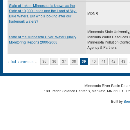
State of Lakes: Minnesota is known as the
State of 10,000 Lakes and the Land of Sky-
MDNR
Blue Waters. But who's looking after our
trademark waters?
Minnesota State University,
State of the Minnesota River: Water Quality
Mankato Water Resouces C
Monitoring Reports 2000-2008
Minnesota Pollution Contro
Agency & Partners
Pages
« first
‹ previous
…
35
36
37
38
39
40
41
42
43
Minnesota River Basin Data C
189 Trafton Science Center S, Mankato, MN 56001 | Ph
Built by
Ben