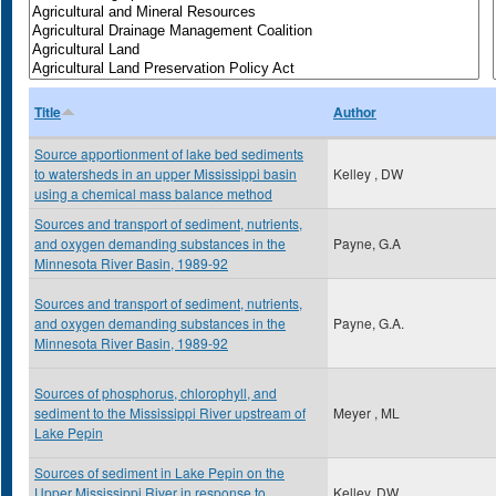
Title
Author
Source apportionment of lake bed sediments
to watersheds in an upper Mississippi basin
Kelley , DW
using a chemical mass balance method
Sources and transport of sediment, nutrients,
and oxygen demanding substances in the
Payne, G.A
Minnesota River Basin, 1989-92
Sources and transport of sediment, nutrients,
and oxygen demanding substances in the
Payne, G.A.
Minnesota River Basin, 1989-92
Sources of phosphorus, chlorophyll, and
sediment to the Mississippi River upstream of
Meyer , ML
Lake Pepin
Sources of sediment in Lake Pepin on the
Upper Mississippi River in response to
Kelley, DW