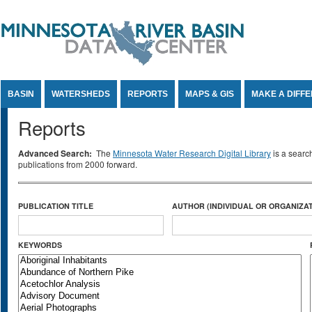
Jump to Content
BASIN
WATERSHEDS
REPORTS
MAPS & GIS
MAKE A DIFF
Reports
Advanced Search:
The
Minnesota Water Research Digital Library
is a searc
publications from 2000 forward.
PUBLICATION TITLE
AUTHOR (INDIVIDUAL OR ORGANIZAT
KEYWORDS