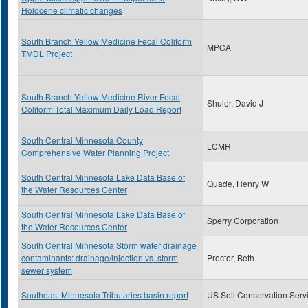
Holocene climatic changes
South Branch Yellow Medicine Fecal Coliform
MPCA
TMDL Project
South Branch Yellow Medicine River Fecal
Shuler, David J
Coliform Total Maximum Daily Load Report
South Central Minnesota County
LCMR
Comprehensive Water Planning Project
South Central Minnesota Lake Data Base of
Quade, Henry W
the Water Resources Center
South Central Minnesota Lake Data Base of
Sperry Corporation
the Water Resources Center
South Central Minnesota Storm water drainage
contaminants: drainage/injection vs. storm
Proctor, Beth
sewer system
Southeast Minnesota Tributaries basin report
US Soil Conservation Serv