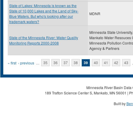
State of Lakes: Minnesota is known as the
State of 10,000 Lakes and the Land of Sky-
MDNR
Blue Waters. But who's looking after our
trademark waters?
Minnesota State University,
State of the Minnesota River: Water Quality
Mankato Water Resouces C
Monitoring Reports 2000-2008
Minnesota Pollution Contro
Agency & Partners
Pages
« first
‹ previous
…
35
36
37
38
39
40
41
42
43
Minnesota River Basin Data C
189 Trafton Science Center S, Mankato, MN 56001 | Ph
Built by
Ben