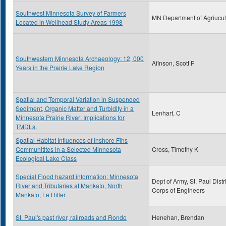
Southwest Minnesota Survey of Farmers
MN Department of Agriucul
Located in Wellhead Study Areas 1998
Southwestern Minnesota Archaeology: 12, 000
Afinson, Scott F
Years in the Prairie Lake Region
Spatial and Temporal Variation in Suspended
Sediment, Organic Matter and Turbidity in a
Lenhart, C
Minnesota Prairie River: Implications for
TMDLs.
Spatial Habitat Influences of Inshore Fihs
Communitites in a Selected Minnesota
Cross, Timothy K
Ecological Lake Class
Special Flood hazard information: Minnesota
Dept of Army, St. Paul Distri
River and Tributaries at Mankato, North
Corps of Engineers
Mankato, Le Hiller
St. Paul's past river, railroads and Rondo
Henehan, Brendan