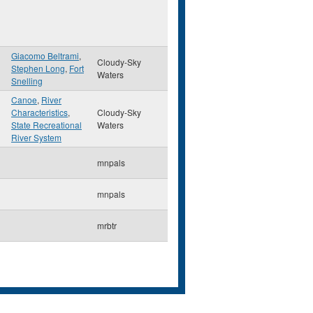
Giacomo Beltrami
,
Cloudy-Sky
Stephen Long
,
Fort
Waters
Snelling
Canoe
,
River
Characteristics
,
Cloudy-Sky
State Recreational
Waters
River System
mnpals
mnpals
mrbtr