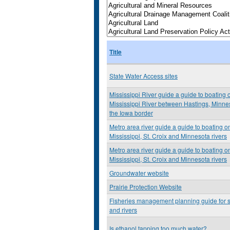
Title
State Water Access sites
Mississippi River guide a guide to boating 
Mississippi River between Hastings, Minne
the Iowa border
Metro area river guide a guide to boating o
Mississippi, St. Croix and Minnesota rivers
Metro area river guide a guide to boating o
Mississippi, St. Croix and Minnesota rivers
Groundwater website
Prairie Protection Website
Fisheries management planning guide for 
and rivers
Is ethanol tapping too much water?