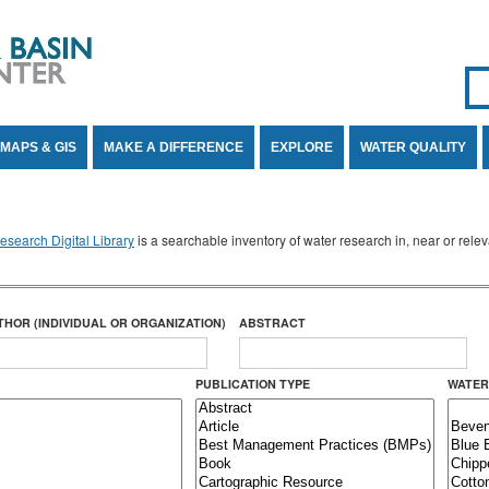
Se
SE
MAPS & GIS
MAKE A DIFFERENCE
EXPLORE
WATER QUALITY
search Digital Library
is a searchable inventory of water research in, near or rel
THOR (INDIVIDUAL OR ORGANIZATION)
ABSTRACT
PUBLICATION TYPE
WATER