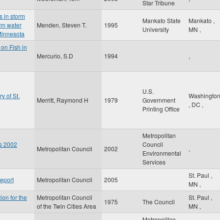
Star Tribune
s in storm
Mankato State
Mankato
,
rm water
Menden, Steven T.
1995
University
MN
,
Minnesota
 on Fish in
Mercurio, S.D
1994
,
U.S.
y of St.
Washingto
Merritt, Raymond H
1979
Government
,
DC
,
Printing Office
Metropolitan
es 2002
Council
Metropolitan Council
2002
,
Environmental
Services
St. Paul
,
eport
Metropolitan Council
2005
MN
,
ion for the
Metropolitan Council
St. Paul
,
1975
The Council
of the Twin Cities Area
MN
,
Metropolitan