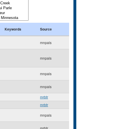
Keywords
Source
mnpals
mnpals
mnpals
mnpals
mrbtr
mrbtr
mnpals
mrbtr