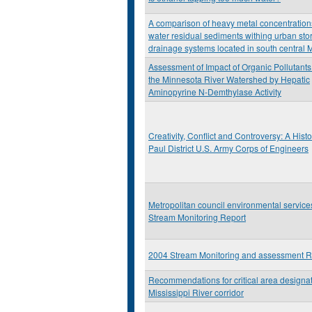
A comparison of heavy metal concentration
water residual sediments withing urban sto
drainage systems located in south central 
Assessment of Impact of Organic Pollutants
the Minnesota River Watershed by Hepatic
Aminopyrine N-Demthylase Activity
Creativity, Conflict and Controversy: A Histor
Paul District U.S. Army Corps of Engineers
Metropolitan council environmental servic
Stream Monitoring Report
2004 Stream Monitoring and assessment R
Recommendations for critical area designat
Mississippi River corridor