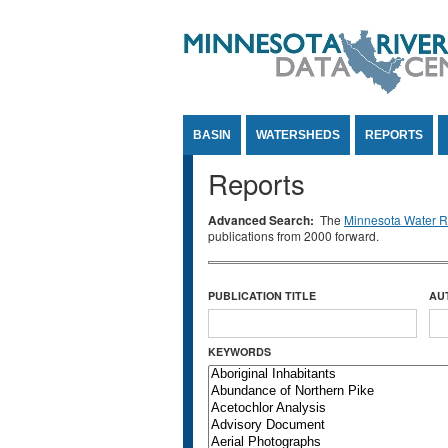
Jump to Content
BASIN
WATERSHEDS
REPORTS
Reports
Advanced Search:
The
Minnesota Water Re
publications from 2000 forward.
PUBLICATION TITLE
AU
KEYWORDS