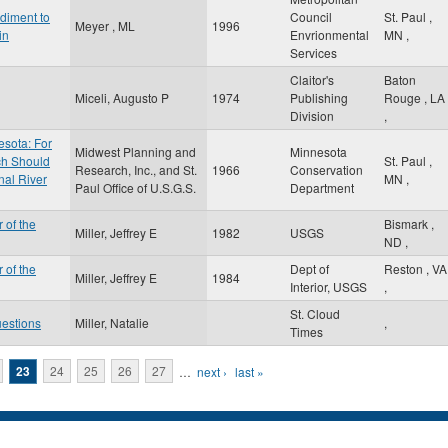
diment to
Council
St. Paul
,
Meyer , ML
1996
in
Envrionmental
MN
,
Services
Claitor's
Baton
Miceli, Augusto P
1974
Publishing
Rouge
,
LA
Division
,
esota: For
Midwest Planning and
Minnesota
ch Should
St. Paul
,
Research, Inc., and St.
1966
Conservation
nal River
MN
,
Paul Office of U.S.G.S.
Department
 of the
Bismark
,
Miller, Jeffrey E
1982
USGS
ND
,
 of the
Dept of
Reston
,
VA
Miller, Jeffrey E
1984
Interior, USGS
,
St. Cloud
uestions
Miller, Natalie
,
Times
23
24
25
26
27
…
next ›
last »