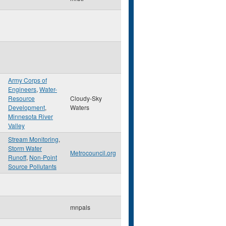
Army Corps of
Engineers
,
Water-
n
Resource
Cloudy-Sky
Development
,
Waters
Minnesota River
Valley
Stream Monitoring
,
Storm Water
Metrocouncil.org
Runoff
,
Non-Point
Source Pollutants
mnpals