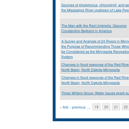
Sources of phosphorus, chlorophyll, and se
the Mississippi River upstream of Lake Pep
The Man with the Red Umbrella: Giacomo
Constantino Beltrami in America
A Survey and Analysis of 24 Rivers in Minn
the Purpose of Recommending Those Whi
be Considered as the Minnesota Recreatio
System
Changes in flood response of the Red River
North Basin, North Dakota-Minnesota
Changes in flood response of the Red River
North Basin, North Dakota-Minnesota
Times Writers Group: Water issues spark q
Pages
« first
‹ previous
…
19
20
21
22