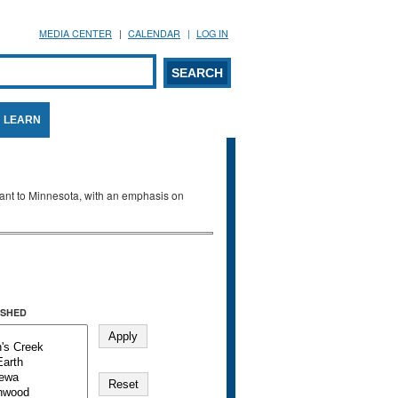
MEDIA CENTER
CALENDAR
LOG IN
arch form
ARCH
LEARN
evant to Minnesota, with an emphasis on
SHED