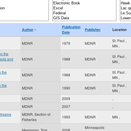
Publication
Author
Publisher
Location
Date
St. Paul
,
MDNR
1979
MDNR
MN
,
on the
St. Paul
,
sota and
MDNR
1988
MDNR
MN
,
n the
St. Paul
,
MDNR
1988
MDNR
MN
,
n the
St. Paul
,
MDNR
1990
MDNR
MN
,
MDNR
2009
,
MDNR
2007
,
streams
MDNR, Section of
1993
MDNR
MN
,
Fisheries
Minneapolis
Meersman, Tom
2008
,