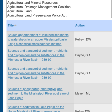
Title
Author
Source apportionment of lake bed sediments
to watersheds in an upper Mississippi basin
Kelley , DW
using a chemical mass balance method
Sources and transport of sediment, nutrients,
and oxygen demanding substances in the
Payne, G.A
Minnesota River Basin, 1989-92
Sources and transport of sediment, nutrients,
and oxygen demanding substances in the
Payne, G.A.
Minnesota River Basin, 1989-92
Sources of phosphorus, chlorophyll, and
sediment to the Mississippi River upstream of
Meyer , ML
Lake Pepin
Sources of sediment in Lake Pepin on the
Upper Mississippi River in response to
Kelley, DW