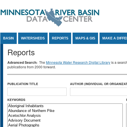
Jump to Content
BASIN
WATERSHEDS
REPORTS
MAPS & GIS
MAKE A DIFF
Reports
Advanced Search:
The
Minnesota Water Research Digital Library
is a searc
publications from 2000 forward.
PUBLICATION TITLE
AUTHOR (INDIVIDUAL OR ORGANIZAT
KEYWORDS