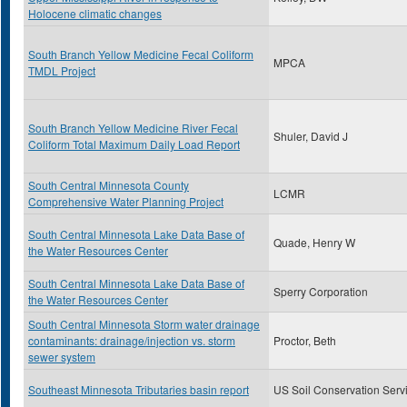
Holocene climatic changes
South Branch Yellow Medicine Fecal Coliform
MPCA
TMDL Project
South Branch Yellow Medicine River Fecal
Shuler, David J
Coliform Total Maximum Daily Load Report
South Central Minnesota County
LCMR
Comprehensive Water Planning Project
South Central Minnesota Lake Data Base of
Quade, Henry W
the Water Resources Center
South Central Minnesota Lake Data Base of
Sperry Corporation
the Water Resources Center
South Central Minnesota Storm water drainage
contaminants: drainage/injection vs. storm
Proctor, Beth
sewer system
Southeast Minnesota Tributaries basin report
US Soil Conservation Serv