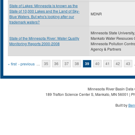
State of Lakes: Minnesota is known as the
State of 10,000 Lakes and the Land of Sky-
MDNR
Blue Waters. But who's looking after our
trademark waters?
Minnesota State University,
State of the Minnesota River: Water Quality
Mankato Water Resouces C
Monitoring Reports 2000-2008
Minnesota Pollution Contro
Agency & Partners
Pages
« first
‹ previous
…
35
36
37
38
39
40
41
42
43
Minnesota River Basin Data C
189 Trafton Science Center S, Mankato, MN 56001 | Ph
Built by
Ben