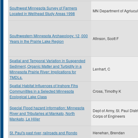
Southwest Minnesota Survey of Farmers
MN Department of Agriucul
Located in Wellhead Study Areas 1998
Southwestern Minnesota Archaeology: 12, 000
Afinson, Scott F
Years in the Prairie Lake Region
Spatial and Temporal Variation in Suspended
Sediment, Organic Matter and Turbidity in a
Lenhart, C
Minnesota Prairie River: Implications for
TMDLs.
Spatial Habitat Influences of Inshore Fihs
Communitites in a Selected Minnesota
Cross, Timothy K
Ecological Lake Class
Special Flood hazard information: Minnesota
Dept of Army, St. Paul Distri
River and Tributaries at Mankato, North
Corps of Engineers
Mankato, Le Hiller
St. Paul's past river, railroads and Rondo
Henehan, Brendan