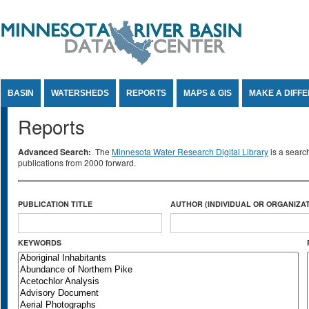
Jump to Content
BASIN
WATERSHEDS
REPORTS
MAPS & GIS
MAKE A DIFF
Reports
Advanced Search:
The
Minnesota Water Research Digital Library
is a searc
publications from 2000 forward.
PUBLICATION TITLE
AUTHOR (INDIVIDUAL OR ORGANIZAT
KEYWORDS