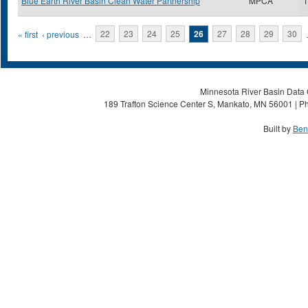
Blue Earth River Basin Clean Water Partnership
MPCA
1
Pages
« first
‹ previous
…
22
23
24
25
26
27
28
29
30
Minnesota River Basin Data C
189 Trafton Science Center S, Mankato, MN 56001 | Ph
Built by
Ben