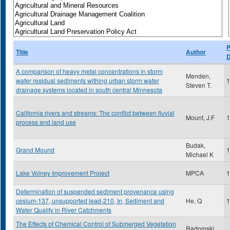
P
Title
Author
D
A comparison of heavy metal concentrations in storm
Menden,
water residual sediments withing urban storm water
1
Steven T.
drainage systems located in south central Minnesota
California rivers and streams: The conflict between fluvial
Mount, J.F
1
process and land use
Budak,
Grand Mound
1
Michael K
Lake Volney Improvement Project
MPCA
1
Determination of suspended sediment provenance using
cesium-137, unsupported lead-210, In, Sediment and
He, Q
1
Water Quality in River Catchments
The Effects of Chemical Control of Submerged Vegetation
Radomski,