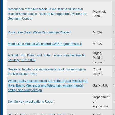
Description of the Minnesota River Basin and General
Moncrief,
Recommendations of Residue Management Systems for
1
John F.
Sediment Control
Duck Lake Clean Water Partnership- Phase II
MPCA
1
Middle Des Moines Watershed CWP Project-Phase II
MPCA
1
Riggs,
A Small Bit of Bread and Butter: Letters from the Dakota
Maida
1
Territory 1832-1869
Leonard
Seasonal habitat use and movements of muskellunge in
Younk,
1
the Mississippi River
Jerry A
Water-quality assessment of part of the Upper Mississippi
River Basin, Minnesota and Wisconsin: environmental
Stark , J.R.
1
setting and study design
Department
Soil Survey Investigations Report
of
1
Agriculture