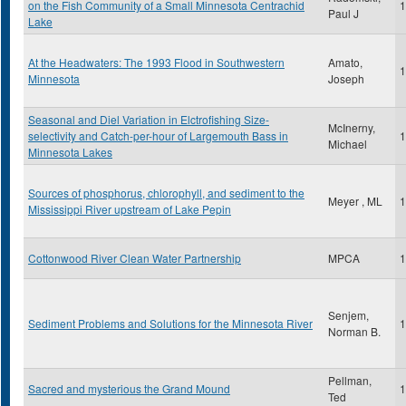
on the Fish Community of a Small Minnesota Centrachid
1
Paul J
Lake
At the Headwaters: The 1993 Flood in Southwestern
Amato,
1
Minnesota
Joseph
Seasonal and Diel Variation in Elctrofishing Size-
McInerny,
selectivity and Catch-per-hour of Largemouth Bass in
1
Michael
Minnesota Lakes
Sources of phosphorus, chlorophyll, and sediment to the
Meyer , ML
1
Mississippi River upstream of Lake Pepin
Cottonwood River Clean Water Partnership
MPCA
1
Senjem,
Sediment Problems and Solutions for the Minnesota River
1
Norman B.
Pellman,
Sacred and mysterious the Grand Mound
1
Ted