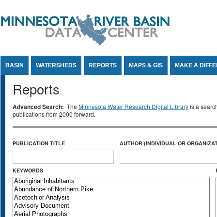
Jump to Content
BASIN
WATERSHEDS
REPORTS
MAPS & GIS
MAKE A DIFF
Reports
Advanced Search:
The
Minnesota Water Research Digital Library
is a searc
publications from 2000 forward.
PUBLICATION TITLE
AUTHOR (INDIVIDUAL OR ORGANIZAT
KEYWORDS