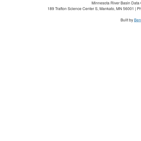
Minnesota River Basin Data C
189 Trafton Science Center S, Mankato, MN 56001 | Ph
Built by
Ben