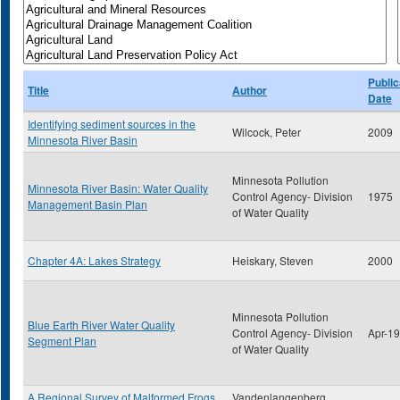
Public
Title
Author
Date
Identifying sediment sources in the
Wilcock, Peter
2009
Minnesota River Basin
Minnesota Pollution
Minnesota River Basin: Water Quality
Control Agency- Division
1975
Management Basin Plan
of Water Quality
Chapter 4A: Lakes Strategy
Heiskary, Steven
2000
Minnesota Pollution
Blue Earth River Water Quality
Control Agency- Division
Apr-1
Segment Plan
of Water Quality
A Regional Survey of Malformed Frogs
Vandenlangenberg,