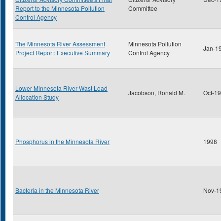
Report to the Minnesota Pollution
Committee
Control Agency
The Minnesota River Assessment
Minnesota Pollution
Jan-1
Project Report: Executive Summary
Control Agency
Lower Minnesota River Wast Load
Jacobson, Ronald M.
Oct-1
Allocation Study
Phosphorus in the Minnesota River
1998
Bacteria in the Minnesota River
Nov-1