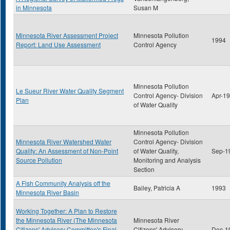
in Minnesota
Susan M
Minnesota River Assessment Project
Minnesota Pollution
1994
Report: Land Use Assessment
Control Agency
Minnesota Pollution
Le Sueur River Water Quality Segment
Control Agency- Division
Apr-1
Plan
of Water Quality
Minnesota Pollution
Minnesota River Watershed Water
Control Agency- Division
Quality: An Assessment of Non-Point
of Water Quality,
Sep-1
Source Pollution
Monitoring and Analysis
Section
A Fish Community Analysis off the
Bailey, Patricia A
1993
Minnesota River Basin
Working Together: A Plan to Restore
the Minnesota River (The Minnesota
Minnesota River
Citizens' Advisory Committee's Final
Citizens' Advisory
Dec-1