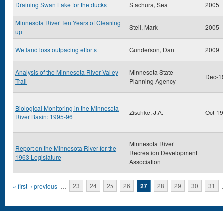
Draining Swan Lake for the ducks
Stachura, Sea
2005
Minnesota River Ten Years of Cleaning
Steil, Mark
2005
up
Wetland loss outpacing efforts
Gunderson, Dan
2009
Analysis of the Minnesota River Valley
Minnesota State
Dec-1
Trail
Planning Agency
Biological Monitoring in the Minnesota
Zischke, J.A.
Oct-1
River Basin: 1995-96
Minnesota River
Report on the Minnesota River for the
Recreation Development
1963 Legislature
Association
Pages
« first
‹ previous
…
23
24
25
26
27
28
29
30
31