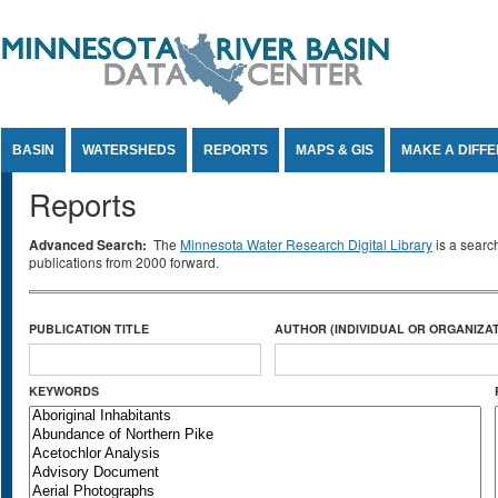
Jump to Content
BASIN
WATERSHEDS
REPORTS
MAPS & GIS
MAKE A DIFF
Reports
Advanced Search:
The
Minnesota Water Research Digital Library
is a searc
publications from 2000 forward.
PUBLICATION TITLE
AUTHOR (INDIVIDUAL OR ORGANIZAT
KEYWORDS