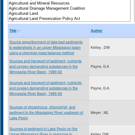
Title
Author
Source apportionment of lake bed sediments
to watersheds in an upper Mississippi basin
Kelley , DW
using a chemical mass balance method
Sources and transport of sediment, nutrients,
and oxygen demanding substances in the
Payne, G.A
Minnesota River Basin, 1989-92
Sources and transport of sediment, nutrients,
and oxygen demanding substances in the
Payne, G.A.
Minnesota River Basin, 1989-92
Sources of phosphorus, chlorophyll, and
sediment to the Mississippi River upstream of
Meyer , ML
Lake Pepin
Sources of sediment in Lake Pepin on the
Upper Mississippi River in response to
Kelley, DW