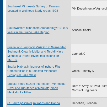
Southwest Minnesota Survey of Farmers
MN Department of Agriucul
Located in Wellhead Study Areas 1998
Southwestern Minnesota Archaeology: 12, 000
Afinson, Scott F
Years in the Prairie Lake Region
Spatial and Temporal Variation in Suspended
Sediment, Organic Matter and Turbidity in a
Lenhart, C
Minnesota Prairie River: Implications for
TMDLs.
Spatial Habitat Influences of Inshore Fihs
Communitites in a Selected Minnesota
Cross, Timothy K
Ecological Lake Class
Special Flood hazard information: Minnesota
Dept of Army, St. Paul Distri
River and Tributaries at Mankato, North
Corps of Engineers
Mankato, Le Hiller
St. Paul's past river, railroads and Rondo
Henehan, Brendan