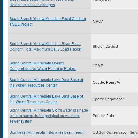
Holocene climatic changes
South Branch Yellow Medicine Fecal Coliform
MPCA
TMDL Project
South Branch Yellow Medicine River Fecal
Shuler, David J
Coliform Total Maximum Daily Load Report
South Central Minnesota County
LCMR
Comprehensive Water Planning Project
South Central Minnesota Lake Data Base of
Quade, Henry W
the Water Resources Center
South Central Minnesota Lake Data Base of
Sperry Corporation
the Water Resources Center
South Central Minnesota Storm water drainage
contaminants: drainage/injection vs. storm
Proctor, Beth
sewer system
Southeast Minnesota Tributaries basin report
US Soil Conservation Serv