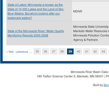
State of Lakes: Minnesota is known as the
State of 10,000 Lakes and the Land of Sky-
MDNR
Blue Waters. But who's looking after our
trademark waters?
Minnesota State University,
State of the Minnesota River: Water Quality
Mankato Water Resouces C
Monitoring Reports 2000-2008
Minnesota Pollution Contro
Agency & Partners
Pages
« first
‹ previous
…
35
36
37
38
39
40
41
42
43
Minnesota River Basin Data C
189 Trafton Science Center S, Mankato, MN 56001 | Ph
Built by
Ben