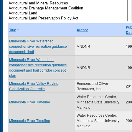
Pub
Title
Author
Dat
Minnesota River Watershed
comprehensive recreation guidance
MNDNR
199
document: draft
Minnesota River Watershed
comprehensive recreation guidance
MNDNR
199
document and trail corridor concept
plan
Minnesota River Valley Ravine
Emmons and Oliver
201
Stabilization Charrette
Resources, Inc.
Water Resources Center,
Minnesota River Timeline
Minnesota State University
200
Mankato
Water Resources Center,
Minnesota River Timeline
Minnesota State University
200
Mankato