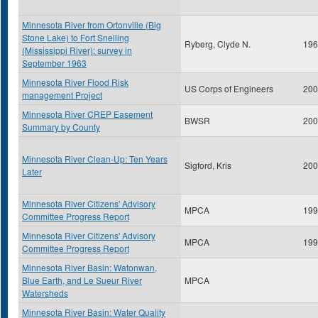
Minnesota River from Ortonville (Big
Stone Lake) to Fort Snelling
Ryberg, Clyde N.
196
(Mississippi River): survey in
September 1963
Minnesota River Flood Risk
US Corps of Engineers
200
management Project
Minnesota River CREP Easement
BWSR
200
Summary by County
Minnesota River Clean-Up: Ten Years
Sigford, Kris
200
Later
Minnesota River Citizens' Advisory
MPCA
199
Committee Progress Report
Minnesota River Citizens' Advisory
MPCA
199
Committee Progress Report
Minnesota River Basin: Watonwan,
Blue Earth, and Le Sueur River
MPCA
Watersheds
Minnesota River Basin: Water Quality