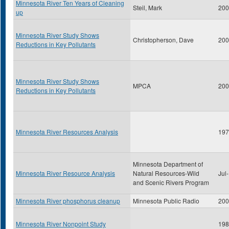
Minnesota River Ten Years of Cleaning
Steil, Mark
200
up
Minnesota River Study Shows
Christopherson, Dave
200
Reductions in Key Pollutants
Minnesota River Study Shows
MPCA
200
Reductions in Key Pollutants
Minnesota River Resources Analysis
197
Minnesota Department of
Minnesota River Resource Analysis
Natural Resources-Wild
Jul
and Scenic Rivers Program
Minnesota River phosphorus cleanup
Minnesota Public Radio
200
Minnesota River Nonpoint Study
198