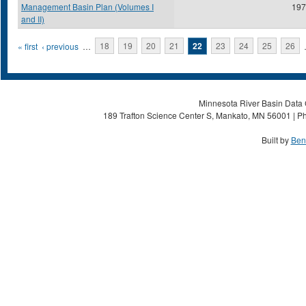
Management Basin Plan (Volumes I
197
and II)
Pages
« first
‹ previous
…
18
19
20
21
22
23
24
25
26
Minnesota River Basin Data C
189 Trafton Science Center S, Mankato, MN 56001 | Ph
Built by
Ben