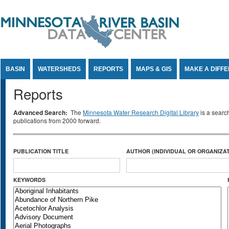
Jump to Content
BASIN
WATERSHEDS
REPORTS
MAPS & GIS
MAKE A DIFF
Reports
Advanced Search:
The
Minnesota Water Research Digital Library
is a searc
publications from 2000 forward.
PUBLICATION TITLE
AUTHOR (INDIVIDUAL OR ORGANIZAT
KEYWORDS