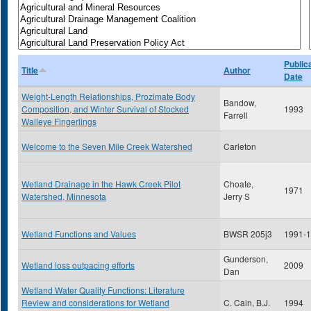
Public
Title
Author
Date
Weight-Length Relationships, Prozimate Body
Bandow,
Composition, and Winter Survival of Stocked
1993
Farrell
Walleye Fingerlings
Welcome to the Seven Mile Creek Watershed
Carleton
Wetland Drainage in the Hawk Creek Pilot
Choate,
1971
Watershed, Minnesota
Jerry S
Wetland Functions and Values
BWSR 205j3
1991-
Gunderson,
Wetland loss outpacing efforts
2009
Dan
Wetland Water Quality Functions: Literature
Review and considerations for Wetland
C. Cain, B.J.
1994