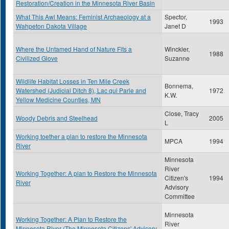
Restoration/Creation in the Minnesota River Basin
What This Awl Means: Feminist Archaeology at a
Spector,
1993
Wahpeton Dakota Village
Janet D
Where the Untamed Hand of Nature Fits a
Winckler,
1988
Civilized Glove
Suzanne
Wildlife Habitat Losses in Ten Mile Creek
Bonnema,
Watershed (Judicial Ditch 8), Lac qui Parle and
1972
K.W.
Yellow Medicine Counties, MN
Close, Tracy
Woody Debris and Steelhead
2005
L
Working toether a plan to restore the Minnesota
MPCA
1994
River
Minnesota
River
Working Together: A plan to Restore the Minnesota
Citizen's
1994
River
Advisory
Committee
Minnesota
Working Together: A Plan to Restore the
River
Minnesota River (The Minnesota Citizens' Advisory