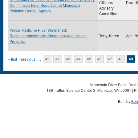
Citizens'
Dec-1
Committee's Final Report to the Minnesota
Advisory
Pollution Control Agency
Committee
Yellow Medicine River Watershed:
Recommendations for Streamflow and Habitat
Terry, Karen
Apr-19
Protection
Pages
« first
‹ previous
…
41
42
43
44
45
46
47
48
49
Minnesota River Basin Data C
189 Trafton Science Center S, Mankato, MN 56001 | Ph
Built by
Ben