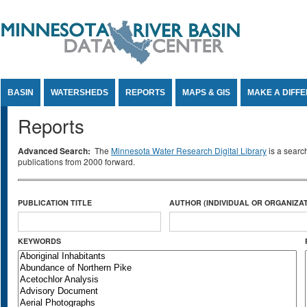
Jump to Content
BASIN
WATERSHEDS
REPORTS
MAPS & GIS
MAKE A DIFF
Reports
Advanced Search:
The
Minnesota Water Research Digital Library
is a searc
publications from 2000 forward.
PUBLICATION TITLE
AUTHOR (INDIVIDUAL OR ORGANIZAT
KEYWORDS