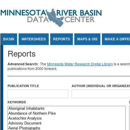
Jump to Content
BASIN
WATERSHEDS
REPORTS
MAPS & GIS
MAKE A DIFF
Reports
Advanced Search:
The
Minnesota Water Research Digital Library
is a searc
publications from 2000 forward.
PUBLICATION TITLE
AUTHOR (INDIVIDUAL OR ORGANIZAT
KEYWORDS