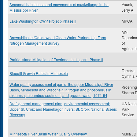
Seasonal habitat use and movements of muskellunge in the
Younk,
Mississippi River
Jerry A
Lake Washington CWP Project- Phase II
MPCA
MN
Brown/Nicollet/Cottonwood Clean Water Partnership Farm
Departm
Nitrogen Management Survey
of
Agriucult
Prairie Island Mitigation of Envrionental Impacts-Phase II
Tomcko,
Bluegill Growth Rates in Minnesota
Cynthia 
Water-quality assessment of part of the upper Mississippi River
Kroening
Basin, Minnesota and Wisconsin: nitrogen and phosphorus in
Sharon 
streamsn, streambed sediment, and ground water, 1971-94
Draft general management plan, environmental assessment:
US Natio
Upper St. Croix and Namekagon rivers: St. Croix National Scenic
Park
Riverway
Service
Minnesota River Basin Water Quality Overview
Mulla , D.