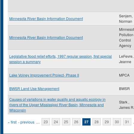
Senjem,
Minnesota River Basin Information Document
Norman
Minneso
Pollution
Minnesota River Basin Information Document
Control
Agency
Legislative flood relief efforts, 1997 regular session, first special
LeFevre,
session a summary
Jeanne
Lake Volney Improvement Project- Phase II
MPCA
BWSR Land Use Management
BWSR
Causes of variations in water quality and aquatic ecology in
Stark ,
rivers of the Upper Mississippi River Basin, Minnesota and
James R
Wisconsin
Pages
« first
‹ previous
…
23
24
25
26
27
28
29
30
31