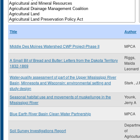
Title
Author
Middle Des Moines Watershed CWP Project-Phase II
MPCA
Riggs,
A Small Bit of Bread and Butter: Letters from the Dakota Territory
Maida
1832-1869
Leonard
Water-quality assessment of part of the Upper Mississippi River
Basin, Minnesota and Wisconsin: environmental setting and
Stark , J.
study design
Seasonal habitat use and movements of muskellunge in the
Younk,
Mississippi River
Jerry A
Blue Earth River Basin Clean Water Partnership
MPCA
Departm
Soil Survey Investigations Report
of
Agricultu