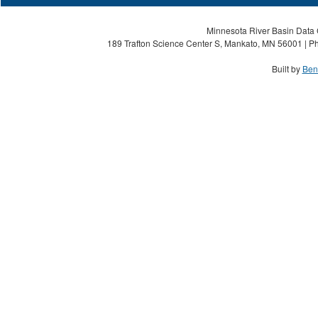
Minnesota River Basin Data C
189 Trafton Science Center S, Mankato, MN 56001 | Ph
Built by
Ben