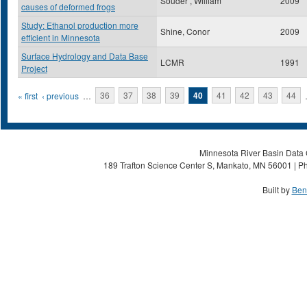
Souder , William
2009
causes of deformed frogs
Study: Ethanol production more
Shine, Conor
2009
efficient in Minnesota
Surface Hydrology and Data Base
LCMR
1991
Project
Pages
« first
‹ previous
…
36
37
38
39
40
41
42
43
44
Minnesota River Basin Data C
189 Trafton Science Center S, Mankato, MN 56001 | Ph
Built by
Ben