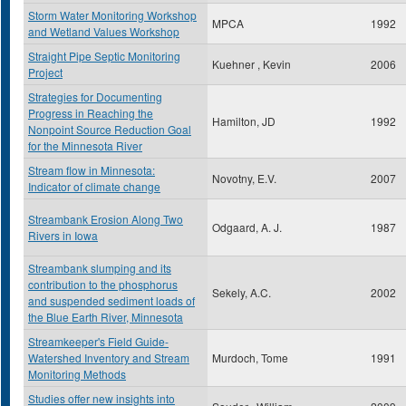
Storm Water Monitoring Workshop
MPCA
1992
and Wetland Values Workshop
Straight Pipe Septic Monitoring
Kuehner , Kevin
2006
Project
Strategies for Documenting
Progress in Reaching the
Hamilton, JD
1992
Nonpoint Source Reduction Goal
for the Minnesota River
Stream flow in Minnesota:
Novotny, E.V.
2007
Indicator of climate change
Streambank Erosion Along Two
Odgaard, A. J.
1987
Rivers in Iowa
Streambank slumping and its
contribution to the phosphorus
Sekely, A.C.
2002
and suspended sediment loads of
the Blue Earth River, Minnesota
Streamkeeper's Field Guide-
Watershed Inventory and Stream
Murdoch, Tome
1991
Monitoring Methods
Studies offer new insights into