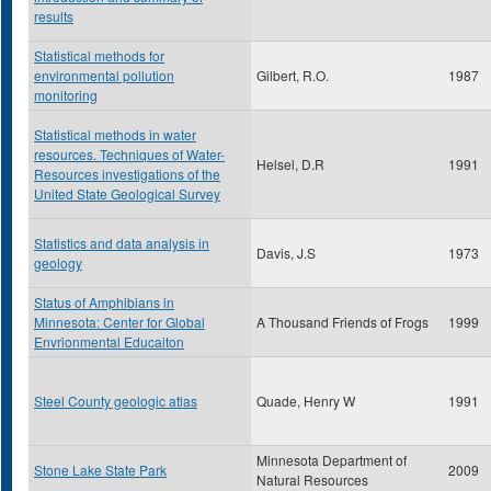
results
Statistical methods for
environmental pollution
Gilbert, R.O.
1987
monitoring
Statistical methods in water
resources. Techniques of Water-
Helsel, D.R
1991
Resources investigations of the
United State Geological Survey
Statistics and data analysis in
Davis, J.S
1973
geology
Status of Amphibians in
Minnesota: Center for Global
A Thousand Friends of Frogs
1999
Envrionmental Educaiton
Steel County geologic atlas
Quade, Henry W
1991
Minnesota Department of
Stone Lake State Park
2009
Natural Resources