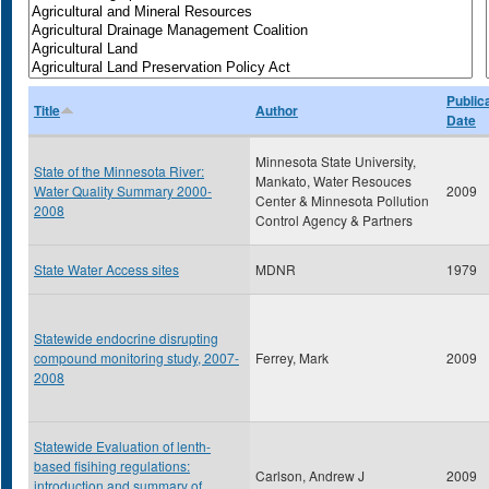
Public
Title
Author
Date
Minnesota State University,
State of the Minnesota River:
Mankato, Water Resouces
Water Quality Summary 2000-
2009
Center & Minnesota Pollution
2008
Control Agency & Partners
State Water Access sites
MDNR
1979
Statewide endocrine disrupting
compound monitoring study, 2007-
Ferrey, Mark
2009
2008
Statewide Evaluation of lenth-
based fisihing regulations:
Carlson, Andrew J
2009
introduction and summary of