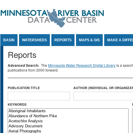
Jump to Content
BASIN
WATERSHEDS
REPORTS
MAPS & GIS
MAKE A DIFF
Reports
Advanced Search:
The
Minnesota Water Research Digital Library
is a searc
publications from 2000 forward.
PUBLICATION TITLE
AUTHOR (INDIVIDUAL OR ORGANIZAT
KEYWORDS