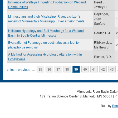
Influence of Walleye Fingerling Production on Wetland
Reed ,
1
Communitites
Jeffrey R
Replinger,
Minnesotans and their Mississippi River: a citizen's
Jean
1
review of Minnesota's Mississippi River envrionments
Sanford
Hillslope Hydrology and Soil Mopholgy for a Wetland
Reuter, R.J.
2
Basin in South-Central Minnesota
Evaluation of Potamogeton pectinatus as a tool for
Ribikawskis,
2
phosphorus removal
Matthew J
A Method for Assessing Hydrologic Alteration within
Richter, B.D.
1
Ecosystems
Pages
« first
‹ previous
…
35
36
37
38
39
40
41
42
43
Minnesota River Basin Data C
189 Trafton Science Center S, Mankato, MN 56001 | Ph
Built by
Ben