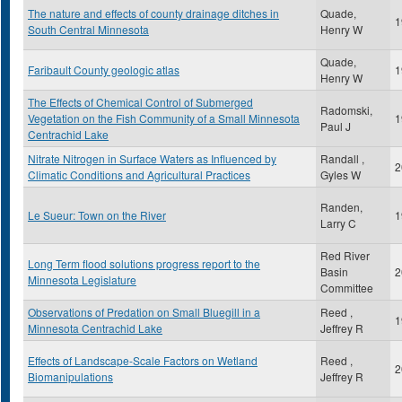
The nature and effects of county drainage ditches in
Quade,
1
South Central Minnesota
Henry W
Quade,
Faribault County geologic atlas
1
Henry W
The Effects of Chemical Control of Submerged
Radomski,
Vegetation on the Fish Community of a Small Minnesota
1
Paul J
Centrachid Lake
Nitrate Nitrogen in Surface Waters as Influenced by
Randall ,
2
Climatic Conditions and Agricultural Practices
Gyles W
Randen,
Le Sueur: Town on the River
1
Larry C
Red River
Long Term flood solutions progress report to the
Basin
2
Minnesota Legislature
Committee
Observations of Predation on Small Bluegill in a
Reed ,
1
Minnesota Centrachid Lake
Jeffrey R
Effects of Landscape-Scale Factors on Wetland
Reed ,
2
Biomanipulations
Jeffrey R