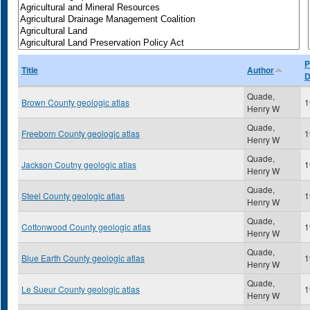
P
Title
Author
D
Quade,
Brown County geologic atlas
1
Henry W
Quade,
Freeborn County geologic atlas
1
Henry W
Quade,
Jackson Coutny geologic atlas
1
Henry W
Quade,
Steel County geologic atlas
1
Henry W
Quade,
Cottonwood County geologic atlas
1
Henry W
Quade,
Blue Earth County geologic atlas
1
Henry W
Quade,
Le Sueur County geologic atlas
1
Henry W