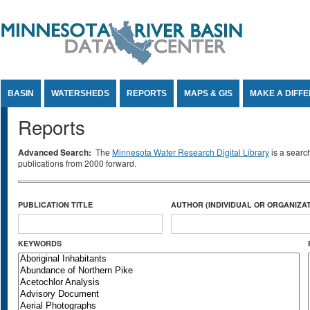
Jump to Content
BASIN
WATERSHEDS
REPORTS
MAPS & GIS
MAKE A DIFF
Reports
Advanced Search:
The
Minnesota Water Research Digital Library
is a searc
publications from 2000 forward.
PUBLICATION TITLE
AUTHOR (INDIVIDUAL OR ORGANIZAT
KEYWORDS