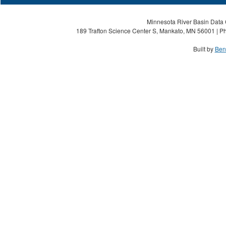
Minnesota River Basin Data C
189 Trafton Science Center S, Mankato, MN 56001 | Ph
Built by
Ben