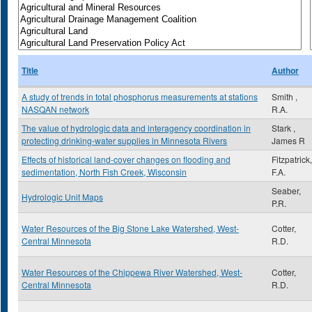
Title
Author
A study of trends in total phosphorus measurements at stations
Smith ,
NASQAN network
R.A.
The value of hydrologic data and interagency coordination in
Stark ,
protecting drinking-water supplies in Minnesota Rivers
James R
Effects of historical land-cover changes on flooding and
Fitzpatrick,
sedimentation, North Fish Creek, Wisconsin
F.A.
Seaber,
Hydrologic Unit Maps
P.R.
Water Resources of the Big Stone Lake Watershed, West-
Cotter,
Central Minnesota
R.D.
Water Resources of the Chippewa River Watershed, West-
Cotter,
Central Minnesota
R.D.