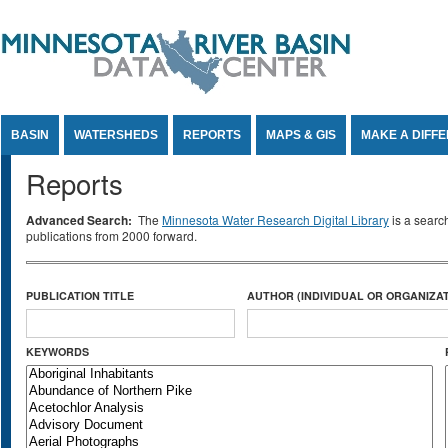
Jump to Content
BASIN
WATERSHEDS
REPORTS
MAPS & GIS
MAKE A DIFF
Reports
Advanced Search:
The
Minnesota Water Research Digital Library
is a searc
publications from 2000 forward.
PUBLICATION TITLE
AUTHOR (INDIVIDUAL OR ORGANIZAT
KEYWORDS