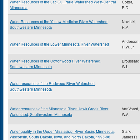
Water Resources of the Lac Qui Parle Watershed West-Central
Cotter,
Minnesota
R.D.
Water Resources of the Yellow Medicine River Watershed,
Novitzkl,
Southwestern Minnesota
R.P.
Anderson,
Water Resources of the Lower Minnesota River Watershed
H.W. Jr.
Water Resources of the Cottonwood River Watershed,
Broussard
Southwestern Minnesota
W.L
Water resources of the Redwood River Watershed,
Southwestern Minnesota
Water resources of the Minnesota River-Hawk Creek River
VanVoast,
Watershed, Southwestern Minnesota
W.A.
Water quality in the Upper Mississippi River Basin, Minnesota,
Stark ,
Wisconsin, South Dakota, Iowa, and North Dakota, 1995-98
James R