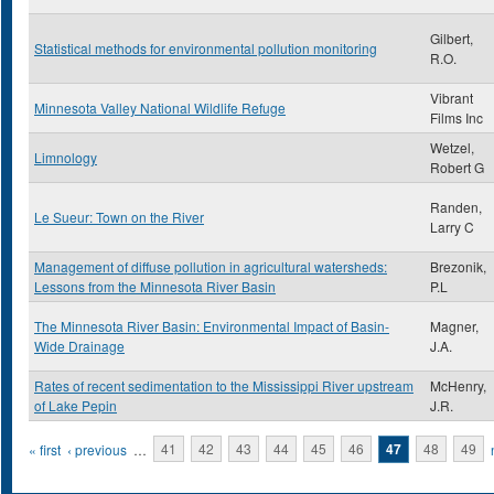
Gilbert,
Statistical methods for environmental pollution monitoring
R.O.
Vibrant
Minnesota Valley National Wildlife Refuge
Films Inc
Wetzel,
Limnology
Robert G
Randen,
Le Sueur: Town on the River
Larry C
Management of diffuse pollution in agricultural watersheds:
Brezonik,
Lessons from the Minnesota River Basin
P.L
The Minnesota River Basin: Environmental Impact of Basin-
Magner,
Wide Drainage
J.A.
Rates of recent sedimentation to the Mississippi River upstream
McHenry,
of Lake Pepin
J.R.
Pages
« first
‹ previous
…
41
42
43
44
45
46
47
48
49