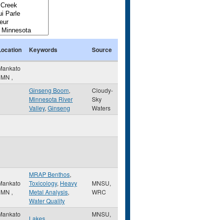
Location
Keywords
Source
Mankato
,
MN
,
Ginseng Boom
,
Cloudy-
Minnesota River
Sky
Valley
,
Ginseng
Waters
MRAP Benthos
,
Mankato
Toxicology
,
Heavy
MNSU,
,
MN
,
Metal Analysis
,
WRC
Water Quality
Mankato
MNSU,
Lakes