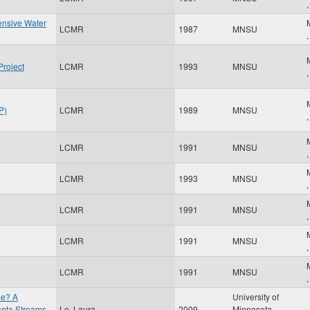
ensive Water
LCMR
1987
MNSU
Project
LCMR
1993
MNSU
P)
LCMR
1989
MNSU
LCMR
1991
MNSU
LCMR
1993
MNSU
LCMR
1991
MNSU
LCMR
1991
MNSU
LCMR
1991
MNSU
me? A
University of
esota Streams
Le, Laura
2009
Minnesota
,