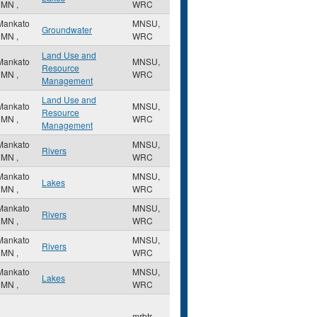
,
MN
,
WRC
Mankato
MNSU,
Groundwater
,
MN
,
WRC
Land Use and
Mankato
MNSU,
Resource
,
MN
,
WRC
Management
Land Use and
Mankato
MNSU,
Resource
,
MN
,
WRC
Management
Mankato
MNSU,
Rivers
,
MN
,
WRC
Mankato
MNSU,
Lakes
,
MN
,
WRC
Mankato
MNSU,
Rivers
,
MN
,
WRC
Mankato
MNSU,
Rivers
,
MN
,
WRC
Mankato
MNSU,
Lakes
,
MN
,
WRC
mrbtr