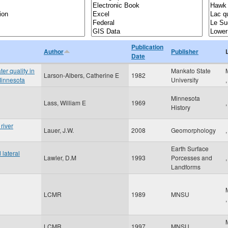
Publication
Author
Publisher
Date
er quality in
Mankato State
Larson-Albers, Catherine E
1982
Minnesota
University
Minnesota
Lass, William E
1969
,
History
river
Lauer, J.W.
2008
Geomorphology
,
Earth Surface
lateral
Lawler, D.M
1993
Porcesses and
,
Landforms
LCMR
1989
MNSU
LCMR
1997
MNSU