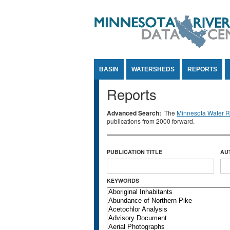
Jump to Content
BASIN
WATERSHEDS
REPORTS
Reports
Advanced Search:
The
Minnesota Water Re
publications from 2000 forward.
PUBLICATION TITLE
AU
KEYWORDS