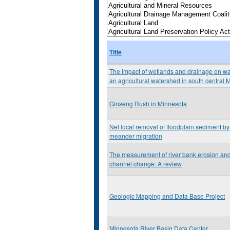
Title
The impact of wetlands and drainage on wat
an agricultural watershed in south central 
Ginseng Rush in Minnesota
Net local removal of floodplain sediment by 
meander migration
The measurement of river bank erosion and 
channel change: A review
Geologic Mapping and Data Base Project
Minnesota River Basin Data Center