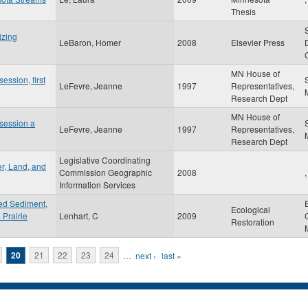
Thesis
izing
LeBaron, Homer
2008
Elsevier Press
MN House of
session, first
LeFevre, Jeanne
1997
Representatives,
Research Dept
MN House of
 session a
LeFevre, Jeanne
1997
Representatives,
Research Dept
Legislative Coordinating
r, Land, and
Commission Geographic
2008
,
Information Services
ded Sediment,
Ecological
 Prairie
Lenhart, C
2009
Restoration
20
21
22
23
24
…
next ›
last »