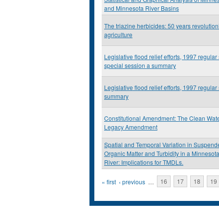
and Minnesota River Basins
The triazine herbicides: 50 years revolution
agriculture
Legislative flood relief efforts, 1997 regular 
special session a summary
Legislative flood relief efforts, 1997 regular
summary
Constitutional Amendment: The Clean Wate
Legacy Amendment
Spatial and Temporal Variation in Suspen
Organic Matter and Turbidity in a Minnesota
River: Implications for TMDLs.
Pages
« first
‹ previous
…
16
17
18
19