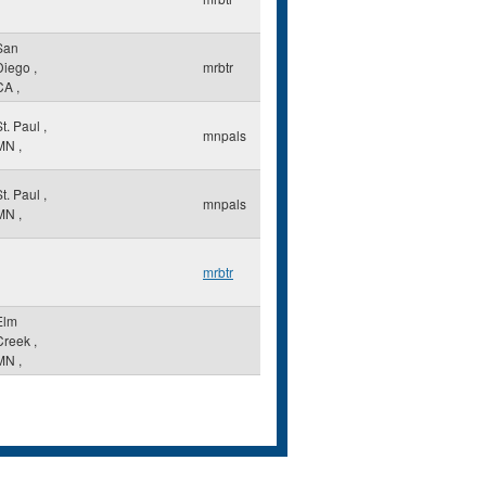
San
Diego
,
mrbtr
CA
,
St. Paul
,
mnpals
MN
,
St. Paul
,
mnpals
MN
,
mrbtr
Elm
Creek
,
MN
,