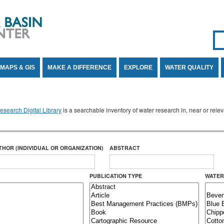
Se
SE
MAPS & GIS
MAKE A DIFFERENCE
EXPLORE
WATER QUALITY
search Digital Library
is a searchable inventory of water research in, near or rel
THOR (INDIVIDUAL OR ORGANIZATION)
ABSTRACT
PUBLICATION TYPE
WATER