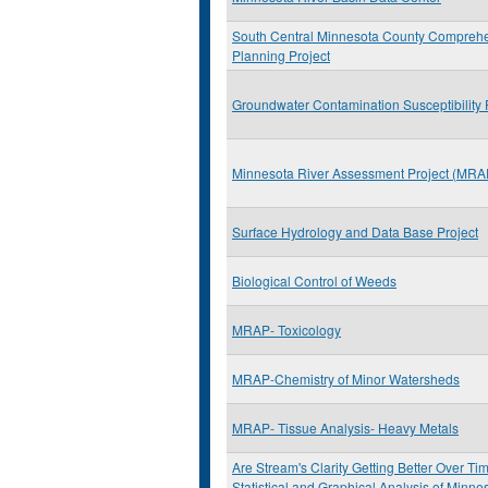
South Central Minnesota County Compreh
Planning Project
Groundwater Contamination Susceptibility 
Minnesota River Assessment Project (MRA
Surface Hydrology and Data Base Project
Biological Control of Weeds
MRAP- Toxicology
MRAP-Chemistry of Minor Watersheds
MRAP- Tissue Analysis- Heavy Metals
Are Stream's Clarity Getting Better Over Ti
Statistical and Graphical Analysis of Minn