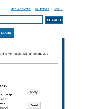
MEDIA CENTER
CALENDAR
LOG IN
arch form
ARCH
LEARN
evant to Minnesota, with an emphasis on
SHED