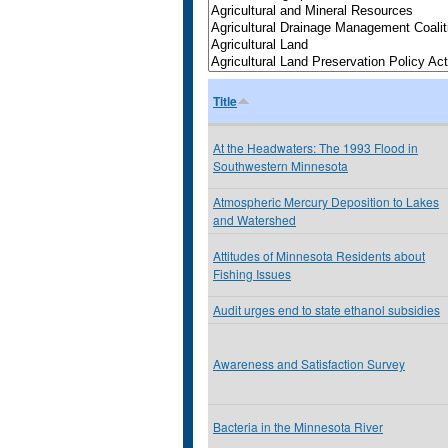
Title
At the Headwaters: The 1993 Flood in
Southwestern Minnesota
Atmospheric Mercury Deposition to Lakes
and Watershed
Attitudes of Minnesota Residents about
Fishing Issues
Audit urges end to state ethanol subsidies
Awareness and Satisfaction Survey
Bacteria in the Minnesota River