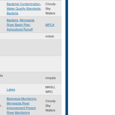
Bacterial Contamination
,
Cloudy-
Water Quality Standards
,
Sky
Bacteria
Waters
Bacteira
,
Minnesota
River Basin Plan
,
MPCA
Agricultural Runoff
mrbdc
is
mnpals
MNSU,
Lakes
WRC
Biological Monitoring
,
Cloudy-
Minnesota River
th
,
Sky
Improvement Project
,
Waters
River Monitoring