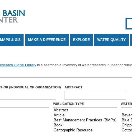
Se
SE
MAPS & GIS
MAKE A DIFFERENCE
EXPLORE
WATER QUALITY
search Digital Library
is a searchable inventory of water research in, near or rel
THOR (INDIVIDUAL OR ORGANIZATION)
ABSTRACT
PUBLICATION TYPE
WATER