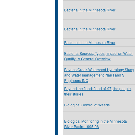
Bacteria in the Minnesota River
Bacteria in the Minnesota River
Bacteria in the Minnesota River
Bacteria: Sources, Types, Impact on Water
Quality- A General Overview
Bevens Creek Watershed Hydrology Study
and Water management Plan I and S
Engineers INC
Beyond the flood: flood of '97, the people,
their stories
Biological Control of Weeds
Biological Monitoring in the Minnesota
River Basin: 1995-96