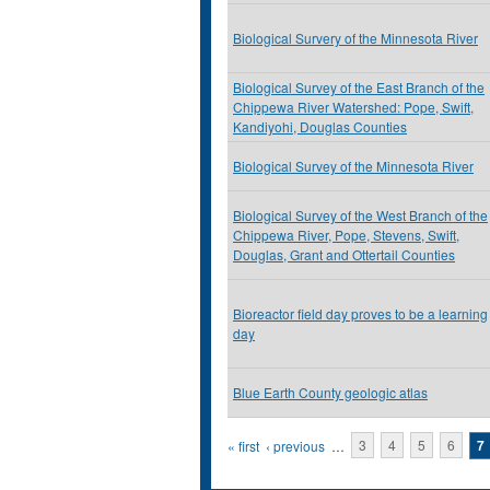
Biological Survery of the Minnesota River
Biological Survey of the East Branch of the
Chippewa River Watershed: Pope, Swift,
Kandiyohi, Douglas Counties
Biological Survey of the Minnesota River
Biological Survey of the West Branch of the
Chippewa River, Pope, Stevens, Swift,
Douglas, Grant and Ottertail Counties
Bioreactor field day proves to be a learning
day
Blue Earth County geologic atlas
Pages
« first
‹ previous
…
3
4
5
6
7