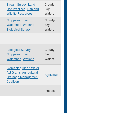
Stream Survey
,
Land-
Cloudy-
Use Practices
,
Fish and
Sky
Wildlife Resources
Waters
Chippewa River
Cloudy-
Watershed
,
Wetland
,
Sky
Biological Survey
Waters
Biological Survey
,
Cloudy-
Chippewa River
Sky
Watershed
,
Wetland
Waters
Bioreactor
,
Clean Water
Act Grants
,
Agricultural
AgriNews
Drainage Management
Coalition
mnpals