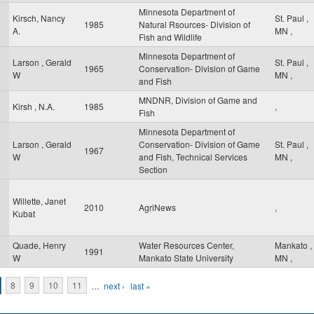
Minnesota Department of
Kirsch, Nancy
St. Paul
,
1985
Natural Rsources- Division of
A.
MN
,
Fish and Wildlife
Minnesota Department of
Larson , Gerald
St. Paul
,
1965
Conservation- Division of Game
W
MN
,
and Fish
MNDNR, Division of Game and
Kirsh , N.A.
1985
,
Fish
Minnesota Department of
Larson , Gerald
Conservation- Division of Game
St. Paul
,
1967
W
and Fish, Technical Services
MN
,
Section
Willette, Janet
2010
AgriNews
,
Kubat
Quade, Henry
Water Resources Center,
Mankato
,
1991
W
Mankato State University
MN
,
8
9
10
11
…
next ›
last »