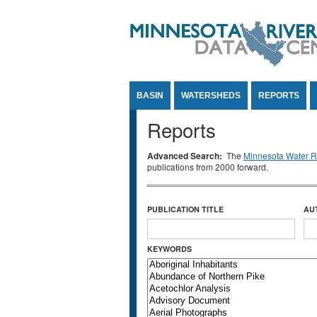
Jump to Content
BASIN
WATERSHEDS
REPORTS
Reports
Advanced Search:
The
Minnesota Water Re
publications from 2000 forward.
PUBLICATION TITLE
AU
KEYWORDS