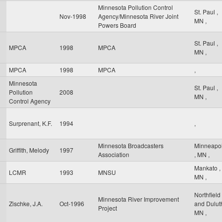
Minnesota Pollution Control
St. Paul
,
Nov-1998
Agency/Minnesota River Joint
MN
,
Powers Board
St. Paul
,
MPCA
1998
MPCA
MN
,
MPCA
1998
MPCA
,
Minnesota
St. Paul
,
Pollution
2008
MN
,
Control Agency
Surprenant, K.F.
1994
,
Minnesota Broadcasters
Minneapol
Griffith, Melody
1997
Association
,
MN
,
Mankato
,
LCMR
1993
MNSU
MN
,
Northfield
Minnesota River Improvement
Zischke, J.A.
Oct-1996
and Dulu
Project
MN
,