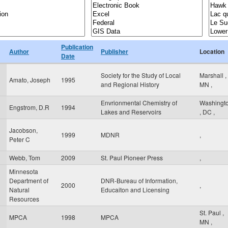
Publication
Author
Publisher
Location
Date
Society for the Study of Local
Marshall
,
Amato, Joseph
1995
and Regional History
MN
,
Envrionmental Chemistry of
Washingt
Engstrom, D.R
1994
Lakes and Reservoirs
,
DC
,
Jacobson,
1999
MDNR
,
Peter C
Webb, Tom
2009
St. Paul Pioneer Press
,
Minnesota
Department of
DNR-Bureau of Information,
2000
,
Natural
Educaiton and Licensing
Resources
St. Paul
,
MPCA
1998
MPCA
MN
,