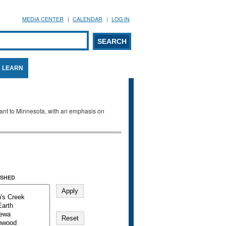
MEDIA CENTER
CALENDAR
LOG IN
arch form
ARCH
LEARN
evant to Minnesota, with an emphasis on
SHED