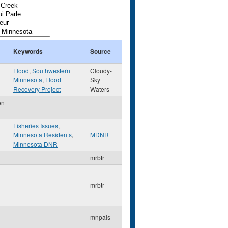
Keywords
Source
Flood
,
Southwestern
Cloudy-
Minnesota
,
Flood
Sky
Recovery Project
Waters
on
Fisheries Issues
,
Minnesota Residents
,
MDNR
Minnesota DNR
mrbtr
mrbtr
mnpals