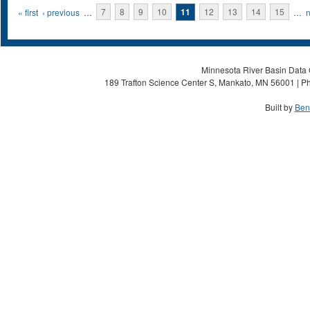
Pages
« first
‹ previous
…
7
8
9
10
11
12
13
14
15
…
n
Minnesota River Basin Data C
189 Trafton Science Center S, Mankato, MN 56001 | Ph
Built by
Ben