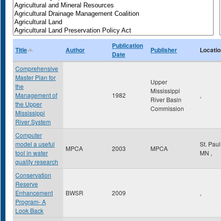
Publication
Title
Author
Publisher
Locatio
Date
Comprehensive
Master Plan for
Upper
the
Mississippi
Management of
1982
,
River Basin
the Upper
Commission
Mississippi
River System
Computer
model a useful
St. Pau
MPCA
2003
MPCA
tool in water
MN
,
quality research
Conservation
Reserve
Enhancement
BWSR
2009
,
Program- A
Look Back