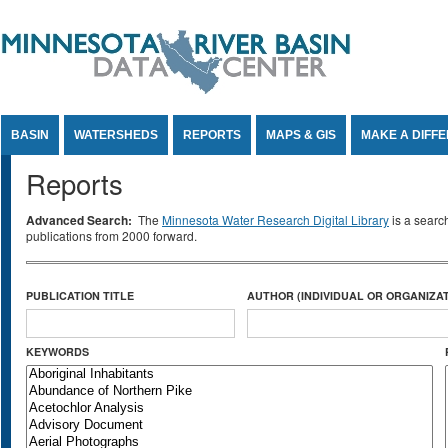
Jump to Content
BASIN
WATERSHEDS
REPORTS
MAPS & GIS
MAKE A DIFF
Reports
Advanced Search:
The
Minnesota Water Research Digital Library
is a searc
publications from 2000 forward.
PUBLICATION TITLE
AUTHOR (INDIVIDUAL OR ORGANIZAT
KEYWORDS