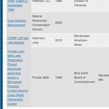
River, 5 May-21
Peterson, D.L.
1984
Division of
,
September,
Fisheries
1984
Natural
Crop Residue
Resources
2009
,
Management
Conservation
Service
Montevideo
CRWP, LSP test
Swenson,
2010
American-
,
new strategy
Judy
News
Crystal Loon
Mills Lake
Restoration
Project
diagnostic
study final
Blue Earth
Mankat
report: a
Proctor, Beth
1998
Board of
MN
,
Minnesota
Commissioners
Pollution
Control Agency
Clean Water
Partnership
project