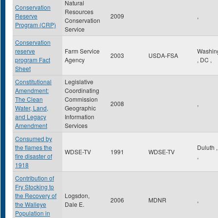
Natural
Conservation
Resources
Reserve
2009
,
Conservation
Program (CRP)
Service
Conservation
reserve
Farm Service
Washin
2003
USDA-FSA
program Fact
Agency
,
DC
,
Sheet
Constitutional
Legislative
Amendment:
Coordinating
The Clean
Commission
2008
,
Water, Land,
Geographic
and Legacy
Information
Amendment
Services
Consumed by
the flames the
Duluth
WDSE-TV
1991
WDSE-TV
fire disaster of
,
1918
Contribution of
Fry Stocking to
the Recovery of
Logsdon,
2006
MDNR
,
the Walleye
Dale E.
Population in