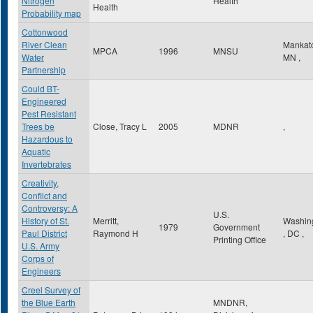
Nitrogen
Health
Health
Probability map
Cottonwood
River Clean
Mankat
MPCA
1996
MNSU
Water
MN
,
Partnership
Could BT-
Engineered
Pest Resistant
Trees be
Close, Tracy L
2005
MDNR
,
Hazardous to
Aquatic
Invertebrates
Creativity,
Conflict and
Controversy: A
U.S.
History of St.
Merritt,
Washin
1979
Government
Paul District
Raymond H
,
DC
,
Printing Office
U.S. Army
Corps of
Engineers
Creel Survey of
the Blue Earth
MNDNR,