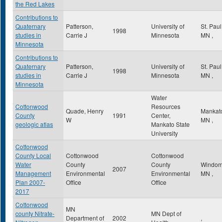
the Red Lakes
Contributions to
Quaternary
Patterson,
University of
St. Pau
1998
studies in
Carrie J
Minnesota
MN
,
Minnesota
Contributions to
Quaternary
Patterson,
University of
St. Pau
1998
studies in
Carrie J
Minnesota
MN
,
Minnesota
Water
Cottonwood
Resources
Quade, Henry
Mankat
County
1991
Center,
W
MN
,
geologic atlas
Mankato State
University
Cottonwood
County Local
Cottonwood
Cottonwood
Water
County
County
Windo
2007
Management
Environmental
Environmental
MN
,
Plan 2007-
Office
Office
2017
Cottonwood
MN
county Nitrate-
MN Dept of
Department of
2002
,