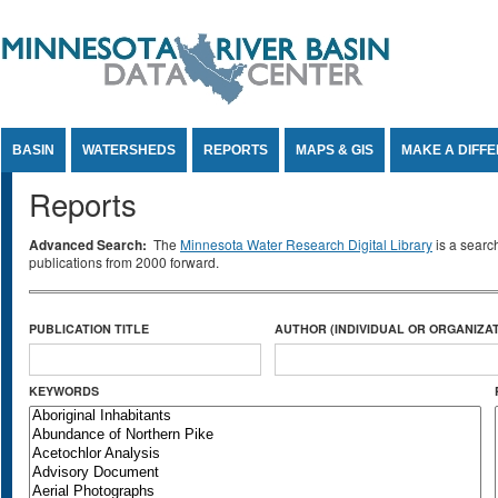
Jump to Content
BASIN
WATERSHEDS
REPORTS
MAPS & GIS
MAKE A DIFF
Reports
Advanced Search:
The
Minnesota Water Research Digital Library
is a searc
publications from 2000 forward.
PUBLICATION TITLE
AUTHOR (INDIVIDUAL OR ORGANIZAT
KEYWORDS