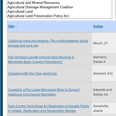
Title
Author
California rivers and streams: The conflict between fluvial
Mount, J.F
process and land use
Can minimum Length Improve Size Structure in
Isermann,
Minnesota Black Crappie Populations?
Daniel A
Canoeing with the Cree, reprint ed.
Sevareid, Eric
Capability of the Lower Minnesota River to Support
Edwards and
Additional Commercial Navigation
Kelcey, Inc
Carp Control Techniques for Restoration of Aquatic Plants
Somerville,
in Ontario. Restoration and Reclamation Review
Joanie