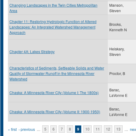
Changing Landscapes in the Twin Cities Metropolitan
Manson,
Area
Steven
Chapter 11: Restoring Hydrologic Function of Altered
Brooks,
Landscapes: An Integrated Watershed Management
Kenneth N
Approach
Heiskary,
Chapter 4A: Lakes Strategy
Steven
Characteristics of Sediments, Settleable Solids and Water
Quality of Stormwater Runoff in the Minnesota River
Proctor, B
Watershed
Barac,
Chaska: A Minnesota River City (Volume I: The 1800s)
LaVonne E
Barac,
Chaska: A Minnesota River City (Volume II: 1900-1950)
LaVonne E
Pages
« first
‹ previous
…
5
6
7
8
9
10
11
12
13
…
next