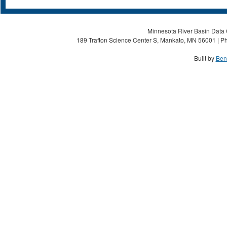
Minnesota River Basin Data C
189 Trafton Science Center S, Mankato, MN 56001 | Ph
Built by
Ben