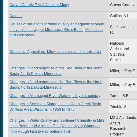
Carver County Fecal Coliform Study
Carver County
Catena
Collins, A.L
Causes of variations in water quality and aquatic ecology
Stark , James
in rivers of the Upper Mississippi River Basin, Minnesota
R.
and Wisconsin
National
Agricultural
Census of Agriculture: Minnesota state and county data
Statistics
Service
Changes in flood response of the Red River of the North
Miller, Jeffrey E
Basin, North Dakota-Minnesota
Changes in flood response of the Red River of the North
Miller, Jeffrey E
Basin, North Dakota-Minnesota
Changes in Mississippi River Water quality this century
Turner, R.E.
Changes in Sediment Storage in the Coon Creek Basin,
Trimble, S
Driftless Area, Wisconsin, 1853 to 1975
MSU Academic
Changes in Water Quality and Sediment Chemitry in Mills
Affairs
Lake Before and After the Fish Community is Changed
Research
from Rough Fish to Recreational Fish
Program