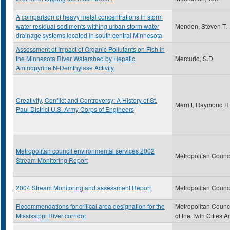
A comparison of heavy metal concentrations in storm
water residual sediments withing urban storm water
Menden, Steven T.
drainage systems located in south central Minnesota
Assessment of Impact of Organic Pollutants on Fish in
the Minnesota River Watershed by Hepatic
Mercurio, S.D
Aminopyrine N-Demthylase Activity
Creativity, Conflict and Controversy: A History of St.
Merritt, Raymond H
Paul District U.S. Army Corps of Engineers
Metropolitan council environmental services 2002
Metropolitan Counc
Stream Monitoring Report
2004 Stream Monitoring and assessment Report
Metropolitan Counc
Recommendations for critical area designation for the
Metropolitan Counc
Mississippi River corridor
of the Twin Cities A