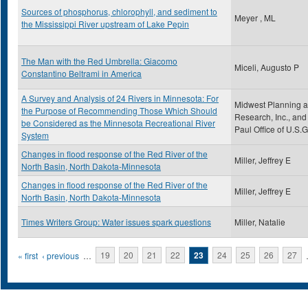
Sources of phosphorus, chlorophyll, and sediment to
Meyer , ML
the Mississippi River upstream of Lake Pepin
The Man with the Red Umbrella: Giacomo
Miceli, Augusto P
Constantino Beltrami in America
A Survey and Analysis of 24 Rivers in Minnesota: For
Midwest Planning 
the Purpose of Recommending Those Which Should
Research, Inc., and 
be Considered as the Minnesota Recreational River
Paul Office of U.S.G
System
Changes in flood response of the Red River of the
Miller, Jeffrey E
North Basin, North Dakota-Minnesota
Changes in flood response of the Red River of the
Miller, Jeffrey E
North Basin, North Dakota-Minnesota
Times Writers Group: Water issues spark questions
Miller, Natalie
Pages
« first
‹ previous
…
19
20
21
22
23
24
25
26
27