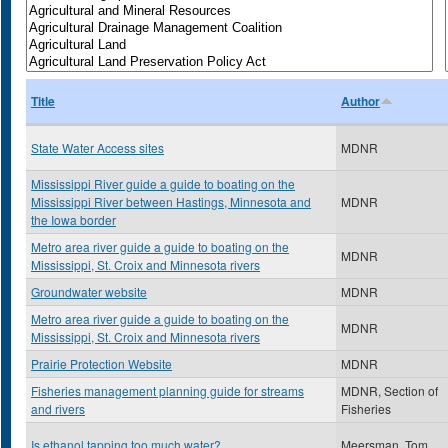
Title
Author
State Water Access sites
MDNR
Mississippi River guide a guide to boating on the
Mississippi River between Hastings, Minnesota and
MDNR
the Iowa border
Metro area river guide a guide to boating on the
MDNR
Mississippi, St. Croix and Minnesota rivers
Groundwater website
MDNR
Metro area river guide a guide to boating on the
MDNR
Mississippi, St. Croix and Minnesota rivers
Prairie Protection Website
MDNR
Fisheries management planning guide for streams
MDNR, Section of
and rivers
Fisheries
Is ethanol tapping too much water?
Meersman, Tom