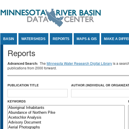
Jump to Content
BASIN
WATERSHEDS
REPORTS
MAPS & GIS
MAKE A DIFF
Reports
Advanced Search:
The
Minnesota Water Research Digital Library
is a searc
publications from 2000 forward.
PUBLICATION TITLE
AUTHOR (INDIVIDUAL OR ORGANIZAT
KEYWORDS