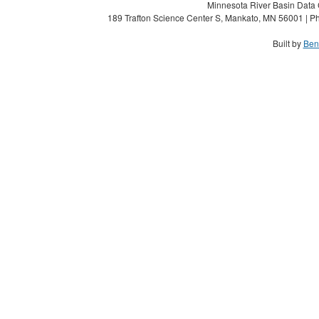
Minnesota River Basin Data C
189 Trafton Science Center S, Mankato, MN 56001 | Ph
Built by
Ben