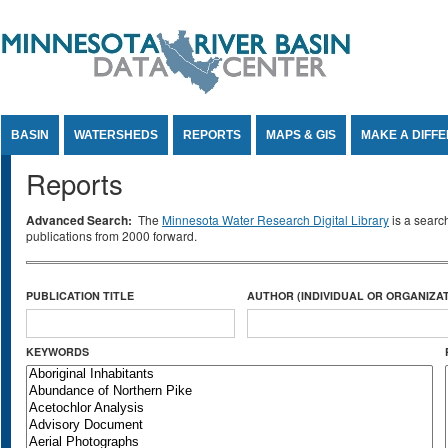
Jump to Content
BASIN
WATERSHEDS
REPORTS
MAPS & GIS
MAKE A DIFF
Reports
Advanced Search:
The
Minnesota Water Research Digital Library
is a searc
publications from 2000 forward.
PUBLICATION TITLE
AUTHOR (INDIVIDUAL OR ORGANIZAT
KEYWORDS