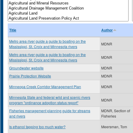
Title
Author
Metro area river guide a guide to boating on the
MDNR
Mississippi, St. Croix and Minnesota rivers
Metro area river guide a guide to boating on the
MDNR
Mississippi, St. Croix and Minnesota rivers
Groundwater website
MDNR
Prairie Protection Website
MDNR
Minneopa Creek Corridor Management Plan
MDNR
Minnesota State and federal wild and scenic rivers
MDNR
program "ordinance adoption status report"
Fisheries management planning guide for streams
MDNR, Section of
and rivers
Fisheries
Is ethanol tapping too much water?
Meersman, Tom