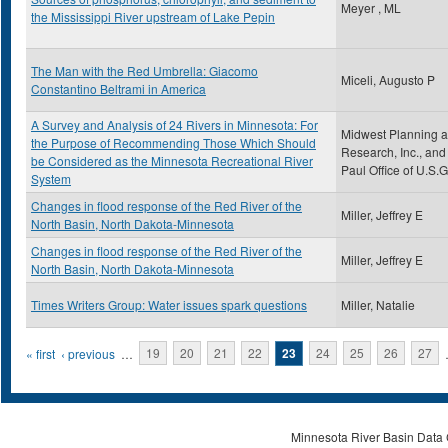
Meyer , ML
the Mississippi River upstream of Lake Pepin
The Man with the Red Umbrella: Giacomo
Miceli, Augusto P
Constantino Beltrami in America
A Survey and Analysis of 24 Rivers in Minnesota: For
Midwest Planning 
the Purpose of Recommending Those Which Should
Research, Inc., and 
be Considered as the Minnesota Recreational River
Paul Office of U.S.G
System
Changes in flood response of the Red River of the
Miller, Jeffrey E
North Basin, North Dakota-Minnesota
Changes in flood response of the Red River of the
Miller, Jeffrey E
North Basin, North Dakota-Minnesota
Times Writers Group: Water issues spark questions
Miller, Natalie
Pages
« first
‹ previous
…
19
20
21
22
23
24
25
26
27
Minnesota River Basin Data C