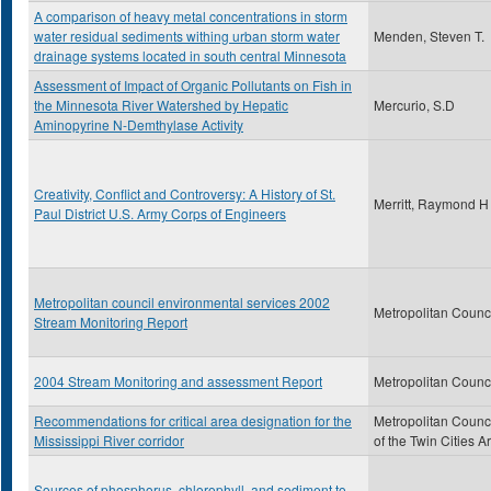
A comparison of heavy metal concentrations in storm
water residual sediments withing urban storm water
Menden, Steven T.
drainage systems located in south central Minnesota
Assessment of Impact of Organic Pollutants on Fish in
the Minnesota River Watershed by Hepatic
Mercurio, S.D
Aminopyrine N-Demthylase Activity
Creativity, Conflict and Controversy: A History of St.
Merritt, Raymond H
Paul District U.S. Army Corps of Engineers
Metropolitan council environmental services 2002
Metropolitan Counc
Stream Monitoring Report
2004 Stream Monitoring and assessment Report
Metropolitan Counc
Recommendations for critical area designation for the
Metropolitan Counc
Mississippi River corridor
of the Twin Cities A
Sources of phosphorus, chlorophyll, and sediment to