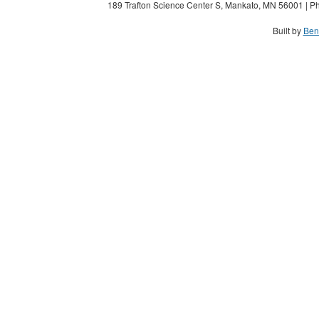
189 Trafton Science Center S, Mankato, MN 56001 | Ph
Built by
Ben