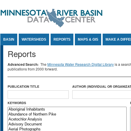
Jump to Content
BASIN
WATERSHEDS
REPORTS
MAPS & GIS
MAKE A DIFF
Reports
Advanced Search:
The
Minnesota Water Research Digital Library
is a searc
publications from 2000 forward.
PUBLICATION TITLE
AUTHOR (INDIVIDUAL OR ORGANIZAT
KEYWORDS