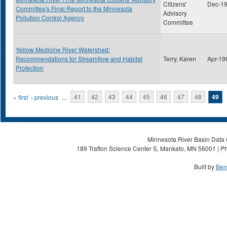
Citizens'
Dec-1
Committee's Final Report to the Minnesota
Advisory
Pollution Control Agency
Committee
Yellow Medicine River Watershed:
Recommendations for Streamflow and Habitat
Terry, Karen
Apr-19
Protection
Pages
« first
‹ previous
…
41
42
43
44
45
46
47
48
49
Minnesota River Basin Data C
189 Trafton Science Center S, Mankato, MN 56001 | Ph
Built by
Ben