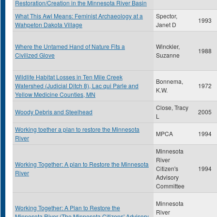
Restoration/Creation in the Minnesota River Basin
What This Awl Means: Feminist Archaeology at a
Spector,
1993
Wahpeton Dakota Village
Janet D
Where the Untamed Hand of Nature Fits a
Winckler,
1988
Civilized Glove
Suzanne
Wildlife Habitat Losses in Ten Mile Creek
Bonnema,
Watershed (Judicial Ditch 8), Lac qui Parle and
1972
K.W.
Yellow Medicine Counties, MN
Close, Tracy
Woody Debris and Steelhead
2005
L
Working toether a plan to restore the Minnesota
MPCA
1994
River
Minnesota
River
Working Together: A plan to Restore the Minnesota
Citizen's
1994
River
Advisory
Committee
Minnesota
Working Together: A Plan to Restore the
River
Minnesota River (The Minnesota Citizens' Advisory