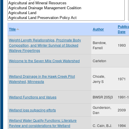
Public
Title
Author
Date
Weight-Length Relationships, Prozimate Body
Bandow,
Composition, and Winter Survival of Stocked
1993
Farrell
Walleye Fingerlings
Welcome to the Seven Mile Creek Watershed
Carleton
Wetland Drainage in the Hawk Creek Pilot
Choate,
1971
Watershed, Minnesota
Jerry S
Wetland Functions and Values
BWSR 205j3
1991-
Gunderson,
Wetland loss outpacing efforts
2009
Dan
Wetland Water Quality Functions: Literature
Review and considerations for Wetland
C. Cain, B.J.
1994