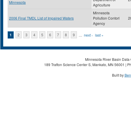
Minnesota
Agriculture
Minnesota
2006 Final TMDL List of Impaired Waters
Pollution Contorl
2
Agency
Pages
1
2
3
4
5
6
7
8
9
…
next ›
last »
Minnesota River Basin Data C
189 Trafton Science Center S, Mankato, MN 56001 | Ph
Built by
Ben