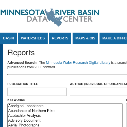
Jump to Content
BASIN
WATERSHEDS
REPORTS
MAPS & GIS
MAKE A DIFF
Reports
Advanced Search:
The
Minnesota Water Research Digital Library
is a searc
publications from 2000 forward.
PUBLICATION TITLE
AUTHOR (INDIVIDUAL OR ORGANIZAT
KEYWORDS