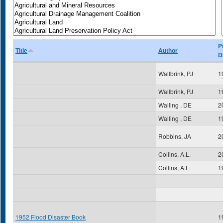
P
Title
Author
D
Wallbrink, PJ
1
Wallbrink, PJ
1
Walling , DE
2
Walling , DE
1
Robbins, JA
2
Collins, A.L.
2
Collins, A.L.
1
1952 Flood Disaster Book
1