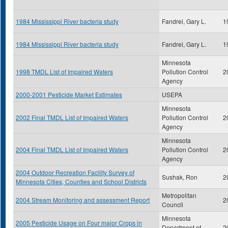
1984 Mississippi River bacteria study
Fandrei, Gary L.
1
1984 Mississippi River bacteria study
Fandrei, Gary L.
1
Minnesota
1998 TMDL List of Impaired Waters
Pollution Control
2
Agency
2000-2001 Pesticide Market Estimates
USEPA
Minnesota
2002 Final TMDL List of Impaired Waters
Pollution Control
2
Agency
Minnesota
2004 Final TMDL List of Impaired Waters
Pollution Control
2
Agency
2004 Outdoor Recreation Facility Survey of
Sushak, Ron
2
Minnesota Cities, Counties and School Districts
Metropolitan
2004 Stream Monitoring and assessment Report
2
Council
Minnesota
2005 Pesticide Usage on Four major Crops in
Department of
2