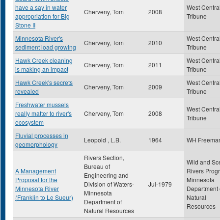
have a say in water
West Centra
Cherveny, Tom
2008
appropriation for Big
Tribune
Stone II
Minnesota River's
West Centra
Cherveny, Tom
2010
sediment load growing
Tribune
Hawk Creek cleaning
West Centra
Cherveny, Tom
2011
is making an impact
Tribune
Hawk Creek's secrets
West Centra
Cherveny, Tom
2009
revealed
Tribune
Freshwater mussels
West Centra
really matter to river's
Cherveny, Tom
2008
Tribune
ecosystem
Fluvial processes in
Leopold , L.B.
1964
WH Freema
geomorphology
Rivers Section,
Wild and Sc
Bureau of
A Management
Rivers Prog
Engineering and
Proposal for the
Minnesota
Division of Waters-
Jul-1979
Minnesota River
Department 
Minnesota
(Franklin to Le Sueur)
Natural
Department of
Resources
Natural Resources