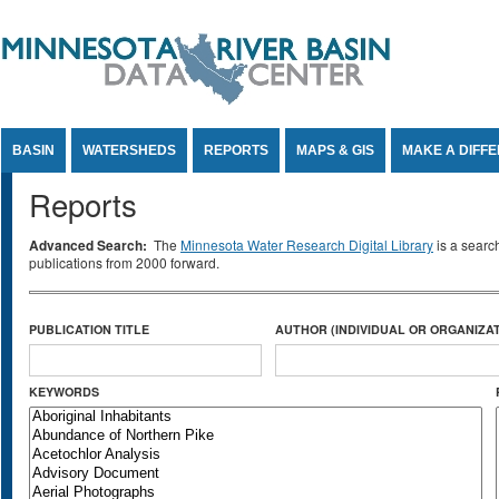
Jump to Content
BASIN
WATERSHEDS
REPORTS
MAPS & GIS
MAKE A DIFF
Reports
Advanced Search:
The
Minnesota Water Research Digital Library
is a searc
publications from 2000 forward.
PUBLICATION TITLE
AUTHOR (INDIVIDUAL OR ORGANIZAT
KEYWORDS