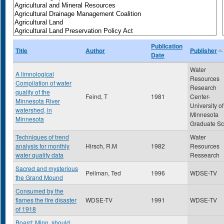
Publication
Title
Author
Publisher
Date
Water
A limnological
Resources
Compilation of water
Research
quality of the
Feind, T
1981
Center-
Minnesota River
University of
watershed, in
Minnesota
Minnesota
Graduate Sc
Techniques of trend
Water
analysis for monthly
Hirsch, R.M
1982
Resources
water quality data
Ressearch
Sacred and mysterious
Pellman, Ted
1996
WDSE-TV
the Grand Mound
Consumed by the
flames the fire disaster
WDSE-TV
1991
WDSE-TV
of 1918
Board: Minn. should