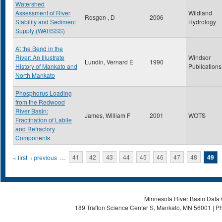
Watershed
Assessment of River
Wildland
Rosgen , D
2006
Stability and Sediment
Hydrology
Supply (WARSSS)
At the Bend in the
River: An Illustrate
Windsor
Lundin, Vernard E
1990
History of Mankato and
Publications
North Mankato
Phosphorus Loading
from the Redwood
River Basin:
James, William F
2001
WOTS
Fractination of Labile
and Refractory
Components
Pages
« first
‹ previous
…
41
42
43
44
45
46
47
48
49
Minnesota River Basin Data C
189 Trafton Science Center S, Mankato, MN 56001 | Ph