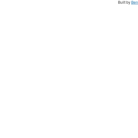
Built by
Ben