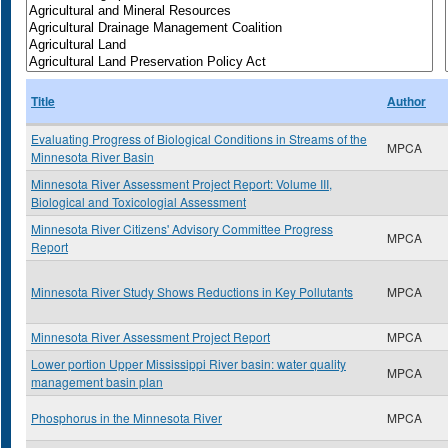
Title
Author
Evaluating Progress of Biological Conditions in Streams of the
MPCA
Minnesota River Basin
Minnesota River Assessment Project Report: Volume III,
Biological and Toxicologial Assessment
Minnesota River Citizens' Advisory Committee Progress
MPCA
Report
Minnesota River Study Shows Reductions in Key Pollutants
MPCA
Minnesota River Assessment Project Report
MPCA
Lower portion Upper Mississippi River basin: water quality
MPCA
management basin plan
Phosphorus in the Minnesota River
MPCA