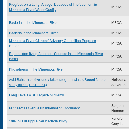
Progress on a Long Voyage: Decades of Improvement in
MPCA
Minnesota River Water Quality
Bacteria in the Minnesota River
MPCA
Bacteria in the Minnesota River
MPCA
Minnesota River Citizens' Advisory Committee Progress
MPCA
Report
Report: Identifying Sediment Sources in the Minnesota River
MPCA
Basin
Phosphorus in the Minnesota River
MPCA
Acid Rain: intensive study lakes program: status Report for the
Heiskary,
study lakes (1981-1984)
Steven A
Long Lake TMDL Project- Nutrients
MPCA
Senjem,
Minnesota River Basin Information Document
Norman
Fandrei,
1984 Mississippi River bacteria study
Gary L.