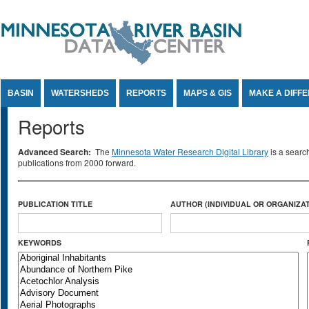
Jump to Content
BASIN
WATERSHEDS
REPORTS
MAPS & GIS
MAKE A DIFF
Reports
Advanced Search:
The
Minnesota Water Research Digital Library
is a searc
publications from 2000 forward.
PUBLICATION TITLE
AUTHOR (INDIVIDUAL OR ORGANIZAT
KEYWORDS