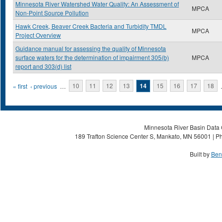
Minnesota River Watershed Water Quality: An Assessment of
MPCA
Non-Point Source Pollution
Hawk Creek, Beaver Creek Bacteria and Turbidity TMDL
MPCA
Project Overview
Guidance manual for assessing the quality of Minnesota
surface waters for the determination of impairment 305(b)
MPCA
report and 303(d) list
Pages
« first
‹ previous
…
10
11
12
13
14
15
16
17
18
Minnesota River Basin Data C
189 Trafton Science Center S, Mankato, MN 56001 | Ph
Built by
Ben