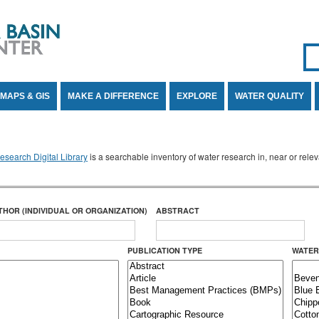
Se
SE
MAPS & GIS
MAKE A DIFFERENCE
EXPLORE
WATER QUALITY
search Digital Library
is a searchable inventory of water research in, near or rel
THOR (INDIVIDUAL OR ORGANIZATION)
ABSTRACT
PUBLICATION TYPE
WATER