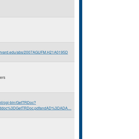
.harvard.edu/abs/2007AGUFM.H21A0195D
ers
.mil/cgi-bin/GetTRDoc?
nddoc%3DGetTRDoc.pdfandAD%3DADA…