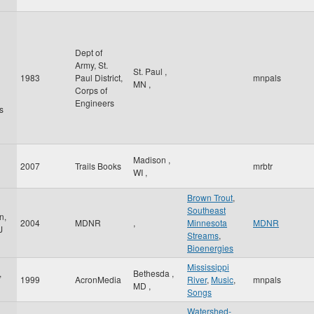
Dept of
Army, St.
St. Paul
,
1983
Paul District,
mnpals
MN
,
Corps of
Engineers
s
Madison
,
2007
Trails Books
mrbtr
WI
,
Brown Trout
,
Southeast
n,
2004
MDNR
,
Minnesota
MDNR
J
Streams
,
Bioenergies
Mississippi
,
Bethesda
,
1999
AcronMedia
River
,
Music
,
mnpals
MD
,
Songs
Watershed-