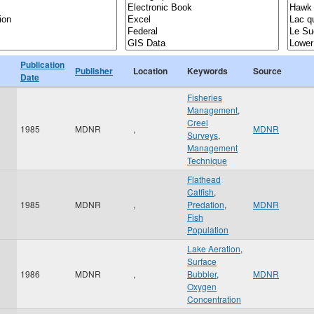
Publication
Publisher
Location
Keywords
Source
Date
Fisheries
Management
,
Creel
1985
MDNR
,
MDNR
Surveys
,
Management
Technique
Flathead
Catfish
,
1985
MDNR
,
Predation
,
MDNR
Fish
Population
Lake Aeration
,
Surface
1986
MDNR
,
Bubbler
,
MDNR
Oxygen
Concentration