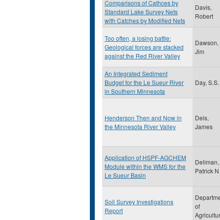
Comparisons of Cathces by
Davis,
Standard Lake Survey Nets
Robert
with Catches by Modified Nets
Too often, a losing battle:
Dawson,
Geological forces are stacked
Jim
against the Red River Valley
An Integrated Sediment
Budget for the Le Sueur River
Day, S.S.
in Southern Minnesota
Henderson Then and Now in
Deis,
the Minnesota River Valley
James
Application of HSPF-AGCHEM
Deliman,
Module within the WMS for the
Patrick N
Le Sueur Basin
Departm
Soil Survey Investigations
of
Report
Agricultu