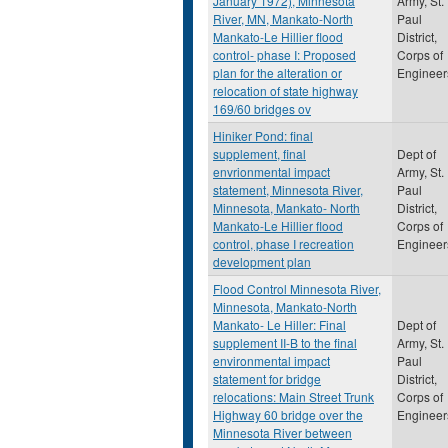
January 1972), Minnesota
Army, St.
River, MN, Mankato-North
Paul
Mankato-Le Hillier flood
District,
control- phase I: Proposed
Corps of
plan for the alteration or
Engineer
relocation of state highway
169/60 bridges ov
Hiniker Pond: final
supplement, final
Dept of
envrionmental impact
Army, St.
statement, Minnesota River,
Paul
Minnesota, Mankato- North
District,
Mankato-Le Hillier flood
Corps of
control, phase I recreation
Engineer
development plan
Flood Control Minnesota River,
Minnesota, Mankato-North
Mankato- Le Hiller: Final
Dept of
supplement II-B to the final
Army, St.
environmental impact
Paul
statement for bridge
District,
relocations: Main Street Trunk
Corps of
Highway 60 bridge over the
Engineer
Minnesota River between