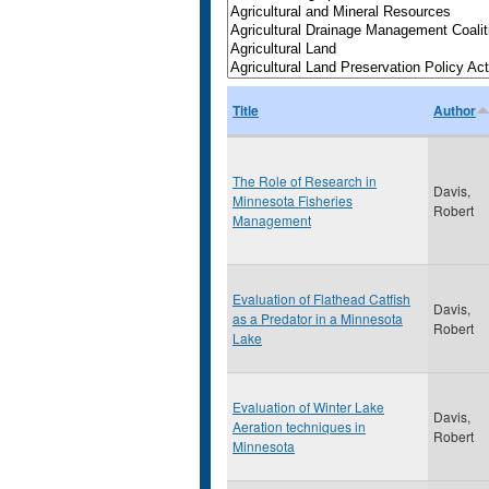
Title
Author
The Role of Research in
Davis,
Minnesota Fisheries
Robert
Management
Evaluation of Flathead Catfish
Davis,
as a Predator in a Minnesota
Robert
Lake
Evaluation of Winter Lake
Davis,
Aeration techniques in
Robert
Minnesota