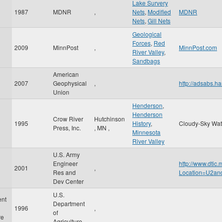
Lake Survery
1987
MDNR
,
Nets
,
Modified
MDNR
Nets
,
Gill Nets
Geological
Forces
,
Red
2009
MinnPost
,
MinnPost.com
River Valley
,
Sandbags
American
2007
Geophysical
,
http://adsabs
Union
Henderson
,
Henderson
Crow River
Hutchinson
1995
History
,
Cloudy-Sky Wat
Press, Inc.
,
MN
,
Minnesota
River Valley
U.S. Army
Engineer
http://www.dtic
2001
,
Res and
Location=U2a
Dev Center
U.S.
ent
Department
1996
,
of
re
Agriculture