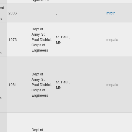
ent
l
2006
,
mrbtr
es
Dept of
Army, St.
St. Paul
,
1973
Paul District,
mnpals
MN
,
Corps of
Engineers
s
Dept of
Army, St.
St. Paul
,
1981
Paul District,
mnpals
MN
,
Corps of
Engineers
s
Dept of