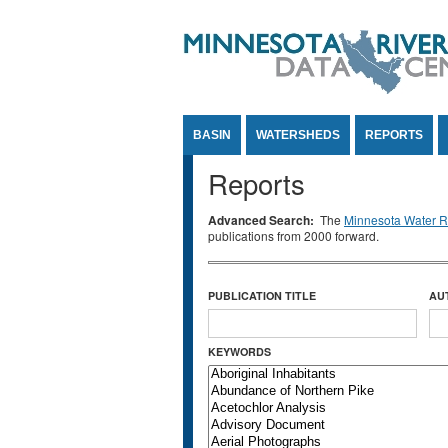
Jump to Content
BASIN
WATERSHEDS
REPORTS
Reports
Advanced Search:
The
Minnesota Water Re
publications from 2000 forward.
PUBLICATION TITLE
AU
KEYWORDS