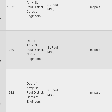
Army, St.
St. Paul
,
1982
Paul District,
mnpals
MN
,
Corps of
Engineers
s
Dept of
Army, St.
St. Paul
,
1980
Paul District,
mnpals
MN
,
Corps of
Engineers
s
Dept of
Army, St.
St. Paul
,
1982
Paul District,
mnpals
MN
,
Corps of
Engineers
s