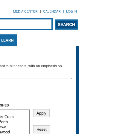
MEDIA CENTER
CALENDAR
LOG IN
arch form
ARCH
LEARN
evant to Minnesota, with an emphasis on
SHED