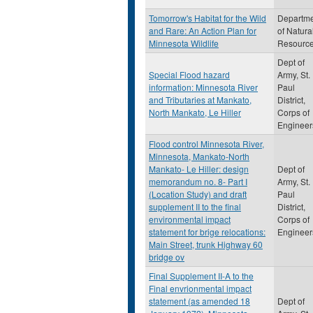
Tomorrow's Habitat for the Wild
Departm
and Rare: An Action Plan for
of Natura
Minnesota Wildlife
Resourc
Dept of
Special Flood hazard
Army, St.
information: Minnesota River
Paul
and Tributaries at Mankato,
District,
North Mankato, Le Hiller
Corps of
Engineer
Flood control Minnesota River,
Minnesota, Mankato-North
Mankato- Le Hiller: design
Dept of
memorandum no. 8- Part I
Army, St.
(Location Study) and draft
Paul
supplement II to the final
District,
environmental impact
Corps of
statement for brige relocations:
Engineer
Main Street, trunk Highway 60
bridge ov
Final Supplement II-A to the
Final envrionmental impact
statement (as amended 18
Dept of