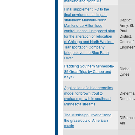
mankato and North Ma
Final supplement II-C to the
final envrionmental impact
statement: Mankato-North
Dept of
Mankato-Le Hiller flood
Army, St.
control- phase I: proposed plan
Paul
for the alteration or relocation
District,
of Chicago and North Western
Corps of
Transportation Company
Engineer
bridges over the Blue Earth
River
Paddling Southern Minnesota-
Diebel,
85 Great Trips by Canoe and
Lynee
Kayak
Application of a bioenergetics
model for brown trout to
Dieterma
evaluate growth in southeast
Douglas 
Minnesota streams
The Mississippi, river of song
DiFranco
the grassroots of American
Ani
music