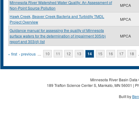
Minnesota River Watershed Water Quality: An Assessment of
MPCA
Non-Point Source Pollution
Hawk Creek, Beaver Creek Bacteria and Turbidity TMDL
MPCA
Project Overview
Guidance manual for assessing the quality of Minnesota
surface waters for the determination of impairment 305(b)
MPCA
report and 303(d) list
Pages
« first
‹ previous
…
10
11
12
13
14
15
16
17
18
Minnesota River Basin Data C
189 Trafton Science Center S, Mankato, MN 56001 | Ph
Built by
Ben