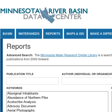
Jump to Content
BASIN
WATERSHEDS
REPORTS
MAPS & GIS
MAKE A DIFF
Reports
Advanced Search:
The
Minnesota Water Research Digital Library
is a searc
publications from 2000 forward.
PUBLICATION TITLE
AUTHOR (INDIVIDUAL OR ORGANIZAT
KEYWORDS