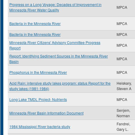
Progress on a Long Voyage: Decades of Improvement in
MPCA
Minnesota River Water Quality
Bacteria in the Minnesota River
MPCA
Bacteria in the Minnesota River
MPCA
Minnesota River Citizens' Advisory Committee Progress
MPCA
Report
Report: Identifying Sediment Sources in the Minnesota River
MPCA
Basin
Phosphorus in the Minnesota River
MPCA
Acid Rain: intensive study lakes program: status Report for the
Heiskary,
study lakes (1981-1984)
Steven A
Long Lake TMDL Project- Nutrients
MPCA
Senjem,
Minnesota River Basin Information Document
Norman
Fandrei,
1984 Mississippi River bacteria study
Gary L.