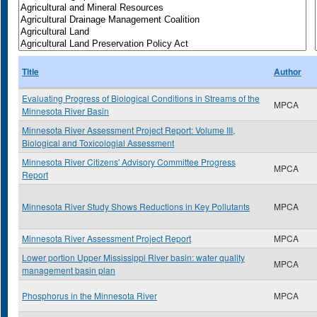
Title
Author
Evaluating Progress of Biological Conditions in Streams of the
MPCA
Minnesota River Basin
Minnesota River Assessment Project Report: Volume III,
Biological and Toxicologial Assessment
Minnesota River Citizens' Advisory Committee Progress
MPCA
Report
Minnesota River Study Shows Reductions in Key Pollutants
MPCA
Minnesota River Assessment Project Report
MPCA
Lower portion Upper Mississippi River basin: water quality
MPCA
management basin plan
Phosphorus in the Minnesota River
MPCA