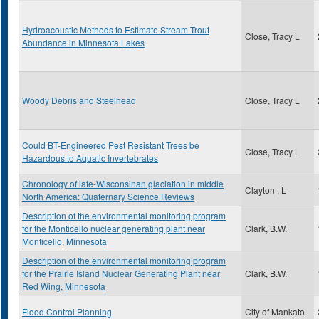
Hydroacoustic Methods to Estimate Stream Trout
Close, Tracy L
Abundance in Minnesota Lakes
Woody Debris and Steelhead
Close, Tracy L
Could BT-Engineered Pest Resistant Trees be
Close, Tracy L
Hazardous to Aquatic Invertebrates
Chronology of late-Wisconsinan glaciation in middle
Clayton , L
North America: Quaternary Science Reviews
Description of the environmental monitoring program
for the Monticello nuclear generating plant near
Clark, B.W.
Monticello, Minnesota
Description of the environmental monitoring program
for the Prairie Island Nuclear Generating Plant near
Clark, B.W.
Red Wing, Minnesota
Flood Control Planning
City of Mankato