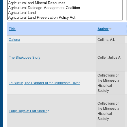
Title
Author
Catena
Collins, A.L
The Shakopee Story
Coller, Julius A
Collections of
the Minnesota
Le Sueur, The Explorer of the Minnesota River
Historical
Society
Collections of
the Minnesota
Early Days at Fort Snelling
Historical
Society