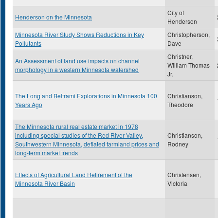
City of
Henderson on the Minnesota
Henderson
Minnesota River Study Shows Reductions in Key
Christopherson,
Pollutants
Dave
Christner,
An Assessment of land use impacts on channel
William Thomas
morphology in a western Minnesota watershed
Jr.
The Long and Beltrami Explorations in Minnesota 100
Christianson,
Years Ago
Theodore
The Minnesota rural real estate market in 1978
including special studies of the Red River Valley,
Christianson,
Southwestern Minnesota, deflated farmland prices and
Rodney
long-term market trends
Effects of Agricultural Land Retirement of the
Christensen,
Minnesota River Basin
Victoria