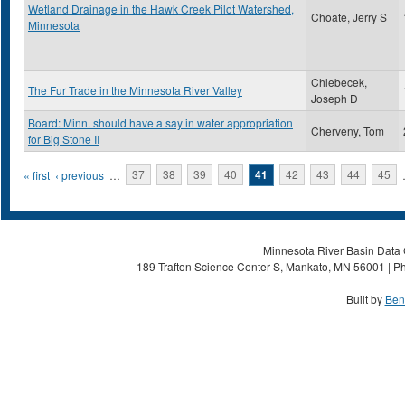
Wetland Drainage in the Hawk Creek Pilot Watershed,
Choate, Jerry S
Minnesota
Chlebecek,
The Fur Trade in the Minnesota River Valley
Joseph D
Board: Minn. should have a say in water appropriation
Cherveny, Tom
for Big Stone II
Pages
« first
‹ previous
…
37
38
39
40
41
42
43
44
45
Minnesota River Basin Data C
189 Trafton Science Center S, Mankato, MN 56001 | Ph
Built by
Ben