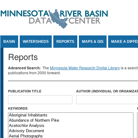
Jump to Content
BASIN
WATERSHEDS
REPORTS
MAPS & GIS
MAKE A DIFF
Reports
Advanced Search:
The
Minnesota Water Research Digital Library
is a searc
publications from 2000 forward.
PUBLICATION TITLE
AUTHOR (INDIVIDUAL OR ORGANIZAT
KEYWORDS