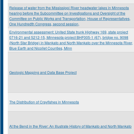
Release of water from the Mississippi River headwater lakes in Minnesota
hearing before the Subcommittee on Investigations and Oversight of the
Committee on Public Works and Transportation, House of Representatives,
One Hundredth Congress, second session,
Environmental assessment: United State trunk Highway 169, state project
0716-21 and 5212-15, Minnesota project BHF005-1 (67), bridge no. 9098
(North Star Bridge) in Mankato and North Mankato over the Minnesota River,
Blue Earth and Nicollet Counties, Minn
Geologic Mapping and Data Base Project
The Distribution of Crayfishes in Minnesota
At the Bend in the River: An Illustrate History of Mankato and North Mankato