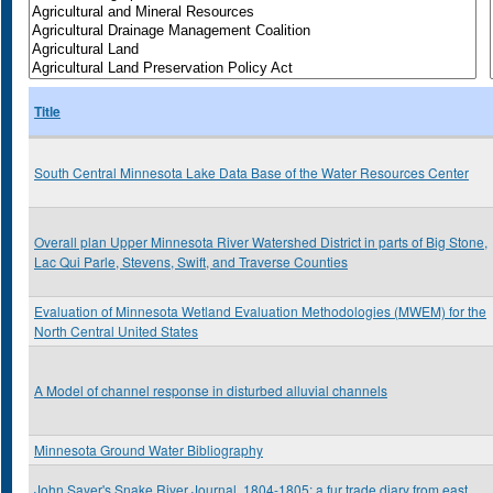
Title
South Central Minnesota Lake Data Base of the Water Resources Center
Overall plan Upper Minnesota River Watershed District in parts of Big Stone,
Lac Qui Parle, Stevens, Swift, and Traverse Counties
Evaluation of Minnesota Wetland Evaluation Methodologies (MWEM) for the
North Central United States
A Model of channel response in disturbed alluvial channels
Minnesota Ground Water Bibliography
John Sayer's Snake River Journal, 1804-1805: a fur trade diary from east