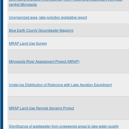
central Minnesota
Unorganized area, lake pollution legislative report
Blue Earth County Groundwater Mapping
MRAP Land Use Survey
Minnesota River Assessment Project (MRAP)
Under-ice Distribution of Rotenone with Lake Aeration Equiptment
MRAP Land Use Remote Sensing Project
Significance of wastewater from unsewered areas to lake water quality