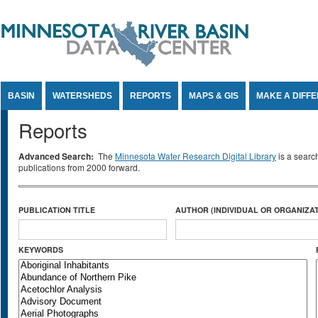
Jump to Content
BASIN
WATERSHEDS
REPORTS
MAPS & GIS
MAKE A DIFF
Reports
Advanced Search:
The
Minnesota Water Research Digital Library
is a searc
publications from 2000 forward.
PUBLICATION TITLE
AUTHOR (INDIVIDUAL OR ORGANIZAT
KEYWORDS