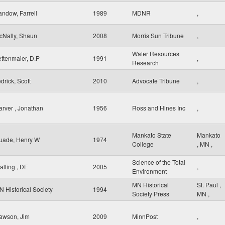
andow, Farrell
1989
MDNR
,
cNally, Shaun
2008
Morris Sun Tribune
,
Water Resources
ettenmaier, D.P
1991
,
Research
drick, Scott
2010
Advocate Tribune
,
arver , Jonathan
1956
Ross and Hines Inc
,
Mankato State
Mankato
uade, Henry W
1974
College
,
MN
,
Science of the Total
alling , DE
2005
,
Environment
MN Historical
St. Paul
,
N Historical Society
1994
Society Press
MN
,
awson, Jim
2009
MinnPost
,