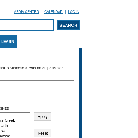
MEDIA CENTER
CALENDAR
LOG IN
arch form
ARCH
LEARN
evant to Minnesota, with an emphasis on
SHED