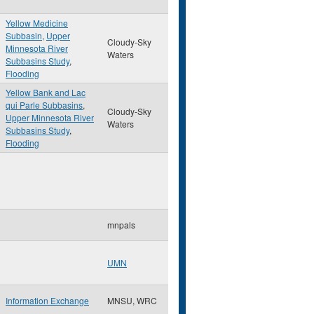
Yellow Medicine
Subbasin
,
Upper
Cloudy-Sky
Minnesota River
Waters
Subbasins Study
,
Flooding
Yellow Bank and Lac
qui Parle Subbasins
,
Cloudy-Sky
Upper Minnesota River
Waters
Subbasins Study
,
Flooding
mnpals
UMN
Information Exchange
MNSU, WRC