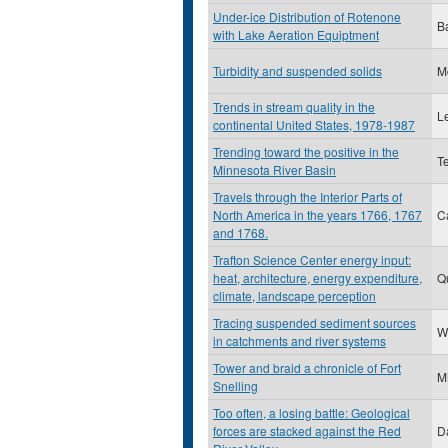
Under-ice Distribution of Rotenone
B
with Lake Aeration Equiptment
Turbidity and suspended solids
M
Trends in stream quality in the
L
continental United States, 1978-1987
Trending toward the positive in the
Te
Minnesota River Basin
Travels through the Interior Parts of
North America in the years 1766, 1767
C
and 1768.
Trafton Science Center energy input:
heat, architecture, energy expenditure,
Q
climate, landscape perception
Tracing suspended sediment sources
W
in catchments and river systems
Tower and braid a chronicle of Fort
M
Snelling
Too often, a losing battle: Geological
forces are stacked against the Red
D