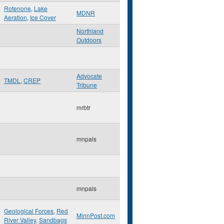
Rotenone
,
Lake
MDNR
Aeration
,
Ice Cover
Northland
Outdoors
Advocate
TMDL
,
CREP
Tribune
mrbtr
mnpals
mnpals
Geological Forces
,
Red
MinnPost.com
River Valley
,
Sandbags