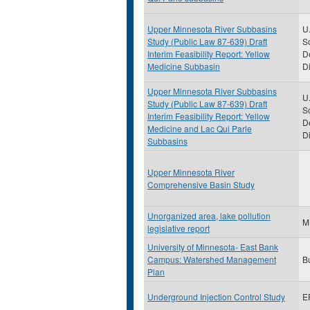
Upper Minnesota River Subbasins
U.
Study (Public Law 87-639) Draft
S
Interim Feasibility Report: Yellow
D
Medicine Subbasin
Di
Upper Minnesota River Subbasins
U.
Study (Public Law 87-639) Draft
S
Interim Feasibility Report: Yellow
D
Medicine and Lac Qui Parle
Di
Subbasins
Upper Minnesota River
Comprehensive Basin Study
Unorganized area, lake pollution
M
legislative report
University of Minnesota- East Bank
Campus: Watershed Management
B
Plan
Underground Injection Control Study
E