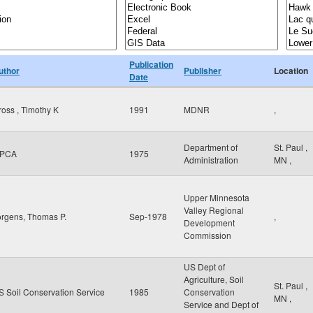
Publication
uthor
Publisher
Location
Date
ross , Timothy K
1991
MDNR
,
Department of
St. Paul
,
PCA
1975
Administration
MN
,
Upper Minnesota
Valley Regional
orgens, Thomas P.
Sep-1978
,
Development
Commission
US Dept of
Agriculture, Soil
St. Paul
,
S Soil Conservation Service
1985
Conservation
MN
,
Service and Dept of