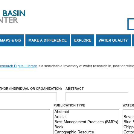
Se
SE
MAPS & GIS
MAKE A DIFFERENCE
EXPLORE
WATER QUALITY
search Digital Library
is a searchable inventory of water research in, near or rel
THOR (INDIVIDUAL OR ORGANIZATION)
ABSTRACT
PUBLICATION TYPE
WATER