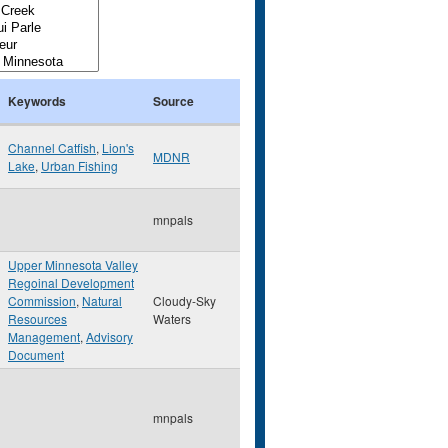
Keywords
Source
Channel Catfish
,
Lion's
MDNR
Lake
,
Urban Fishing
mnpals
Upper Minnesota Valley
Regoinal Development
Commission
,
Natural
Cloudy-Sky
Resources
Waters
Management
,
Advisory
Document
mnpals