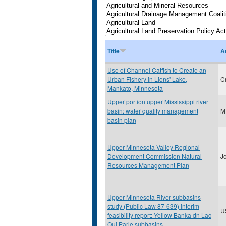
Title
A
Use of Channel Catfish to Create an
Urban Fishery in Lions' Lake,
C
Mankato, Minnesota
Upper portion upper Mississippi river
basin: water quality management
M
basin plan
Upper Minnesota Valley Regional
Development Commission Natural
J
Resources Management Plan
Upper Minnesota River subbasins
study (Public Law 87-639) interim
U
feasibility report: Yellow Banka dn Lac
Qui Parle subbasins