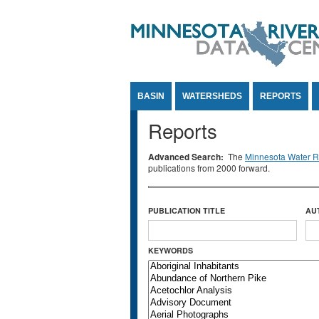
Jump to Content
BASIN
WATERSHEDS
REPORTS
Reports
Advanced Search:
The
Minnesota Water Re
publications from 2000 forward.
PUBLICATION TITLE
AU
KEYWORDS