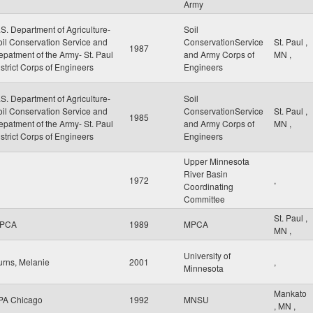
Army
S. Department of Agriculture-
Soil
oil Conservation Service and
ConservationService
St. Paul
,
1987
epatment of the Army- St. Paul
and Army Corps of
MN
,
strict Corps of Engineers
Engineers
S. Department of Agriculture-
Soil
oil Conservation Service and
ConservationService
St. Paul
,
1985
epatment of the Army- St. Paul
and Army Corps of
MN
,
strict Corps of Engineers
Engineers
Upper Minnesota
River Basin
1972
,
Coordinating
Committee
St. Paul
,
PCA
1989
MPCA
MN
,
University of
urns, Melanie
2001
,
Minnesota
Mankato
PA Chicago
1992
MNSU
,
MN
,