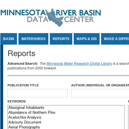
Jump to Content
BASIN
WATERSHEDS
REPORTS
MAPS & GIS
MAKE A DIFF
Reports
Advanced Search:
The
Minnesota Water Research Digital Library
is a searc
publications from 2000 forward.
PUBLICATION TITLE
AUTHOR (INDIVIDUAL OR ORGANIZAT
KEYWORDS