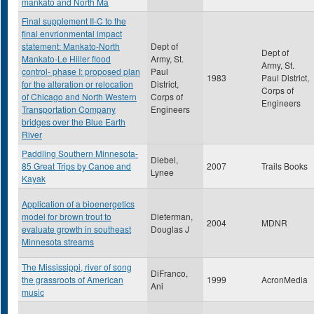
mankato and North Ma
Final supplement II-C to the
final envrionmental impact
statement: Mankato-North
Dept of
Dept of
Mankato-Le Hiller flood
Army, St.
Army, St.
control- phase I: proposed plan
Paul
1983
Paul District,
for the alteration or relocation
District,
Corps of
of Chicago and North Western
Corps of
Engineers
Transportation Company
Engineers
bridges over the Blue Earth
River
Paddling Southern Minnesota-
Diebel,
85 Great Trips by Canoe and
2007
Trails Books
Lynee
Kayak
Application of a bioenergetics
model for brown trout to
Dieterman,
2004
MDNR
evaluate growth in southeast
Douglas J
Minnesota streams
The Mississippi, river of song
DiFranco,
the grassroots of American
1999
AcronMedia
Ani
music