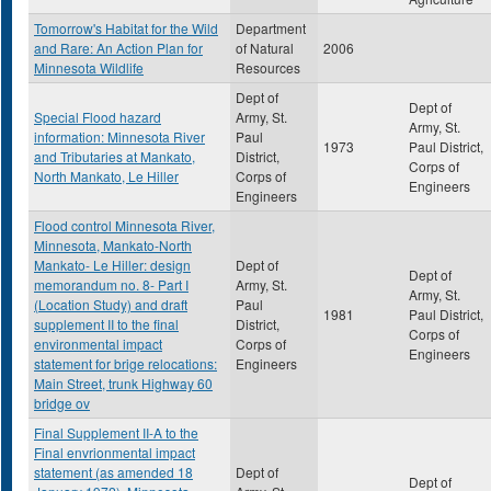
Tomorrow's Habitat for the Wild
Department
and Rare: An Action Plan for
of Natural
2006
Minnesota Wildlife
Resources
Dept of
Dept of
Special Flood hazard
Army, St.
Army, St.
information: Minnesota River
Paul
1973
Paul District,
and Tributaries at Mankato,
District,
Corps of
North Mankato, Le Hiller
Corps of
Engineers
Engineers
Flood control Minnesota River,
Minnesota, Mankato-North
Mankato- Le Hiller: design
Dept of
Dept of
memorandum no. 8- Part I
Army, St.
Army, St.
(Location Study) and draft
Paul
1981
Paul District,
supplement II to the final
District,
Corps of
environmental impact
Corps of
Engineers
statement for brige relocations:
Engineers
Main Street, trunk Highway 60
bridge ov
Final Supplement II-A to the
Final envrionmental impact
statement (as amended 18
Dept of
Dept of