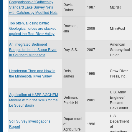
Comparisons of Cathces by
Davis,
Standard Lake Survey Nets
1987
MDNR
Robert
with Catches by Modified Nets
Too often, a losing battle:
Dawson,
Geological forces are stacked
2009
MinnPost
Jim
against the Red River Valley
An Integrated Sediment
American
Budget for the Le Sueur River
Day, S.S.
2007
Geophysical
in Southern Minnesota
Union
Henderson Then and Now in
Deis,
Crow River
1995
the Minnesota River Valley
James
Press, Inc.
U.S. Army
Application of HSPF-AGCHEM
Deliman,
Engineer
Module within the WMS for the
2001
Patrick N
Res and
Le Sueur Basin
Dev Center
U.S.
Department
Soil Survey Investigations
Department
of
1996
Report
of
Agriculture
Agriculture