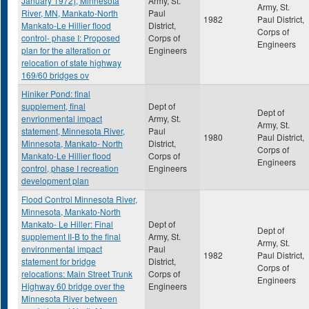
January 1972), Minnesota
Army, St.
Army, St.
River, MN, Mankato-North
Paul
1982
Paul District,
Mankato-Le Hillier flood
District,
Corps of
control- phase I: Proposed
Corps of
Engineers
plan for the alteration or
Engineers
relocation of state highway
169/60 bridges ov
Hiniker Pond: final
supplement, final
Dept of
Dept of
envrionmental impact
Army, St.
Army, St.
statement, Minnesota River,
Paul
1980
Paul District,
Minnesota, Mankato- North
District,
Corps of
Mankato-Le Hillier flood
Corps of
Engineers
control, phase I recreation
Engineers
development plan
Flood Control Minnesota River,
Minnesota, Mankato-North
Mankato- Le Hiller: Final
Dept of
Dept of
supplement II-B to the final
Army, St.
Army, St.
environmental impact
Paul
1982
Paul District,
statement for bridge
District,
Corps of
relocations: Main Street Trunk
Corps of
Engineers
Highway 60 bridge over the
Engineers
Minnesota River between