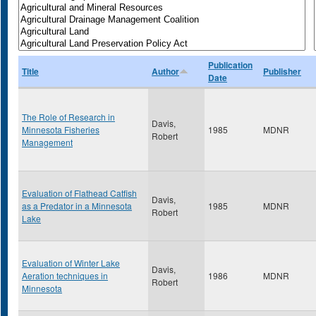
Publication
Title
Author
Publisher
Date
The Role of Research in
Davis,
Minnesota Fisheries
1985
MDNR
Robert
Management
Evaluation of Flathead Catfish
Davis,
as a Predator in a Minnesota
1985
MDNR
Robert
Lake
Evaluation of Winter Lake
Davis,
Aeration techniques in
1986
MDNR
Robert
Minnesota