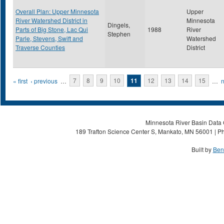
Overall Plan: Upper Minnesota
Upper
River Watershed District in
Minnesota
Dingels,
Parts of Big Stone, Lac Qui
1988
River
Stephen
Parle, Stevens, Swift and
Watershed
Traverse Counties
District
Pages
« first
‹ previous
…
7
8
9
10
11
12
13
14
15
…
n
Minnesota River Basin Data C
189 Trafton Science Center S, Mankato, MN 56001 | Ph
Built by
Ben