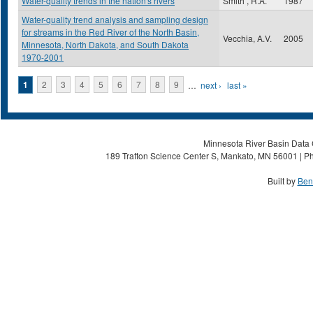
Water-quality trends in the nation's rivers
Smith , R.A.
1987
Water-quality trend analysis and sampling design
for streams in the Red River of the North Basin,
Vecchia, A.V.
2005
Minnesota, North Dakota, and South Dakota
1970-2001
Pages
1
2
3
4
5
6
7
8
9
…
next ›
last »
Minnesota River Basin Data C
189 Trafton Science Center S, Mankato, MN 56001 | Ph
Built by
Ben