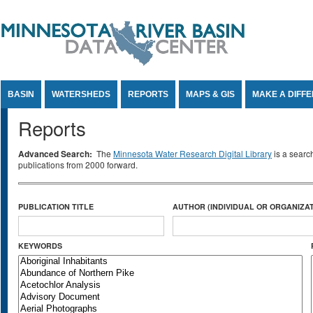
Jump to Content
BASIN
WATERSHEDS
REPORTS
MAPS & GIS
MAKE A DIFF
Reports
Advanced Search:
The
Minnesota Water Research Digital Library
is a searc
publications from 2000 forward.
PUBLICATION TITLE
AUTHOR (INDIVIDUAL OR ORGANIZAT
KEYWORDS