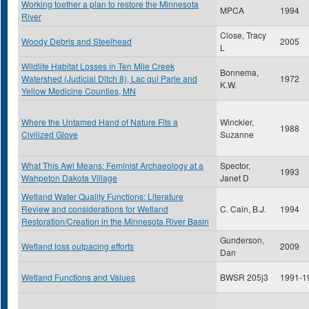
Working toether a plan to restore the Minnesota
MPCA
1994
River
Close, Tracy
Woody Debris and Steelhead
2005
L
Wildlife Habitat Losses in Ten Mile Creek
Bonnema,
Watershed (Judicial Ditch 8), Lac qui Parle and
1972
K.W.
Yellow Medicine Counties, MN
Where the Untamed Hand of Nature Fits a
Winckler,
1988
Civilized Glove
Suzanne
What This Awl Means: Feminist Archaeology at a
Spector,
1993
Wahpeton Dakota Village
Janet D
Wetland Water Quality Functions: Literature
Review and considerations for Wetland
C. Cain, B.J.
1994
Restoration/Creation in the Minnesota River Basin
Gunderson,
Wetland loss outpacing efforts
2009
Dan
Wetland Functions and Values
BWSR 205j3
1991-1