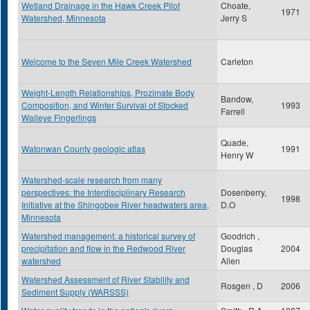
Wetland Drainage in the Hawk Creek Pilot
Choate,
1971
Watershed, Minnesota
Jerry S
Welcome to the Seven Mile Creek Watershed
Carleton
Weight-Length Relationships, Prozimate Body
Bandow,
Composition, and Winter Survival of Stocked
1993
Farrell
Walleye Fingerlings
Quade,
Watonwan County geologic atlas
1991
Henry W
Watershed-scale research from many
perspectives: the Interdisciplinary Research
Dosenberry,
1998
Initiative at the Shingobee River headwaters area,
D.O
Minnesota
Watershed management: a historical survey of
Goodrich ,
precipitation and flow in the Redwood River
Douglas
2004
watershed
Allen
Watershed Assessment of River Stability and
Rosgen , D
2006
Sediment Supply (WARSSS)