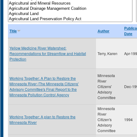
Publica
Title
Author
Date
Yellow Medicine River Watershed:
Recommendations for Streamflow and Habitat
Terry, Karen
Apr-19
Protection
Minnesota
Working Together: A Plan to Restore the
River
Minnesota River (The Minnesota Citizens'
Citizens'
Dec-19
Advisory Committee's Final Report to the
Advisory
Minnesota Pollution Control Agency
Committee
Minnesota
River
Working Together: A plan to Restore the
Citizen's
1994
Minnesota River
Advisory
Committee