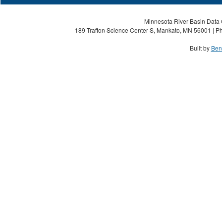
Minnesota River Basin Data C
189 Trafton Science Center S, Mankato, MN 56001 | Ph
Built by
Ben