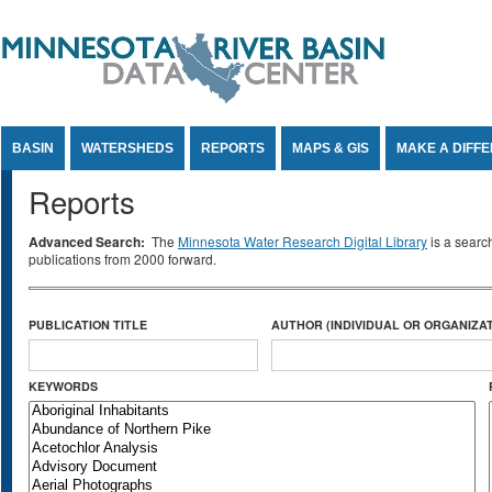
Jump to Content
BASIN
WATERSHEDS
REPORTS
MAPS & GIS
MAKE A DIFF
Reports
Advanced Search:
The
Minnesota Water Research Digital Library
is a searc
publications from 2000 forward.
PUBLICATION TITLE
AUTHOR (INDIVIDUAL OR ORGANIZAT
KEYWORDS