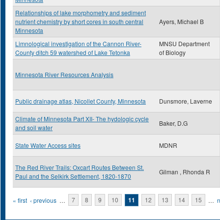
Relationships of lake morphometry and sediment
nutrient chemistry by short cores in south central
Ayers, Michael B
Minnesota
Limnological investigation of the Cannon River-
MNSU Department
County ditch 59 watershed of Lake Tetonka
of Biology
Minnesota River Resources Analysis
Public drainage atlas, Nicollet County, Minnesota
Dunsmore, Laverne
Climate of Minnesota Part XII- The hydologic cycle
Baker, D.G
and soil water
State Water Access sites
MDNR
The Red River Trails: Oxcart Routes Between St.
Gilman , Rhonda R
Paul and the Selkirk Settlement, 1820-1870
Pages
« first
‹ previous
…
7
8
9
10
11
12
13
14
15
…
n