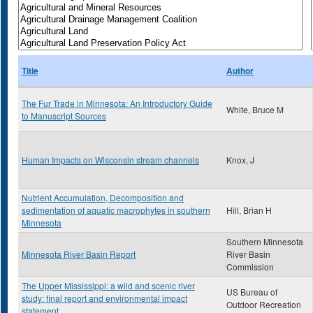
Title
Author
The Fur Trade in Minnesota: An Introductory Guide
White, Bruce M
to Manuscript Sources
Human Impacts on Wisconsin stream channels
Knox, J
Nutrient Accumulation, Decomposition and
sedimentation of aquatic macrophytes in southern
Hill, Brian H
Minnesota
Southern Minnesota
Minnesota River Basin Report
River Basin
Commission
The Upper Mississippi: a wild and scenic river
US Bureau of
study: final report and environmental impact
Outdoor Recreation
statement