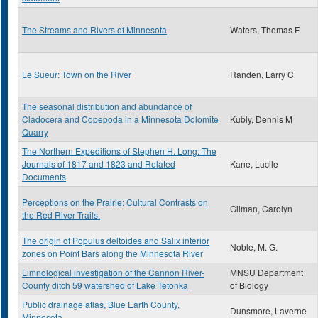
The Streams and Rivers of Minnesota
Waters, Thomas F.
Le Sueur: Town on the River
Randen, Larry C
The seasonal distribution and abundance of
Cladocera and Copepoda in a Minnesota Dolomite
Kubly, Dennis M
Quarry
The Northern Expeditions of Stephen H. Long: The
Journals of 1817 and 1823 and Related
Kane, Lucile
Documents
Perceptions on the Prairie: Cultural Contrasts on
Gilman, Carolyn
the Red River Trails.
The origin of Populus deltoides and Salix interior
Noble, M. G.
zones on Point Bars along the Minnesota River
Limnological investigation of the Cannon River-
MNSU Department
County ditch 59 watershed of Lake Tetonka
of Biology
Public drainage atlas, Blue Earth County,
Dunsmore, Laverne
Minnesota