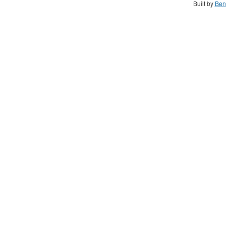
Built by
Ben