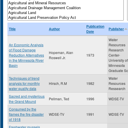
Publication
Title
Author
Publisher
Date
Water
An Economic Analysis
Resources
of Flood Damage
Research
Hopeman, Alan
Reduction Alternatives
1973
Center-
Roswell Jr.
in the Minnesota River
University of
Basin
Minnesota
Graduate Sc
Techniques of trend
Water
analysis for monthly
Hirsch, R.M
1982
Resources
water quality data
Ressearch
Sacred and mysterious
Pellman, Ted
1996
WDSE-TV
the Grand Mound
Consumed by the
flames the fire disaster
WDSE-TV
1991
WDSE-TV
of 1918
Freshwater mussels