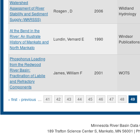
Watershed
Assessment of River
Wildland
Rosgen , D
2006
Stability and Sediment
Hydrology
Supply (WARSSS)
At the Bend in the
River: An Illustrate
Windsor
Lundin, Vernard E
1990
History of Mankato and
Publications
North Mankato
Phosphorus Loading
from the Redwood
River Basin:
James, William F
2001
WOTS
Fractination of Labile
and Refractory
Components
Pages
« first
‹ previous
…
41
42
43
44
45
46
47
48
49
Minnesota River Basin Data C
189 Trafton Science Center S, Mankato, MN 56001 | Ph