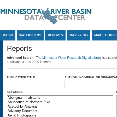
Jump to Content
BASIN
WATERSHEDS
REPORTS
MAPS & GIS
MAKE A DIFF
Reports
Advanced Search:
The
Minnesota Water Research Digital Library
is a searc
publications from 2000 forward.
PUBLICATION TITLE
AUTHOR (INDIVIDUAL OR ORGANIZAT
KEYWORDS