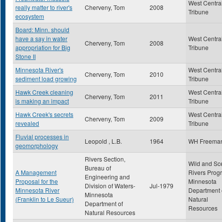
West Centra
really matter to river's
Cherveny, Tom
2008
Tribune
ecosystem
Board: Minn. should
have a say in water
West Centra
Cherveny, Tom
2008
appropriation for Big
Tribune
Stone II
Minnesota River's
West Centra
Cherveny, Tom
2010
sediment load growing
Tribune
Hawk Creek cleaning
West Centra
Cherveny, Tom
2011
is making an impact
Tribune
Hawk Creek's secrets
West Centra
Cherveny, Tom
2009
revealed
Tribune
Fluvial processes in
Leopold , L.B.
1964
WH Freema
geomorphology
Rivers Section,
Wild and Sc
Bureau of
A Management
Rivers Prog
Engineering and
Proposal for the
Minnesota
Division of Waters-
Jul-1979
Minnesota River
Department 
Minnesota
(Franklin to Le Sueur)
Natural
Department of
Resources
Natural Resources