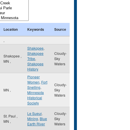
Location
Keywords
Source
,
Shakopee
,
Shakopee
Cloudy-
Shakopee
,
Tribe
,
Sky
MN
,
Shakopee
Waters
History
Pioneer
Women
,
Fort
Cloudy-
Snelling
,
MN
,
Sky
Minnesota
Waters
Historical
Society
Le Sueur
,
Cloudy-
St. Paul
,
Mining
,
Blue
Sky
MN
,
Earth River
Waters