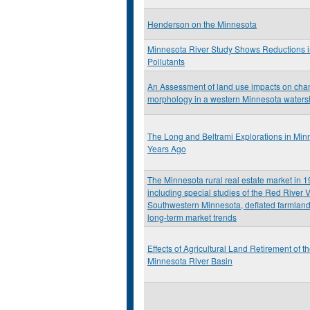
Henderson on the Minnesota
Minnesota River Study Shows Reductions 
Pollutants
An Assessment of land use impacts on cha
morphology in a western Minnesota water
The Long and Beltrami Explorations in Min
Years Ago
The Minnesota rural real estate market in 
including special studies of the Red River V
Southwestern Minnesota, deflated farmland
long-term market trends
Effects of Agricultural Land Retirement of t
Minnesota River Basin