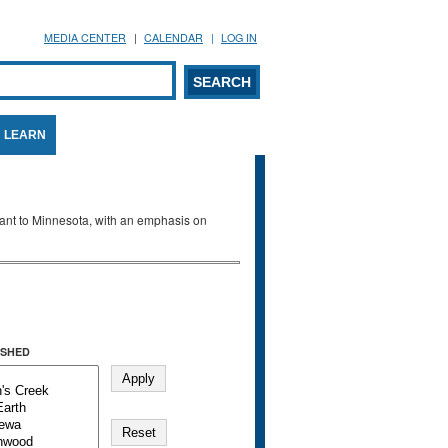
MEDIA CENTER
CALENDAR
LOG IN
arch form
ARCH
LEARN
evant to Minnesota, with an emphasis on
SHED