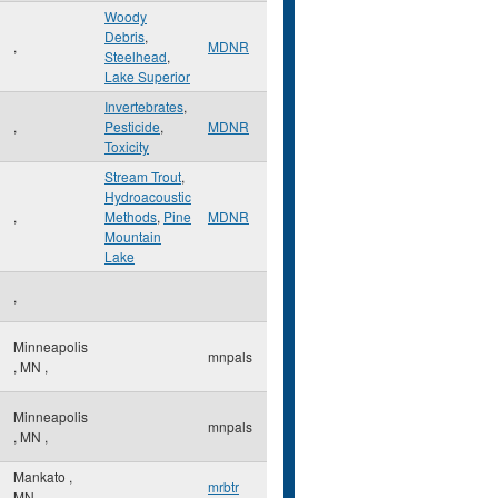
Woody
Debris
,
,
MDNR
Steelhead
,
Lake Superior
Invertebrates
,
,
Pesticide
,
MDNR
Toxicity
Stream Trout
,
Hydroacoustic
,
Methods
,
Pine
MDNR
Mountain
Lake
,
Minneapolis
mnpals
,
MN
,
Minneapolis
mnpals
,
MN
,
Mankato
,
mrbtr
MN
,