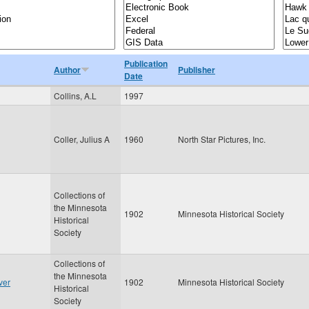
Publication
Author
Publisher
Date
Collins, A.L
1997
Coller, Julius A
1960
North Star Pictures, Inc.
Collections of
the Minnesota
1902
Minnesota Historical Society
Historical
Society
Collections of
the Minnesota
ver
1902
Minnesota Historical Society
Historical
Society