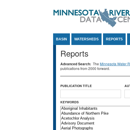
Jump to Content
BASIN
WATERSHEDS
REPORTS
Reports
Advanced Search:
The
Minnesota Water Re
publications from 2000 forward.
PUBLICATION TITLE
AU
KEYWORDS