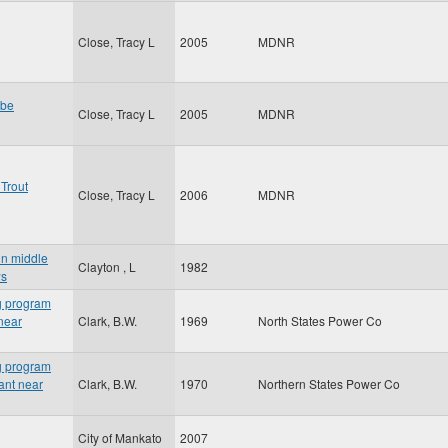
Close, Tracy L
2005
MDNR
 be
Close, Tracy L
2005
MDNR
Trout
Close, Tracy L
2006
MDNR
in middle
Clayton , L
1982
ws
ng program
 near
Clark, B.W.
1969
North States Power Co
ng program
lant near
Clark, B.W.
1970
Northern States Power Co
City of Mankato
2007