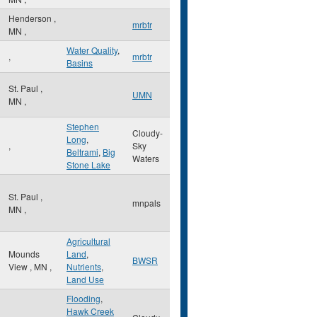
Henderson
,
mrbtr
MN
,
Water Quality
,
,
mrbtr
Basins
St. Paul
,
UMN
MN
,
Stephen
Cloudy-
Long
,
,
Sky
Beltrami
,
Big
Waters
Stone Lake
St. Paul
,
mnpals
MN
,
Agricultural
Mounds
Land
,
BWSR
View
,
MN
,
Nutrients
,
Land Use
Flooding
,
Hawk Creek