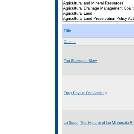
Title
Catena
The Shakopee Story
Early Days at Fort Snelling
Le Sueur, The Explorer of the Minnesota Ri