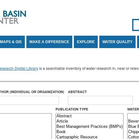
Se
SE
MAPS & GIS
MAKE A DIFFERENCE
EXPLORE
WATER QUALITY
search Digital Library
is a searchable inventory of water research in, near or rel
THOR (INDIVIDUAL OR ORGANIZATION)
ABSTRACT
PUBLICATION TYPE
WATER