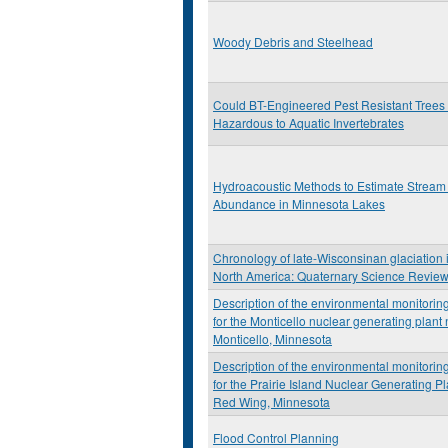
Woody Debris and Steelhead
Could BT-Engineered Pest Resistant Trees
Hazardous to Aquatic Invertebrates
Hydroacoustic Methods to Estimate Stream 
Abundance in Minnesota Lakes
Chronology of late-Wisconsinan glaciation 
North America: Quaternary Science Revie
Description of the environmental monitori
for the Monticello nuclear generating plant
Monticello, Minnesota
Description of the environmental monitori
for the Prairie Island Nuclear Generating P
Red Wing, Minnesota
Flood Control Planning