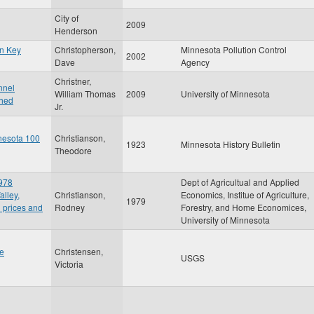
City of
2009
Henderson
in Key
Christopherson,
Minnesota Pollution Control
2002
Dave
Agency
Christner,
nnel
William Thomas
2009
University of Minnesota
shed
Jr.
nesota 100
Christianson,
1923
Minnesota History Bulletin
Theodore
1978
Dept of Agricultual and Applied
alley,
Christianson,
Economics, Institue of Agriculture,
1979
 prices and
Rodney
Forestry, and Home Economices,
University of Minnesota
he
Christensen,
USGS
Victoria