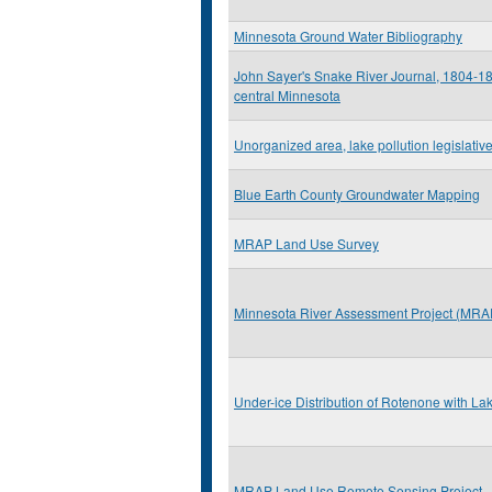
Minnesota Ground Water Bibliography
John Sayer's Snake River Journal, 1804-180
central Minnesota
Unorganized area, lake pollution legislative
Blue Earth County Groundwater Mapping
MRAP Land Use Survey
Minnesota River Assessment Project (MRA
Under-ice Distribution of Rotenone with La
MRAP Land Use Remote Sensing Project