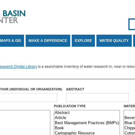
Se
SE
MAPS & GIS
MAKE A DIFFERENCE
EXPLORE
WATER QUALITY
search Digital Library
is a searchable inventory of water research in, near or rel
THOR (INDIVIDUAL OR ORGANIZATION)
ABSTRACT
PUBLICATION TYPE
WATER