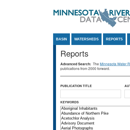
Jump to Content
BASIN
WATERSHEDS
REPORTS
Reports
Advanced Search:
The
Minnesota Water Re
publications from 2000 forward.
PUBLICATION TITLE
AU
KEYWORDS