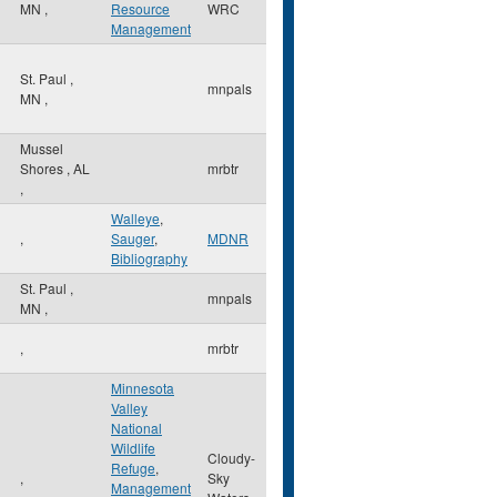
MN
,
Resource
WRC
Management
St. Paul
,
mnpals
MN
,
Mussel
Shores
,
AL
mrbtr
,
Walleye
,
,
Sauger
,
MDNR
Bibliography
St. Paul
,
mnpals
MN
,
,
mrbtr
Minnesota
Valley
National
Wildlife
Cloudy-
Refuge
,
,
Sky
Management