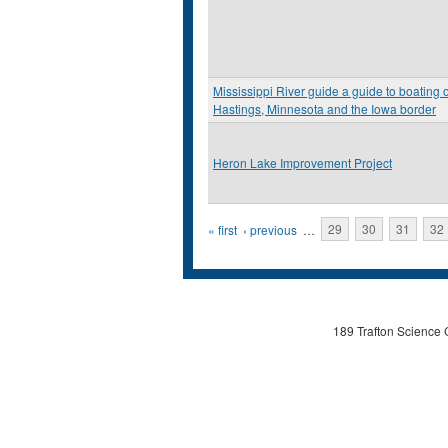
Mississippi River guide a guide to boating 
Hastings, Minnesota and the Iowa border
Heron Lake Improvement Project
Pages
« first
‹ previous
…
29
30
31
32
189 Trafton Science 