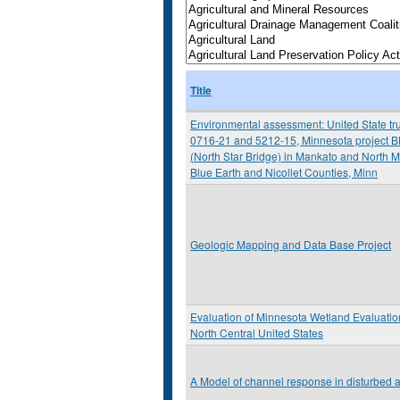
Title
Environmental assessment: United State tru
0716-21 and 5212-15, Minnesota project B
(North Star Bridge) in Mankato and North M
Blue Earth and Nicollet Counties, Minn
Geologic Mapping and Data Base Project
Evaluation of Minnesota Wetland Evaluati
North Central United States
A Model of channel response in disturbed a