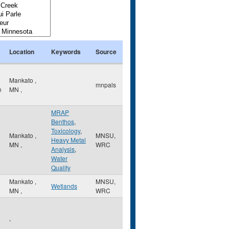
Location
Keywords
Source
Mankato
,
mnpals
n
MN
,
MRAP
Benthos
,
Toxicology
,
Mankato
,
MNSU,
Heavy Metal
MN
,
WRC
Analysis
,
Water
Quality
Mankato
,
MNSU,
Wetlands
MN
,
WRC
,