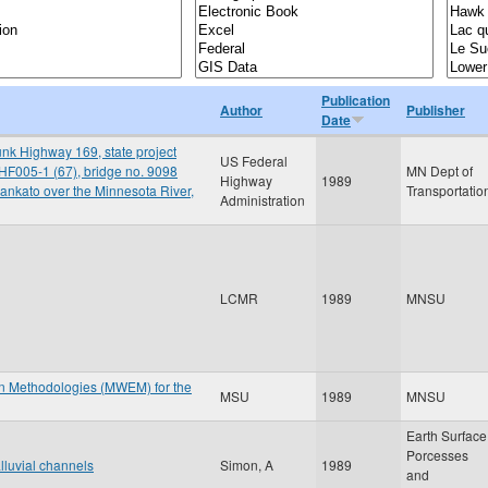
Publication
Author
Publisher
Date
nk Highway 169, state project
US Federal
HF005-1 (67), bridge no. 9098
MN Dept of
Highway
1989
ankato over the Minnesota River,
Transportatio
Administration
LCMR
1989
MNSU
on Methodologies (MWEM) for the
MSU
1989
MNSU
Earth Surface
Porcesses
lluvial channels
Simon, A
1989
and