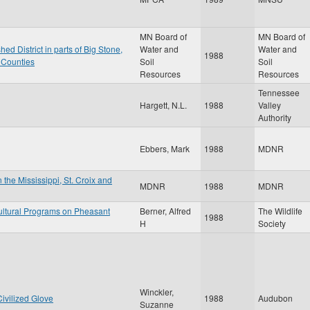
MN Board of
MN Board of
d District in parts of Big Stone,
Water and
Water and
1988
e Counties
Soil
Soil
Resources
Resources
Tennessee
Hargett, N.L.
1988
Valley
Authority
Ebbers, Mark
1988
MDNR
 the Mississippi, St. Croix and
MDNR
1988
MDNR
ultural Programs on Pheasant
Berner, Alfred
The Wildlife
1988
H
Society
Winckler,
ivilized Glove
1988
Audubon
Suzanne