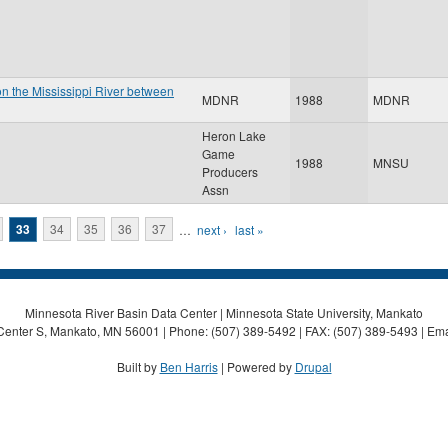
on the Mississippi River between
MDNR
1988
MDNR
Heron Lake
Game
1988
MNSU
Producers
Assn
33
34
35
36
37
…
next ›
last »
Minnesota River Basin Data Center | Minnesota State University, Mankato
Center S, Mankato, MN 56001 | Phone: (507) 389-5492 | FAX: (507) 389-5493 | Ema
Built by
Ben Harris
| Powered by
Drupal