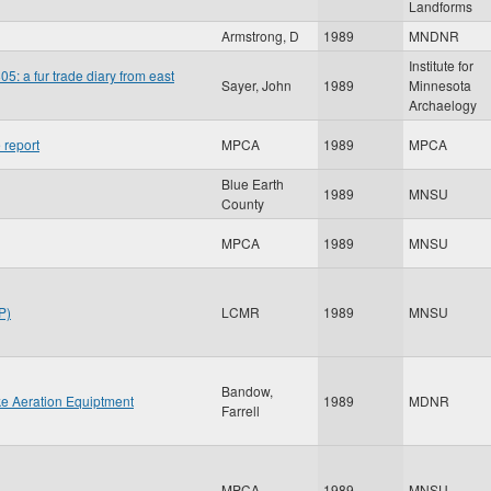
Landforms
Armstrong, D
1989
MNDNR
Institute for
5: a fur trade diary from east
Sayer, John
1989
Minnesota
Archaelogy
 report
MPCA
1989
MPCA
Blue Earth
1989
MNSU
County
MPCA
1989
MNSU
P)
LCMR
1989
MNSU
Bandow,
ke Aeration Equiptment
1989
MDNR
Farrell
MPCA
1989
MNSU