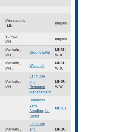
,
Minneapolis
mnpals
,
MN
,
St. Paul
,
mnpals
MN
,
Mankato
,
MNSU,
Groundwater
MN
,
WRC
Mankato
,
MNSU,
Wetlands
MN
,
WRC
Land Use
Mankato
,
and
MNSU,
MN
,
Resource
WRC
Management
Rotenone
,
Lake
,
MDNR
Aeration
,
Ice
Cover
Land Use
Mankato
,
and
MNSU,