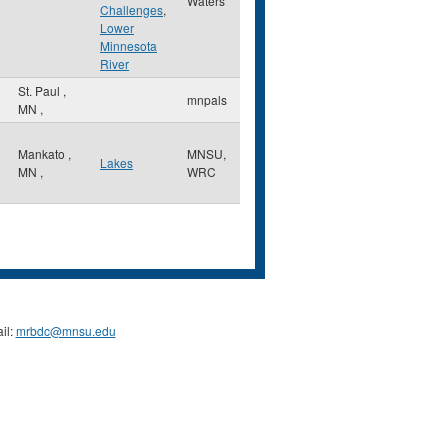
Waters
Challenges
,
Lower
Minnesota
River
St. Paul
,
mnpals
MN
,
Mankato
,
MNSU,
Lakes
MN
,
WRC
il:
mrbdc@mnsu.edu