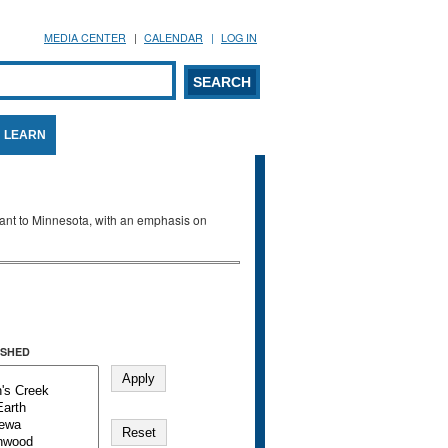
MEDIA CENTER
CALENDAR
LOG IN
arch form
ARCH
LEARN
evant to Minnesota, with an emphasis on
SHED