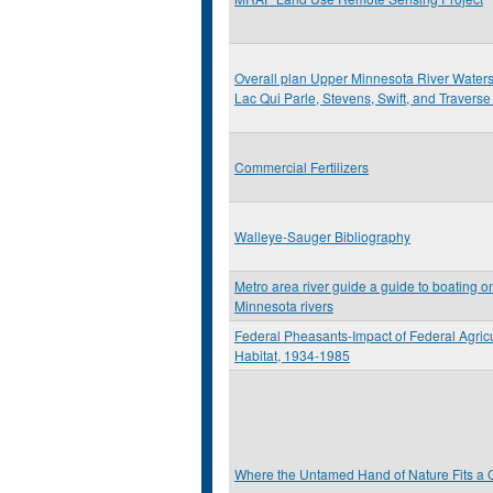
Overall plan Upper Minnesota River Watershe
Lac Qui Parle, Stevens, Swift, and Travers
Commercial Fertilizers
Walleye-Sauger Bibliography
Metro area river guide a guide to boating on
Minnesota rivers
Federal Pheasants-Impact of Federal Agric
Habitat, 1934-1985
Where the Untamed Hand of Nature Fits a C