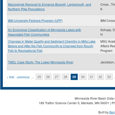
Macrophyte Removal to Enhance Bluegill, Largemouth, and
Cross , Ti
Northern Pike Populations
K
IBM University Partners Program (UPP)
IBM Corpo
An Ecological Classification of Minnesota Lakes with
Schupp, D
Associated Fish Communiteis
H
Changes in Water Quality and Sediment Chemitry in Mills Lake
MSU Acad
Before and After the Fish Community is Changed from Rough
Affairs Re
Fish to Recreational Fish
Program
TMDL Case Study: The Lower Minnesota River
Jacobson,
Pages
« first
‹ previous
…
25
26
27
28
29
30
31
32
33
Minnesota River Basin Data C
189 Trafton Science Center S, Mankato, MN 56001 | Ph
Built by
Ben