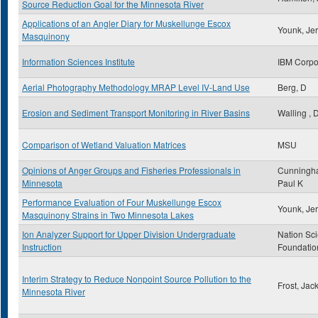
Source Reduction Goal for the Minnesota River
Applications of an Angler Diary for Muskellunge Escox
Younk, Jer
Masquinony
Information Sciences Institute
IBM Corpo
Aerial Photography Methodology MRAP Level IV-Land Use
Berg, D
Erosion and Sediment Transport Monitoring in River Basins
Walling , 
Comparison of Wetland Valuation Matrices
MSU
Opinions of Anger Groups and Fisheries Professionals in
Cunningh
Minnesota
Paul K
Performance Evaluation of Four Muskellunge Escox
Younk, Jer
Masquinony Strains in Two Minnesota Lakes
Ion Analyzer Support for Upper Division Undergraduate
Nation Sc
Instruction
Foundatio
Interim Strategy to Reduce Nonpoint Source Pollution to the
Frost, Jac
Minnesota River