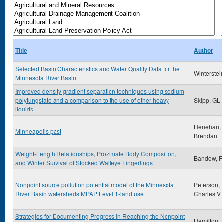
Title
Author
Selected Basin Characteristics and Water Quality Data for the
Winterstein
Minnesota River Basin
Improved density gradient separation techniques using sodium
polytungstate and a comparison to the use of other heavy
Skipp, GL
liquids
Henehan,
Minneapolis past
Brendan
Weight-Length Relationships, Prozimate Body Composition,
Bandow, Fa
and Winter Survival of Stocked Walleye Fingerlings
Nonpoint source pollution potential model of the Minnesota
Peterson,
River Basin watersheds:MPAP Level 1-land use
Charles V
Strategies for Documenting Progress in Reaching the Nonpoint
Hamilton,