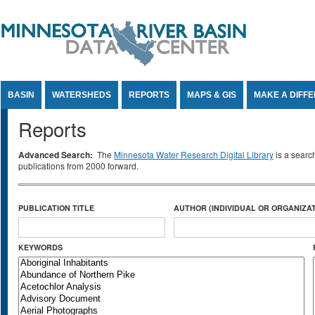
Jump to Content
BASIN
WATERSHEDS
REPORTS
MAPS & GIS
MAKE A DIFF
Reports
Advanced Search:
The
Minnesota Water Research Digital Library
is a searc
publications from 2000 forward.
PUBLICATION TITLE
AUTHOR (INDIVIDUAL OR ORGANIZAT
KEYWORDS