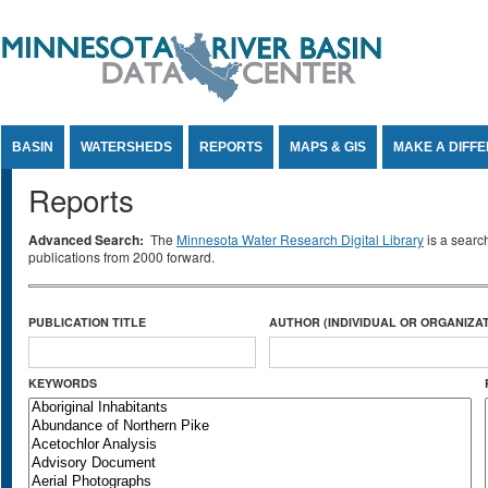
Jump to Content
BASIN
WATERSHEDS
REPORTS
MAPS & GIS
MAKE A DIFF
Reports
Advanced Search:
The
Minnesota Water Research Digital Library
is a searc
publications from 2000 forward.
PUBLICATION TITLE
AUTHOR (INDIVIDUAL OR ORGANIZAT
KEYWORDS