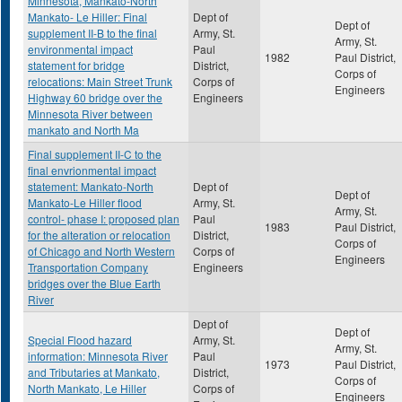
Minnesota, Mankato-North
Mankato- Le Hiller: Final
Dept of
Dept of
supplement II-B to the final
Army, St.
Army, St.
environmental impact
Paul
1982
Paul District,
statement for bridge
District,
Corps of
relocations: Main Street Trunk
Corps of
Engineers
Highway 60 bridge over the
Engineers
Minnesota River between
mankato and North Ma
Final supplement II-C to the
final envrionmental impact
statement: Mankato-North
Dept of
Dept of
Mankato-Le Hiller flood
Army, St.
Army, St.
control- phase I: proposed plan
Paul
1983
Paul District,
for the alteration or relocation
District,
Corps of
of Chicago and North Western
Corps of
Engineers
Transportation Company
Engineers
bridges over the Blue Earth
River
Dept of
Dept of
Special Flood hazard
Army, St.
Army, St.
information: Minnesota River
Paul
1973
Paul District,
and Tributaries at Mankato,
District,
Corps of
North Mankato, Le Hiller
Corps of
Engineers