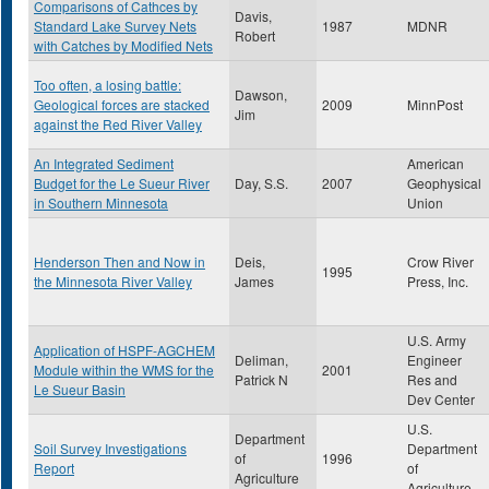
Comparisons of Cathces by
Davis,
Standard Lake Survey Nets
1987
MDNR
Robert
with Catches by Modified Nets
Too often, a losing battle:
Dawson,
Geological forces are stacked
2009
MinnPost
Jim
against the Red River Valley
An Integrated Sediment
American
Budget for the Le Sueur River
Day, S.S.
2007
Geophysical
in Southern Minnesota
Union
Henderson Then and Now in
Deis,
Crow River
1995
the Minnesota River Valley
James
Press, Inc.
U.S. Army
Application of HSPF-AGCHEM
Deliman,
Engineer
Module within the WMS for the
2001
Patrick N
Res and
Le Sueur Basin
Dev Center
U.S.
Department
Soil Survey Investigations
Department
of
1996
Report
of
Agriculture
Agriculture