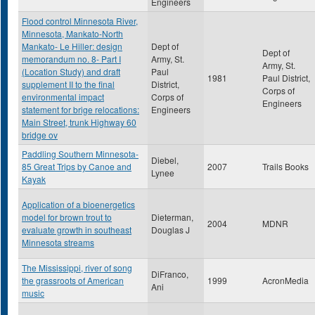
Engineers
Flood control Minnesota River,
Minnesota, Mankato-North
Mankato- Le Hiller: design
Dept of
Dept of
memorandum no. 8- Part I
Army, St.
Army, St.
(Location Study) and draft
Paul
1981
Paul District,
supplement II to the final
District,
Corps of
environmental impact
Corps of
Engineers
statement for brige relocations:
Engineers
Main Street, trunk Highway 60
bridge ov
Paddling Southern Minnesota-
Diebel,
85 Great Trips by Canoe and
2007
Trails Books
Lynee
Kayak
Application of a bioenergetics
model for brown trout to
Dieterman,
2004
MDNR
evaluate growth in southeast
Douglas J
Minnesota streams
The Mississippi, river of song
DiFranco,
the grassroots of American
1999
AcronMedia
Ani
music