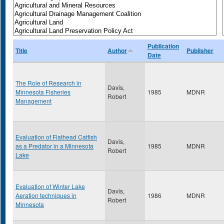
Publication
Title
Author
Publisher
Date
The Role of Research in
Davis,
Minnesota Fisheries
1985
MDNR
Robert
Management
Evaluation of Flathead Catfish
Davis,
as a Predator in a Minnesota
1985
MDNR
Robert
Lake
Evaluation of Winter Lake
Davis,
Aeration techniques in
1986
MDNR
Robert
Minnesota