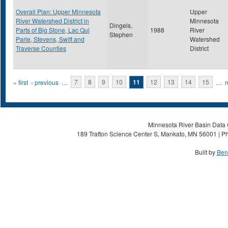
Overall Plan: Upper Minnesota
Upper
River Watershed District in
Minnesota
Dingels,
Parts of Big Stone, Lac Qui
1988
River
Stephen
Parle, Stevens, Swift and
Watershed
Traverse Counties
District
Pages
« first
‹ previous
…
7
8
9
10
11
12
13
14
15
…
n
Minnesota River Basin Data C
189 Trafton Science Center S, Mankato, MN 56001 | Ph
Built by
Ben