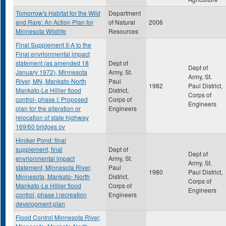
Tomorrow's Habitat for the Wild
Department
and Rare: An Action Plan for
of Natural
2006
Minnesota Wildlife
Resources
Final Supplement II-A to the
Final envrionmental impact
statement (as amended 18
Dept of
Dept of
January 1972), Minnesota
Army, St.
Army, St.
River, MN, Mankato-North
Paul
1982
Paul District,
Mankato-Le Hillier flood
District,
Corps of
control- phase I: Proposed
Corps of
Engineers
plan for the alteration or
Engineers
relocation of state highway
169/60 bridges ov
Hiniker Pond: final
supplement, final
Dept of
Dept of
envrionmental impact
Army, St.
Army, St.
statement, Minnesota River,
Paul
1980
Paul District,
Minnesota, Mankato- North
District,
Corps of
Mankato-Le Hillier flood
Corps of
Engineers
control, phase I recreation
Engineers
development plan
Flood Control Minnesota River,