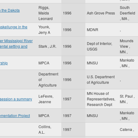
Riggs,
South
m the Dakota
Maida
1996
Ash Grove Press
Deerfield
Leonard
,
MA
,
skellunge in the
Younk,
1996
MDNR
,
Jerry A
er Mississippi River
Mounds
Dept of Interior,
ntal setting and
Stark , J.R.
1996
View
,
USGS
MN
,
Mankato
rship
MPCA
1996
MNSU
,
MN
,
Department
U.S. Department
of
1996
,
of Agriculture
Agriculture
MN House of
LeFevre,
St. Paul
,
ar session a summary
1997
Representatives,
Jeanne
MN
,
Research Dept
Mankato
mentation Project
MPCA
1997
MNSU
,
MN
,
Collins,
1997
Catena
,
A.L.