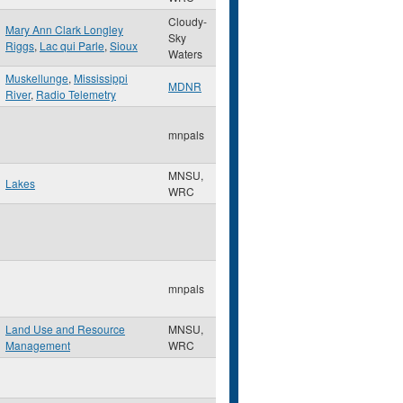
Cloudy-
Mary Ann Clark Longley
Sky
Riggs
,
Lac qui Parle
,
Sioux
Waters
Muskellunge
,
Mississippi
MDNR
River
,
Radio Telemetry
mnpals
MNSU,
Lakes
WRC
mnpals
Land Use and Resource
MNSU,
Management
WRC