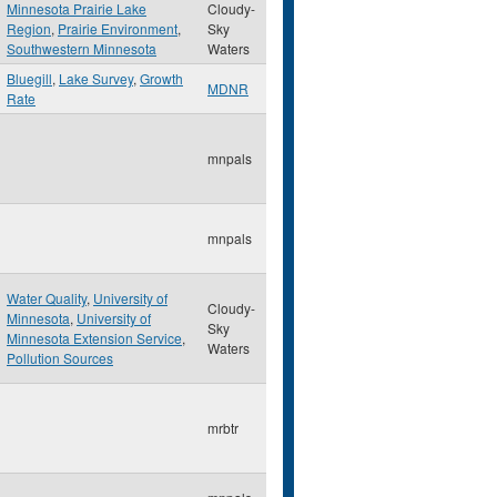
Minnesota Prairie Lake
Cloudy-
Region
,
Prairie Environment
,
Sky
Southwestern Minnesota
Waters
Bluegill
,
Lake Survey
,
Growth
MDNR
Rate
mnpals
mnpals
Water Quality
,
University of
Cloudy-
Minnesota
,
University of
Sky
Minnesota Extension Service
,
Waters
Pollution Sources
mrbtr