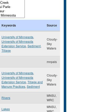
Keywords
Source
University of Minnesota
,
Cloudy-
University of Minnesota
Sky
Extension Service
,
Sediment
,
Waters
Tillage
mnpals
University of Minnesota
,
Cloudy-
University of Minnesota
Sky
Extension Service
,
Tillage and
Waters
Manure Practices
,
Sediment
MNSU,
Rivers
WRC
MNSU,
Lakes
WRC