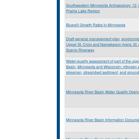
Southwestern Minnesota Archaeology: 12, 
Prairie Lake Region
Bluegill Growth Rates in Minnesota
Draft general management plan, environme
Upper St. Croix and Namekagon rivers: St. 
Scenic Riverway
Water-quality assessment of part of the upp
Basin, Minnesota and Wisconsin: nitrogen
streamsn, streambed sediment, and ground
Minnesota River Basin Water Quality Over
Minnesota River Basin Information Docume