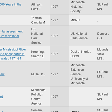
Minnesota
000 Years in the
Afinson,
St. Paul
,
1997
Historical
Scott F
MN
,
Society
Tomcko,
1997
MDNR
,
Cynthia M
US
ntal assessment:
National
US National
Denver
,
Croix National
1997
Park
Park Service
CO
,
Service
er Mississippi River
Mounds
Kroening,
Dept of Interior,
 and phosphorus in
1997
View
,
Sharon E
USGS
 water, 1971-94
MN
,
Minnesota
Extension
St. Paul
,
view
Mulla , D.J.
1997
Service,
MN
,
Unitversity of
Minnesota
Minnesota
Pollution
St. Paul
,
nt
1997
Control
MN
,
Agency
Senjem,
St. Paul
,