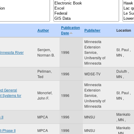
Publication
Author
Publisher
Location
Date
Minnesota
Extension
Senjem,
St. Paul
,
innesota River
1996
Service,
Norman B.
MN
,
Unitversity of
Minnesota
Pellman,
Duluth
,
1996
WDSE-TV
Ted
MN
,
Minnesota
and General
Extension
Moncrief,
St. Paul
,
 Systems for
1996
Service,
John F.
MN
,
Unitversity of
Minnesota
Mankato
II
MPCA
1996
MNSU
,
MN
,
Mankato
-Phase II
MPCA
1996
MNSU
,
MN
,