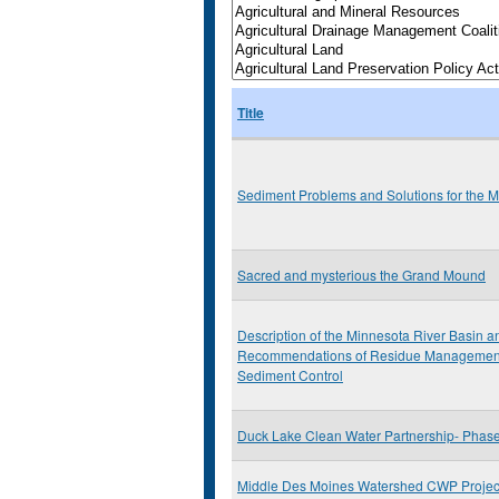
Title
Sediment Problems and Solutions for the M
Sacred and mysterious the Grand Mound
Description of the Minnesota River Basin 
Recommendations of Residue Management
Sediment Control
Duck Lake Clean Water Partnership- Phase 
Middle Des Moines Watershed CWP Project