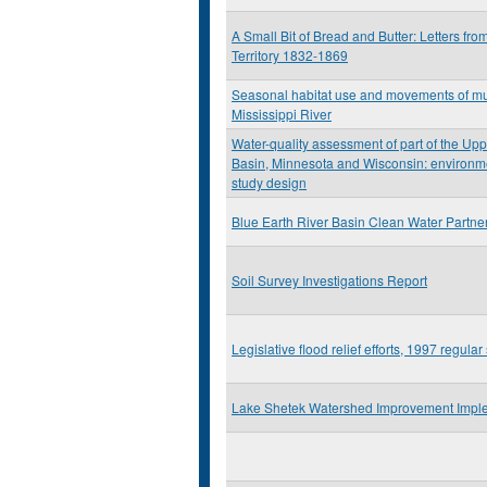
A Small Bit of Bread and Butter: Letters fro
Territory 1832-1869
Seasonal habitat use and movements of mu
Mississippi River
Water-quality assessment of part of the Upp
Basin, Minnesota and Wisconsin: environme
study design
Blue Earth River Basin Clean Water Partne
Soil Survey Investigations Report
Legislative flood relief efforts, 1997 regul
Lake Shetek Watershed Improvement Imple