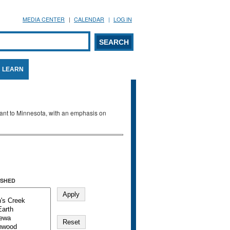
MEDIA CENTER
CALENDAR
LOG IN
arch form
ARCH
LEARN
evant to Minnesota, with an emphasis on
SHED