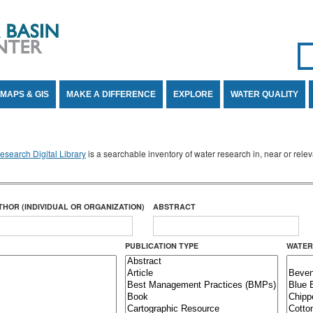
Se
SE
MAPS & GIS
MAKE A DIFFERENCE
EXPLORE
WATER QUALITY
search Digital Library
is a searchable inventory of water research in, near or rel
THOR (INDIVIDUAL OR ORGANIZATION)
ABSTRACT
PUBLICATION TYPE
WATER