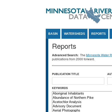
Jump to Content
BASIN
WATERSHEDS
REPORTS
Reports
Advanced Search:
The
Minnesota Water Re
publications from 2000 forward.
PUBLICATION TITLE
AU
KEYWORDS