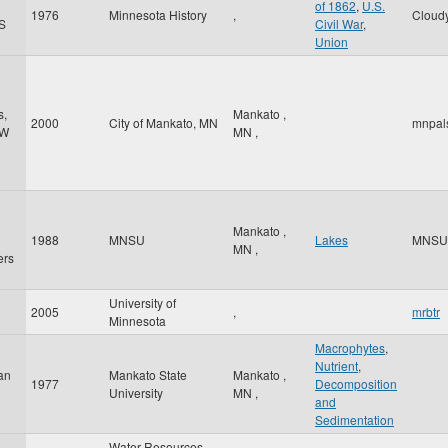
of 1862
,
U.S.
1976
Minnesota History
,
Cloud
S
Civil War
,
Union
s,
Mankato
,
2000
City of Mankato, MN
mnpal
 W
MN
,
Mankato
,
1988
MNSU
Lakes
MNSU
MN
,
ers
University of
2005
,
mrbtr
Minnesota
Macrophytes
,
Nutrient
,
ian
Mankato State
Mankato
,
1977
Decomposition
University
MN
,
and
Sedimentation
Water Resources