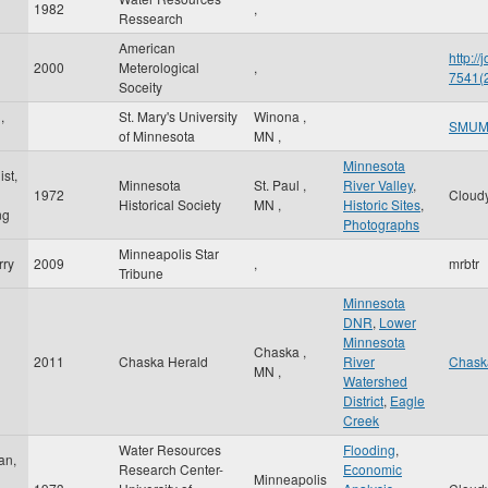
1982
,
Ressearch
American
http:/
2000
Meterological
,
7541
Soceity
,
St. Mary's University
Winona
,
SMU
of Minnesota
MN
,
Minnesota
st,
Minnesota
St. Paul
,
River Valley
,
1972
Cloud
Historical Society
MN
,
Historic Sites
,
ng
Photographs
Minneapolis Star
rry
2009
,
mrbtr
Tribune
Minnesota
DNR
,
Lower
Minnesota
Chaska
,
2011
Chaska Herald
River
Chask
MN
,
Watershed
District
,
Eagle
Creek
Water Resources
Flooding
,
an,
Research Center-
Economic
Minneapolis