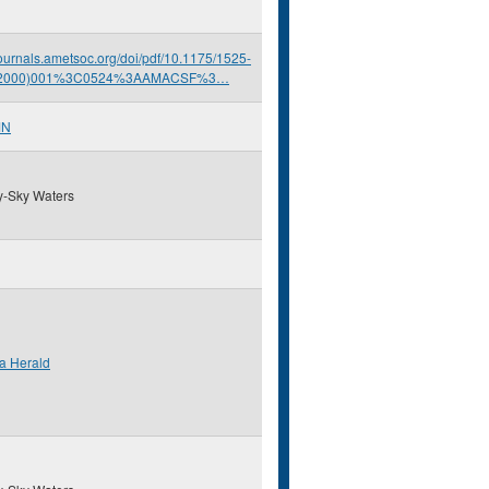
/journals.ametsoc.org/doi/pdf/10.1175/1525-
(2000)001%3C0524%3AAMACSF%3…
MN
y-Sky Waters
a Herald