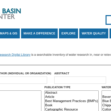
Se
SE
MAPS & GIS
MAKE A DIFFERENCE
EXPLORE
WATER QUALITY
search Digital Library
is a searchable inventory of water research in, near or rel
THOR (INDIVIDUAL OR ORGANIZATION)
ABSTRACT
PUBLICATION TYPE
WATER