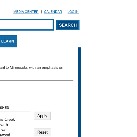
MEDIA CENTER
CALENDAR
LOG IN
arch form
ARCH
LEARN
evant to Minnesota, with an emphasis on
SHED