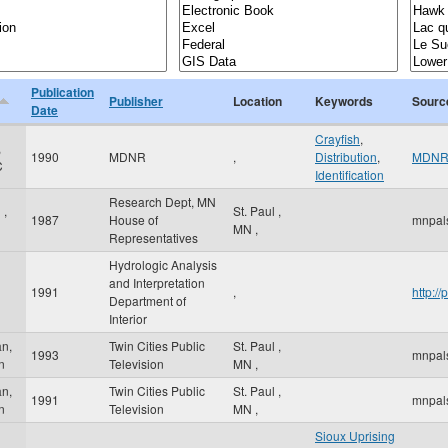
Publication
Publisher
Location
Keywords
Sourc
Date
Crayfish
,
,
1990
MDNR
,
Distribution
,
MDN
C
Identification
Research Dept, MN
 ,
St. Paul
,
1987
House of
mnpal
MN
,
Representatives
Hydrologic Analysis
and Interpretation
1991
,
http:/
Department of
Interior
n,
Twin Cities Public
St. Paul
,
1993
mnpal
n
Television
MN
,
n,
Twin Cities Public
St. Paul
,
1991
mnpal
n
Television
MN
,
Sioux Uprising