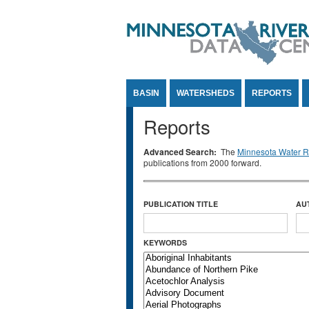
Jump to Content
BASIN
WATERSHEDS
REPORTS
Reports
Advanced Search:
The
Minnesota Water Re
publications from 2000 forward.
PUBLICATION TITLE
AU
KEYWORDS