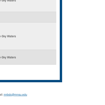
y-Sky Waters
y-Sky Waters
y-Sky Waters
il:
mrbdc@mnsu.edu