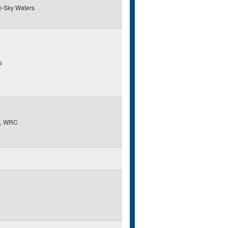
y-Sky Waters
s
, WRC