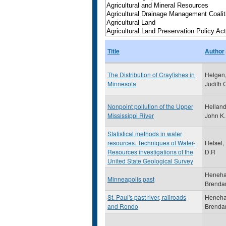
Title
Author
The Distribution of Crayfishes in
Helgen
Minnesota
Judith 
Nonpoint pollution of the Upper
Helland
Mississippi River
John K.
Statistical methods in water
resources. Techniques of Water-
Helsel,
Resources investigations of the
D.R
United State Geological Survey
Heneha
Minneapolis past
Brenda
St. Paul's past river, railroads
Heneha
and Rondo
Brenda