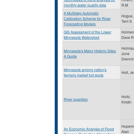
monthly water quality data
R.M
A Multistep Automatic
Hogue,
Calibration Scheme for River
Terri S
Forecasting Models
GIS Assessment of the Lower
Holmen
Minnesota Watershed
Dave R
Holmqui
Minnesota's Major Historic Sites:
June
A Guide
Drenni
Minnesota among nation's
Holt, Je
farmers market hot spots
Holtz,
River guardian
Kristin
Hopem
An Economic Analysis of Flood
Alan