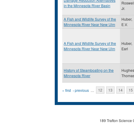
Damage Reduction Alternatives
Roswel
in the Minnesota River Basin
Jr.
A Fish and Wildlife Survey of the
Huber,
Minnesota River Near New Ulm
E.V.
A Fish and Wildlife Survey of the
Huber,
Minnesota River Near New Ulm
Earl
History of Steamboating on the
Hughes
Minnesota River
Thoma
Pages
« first
‹ previous
…
12
13
14
15
189 Trafton Science 