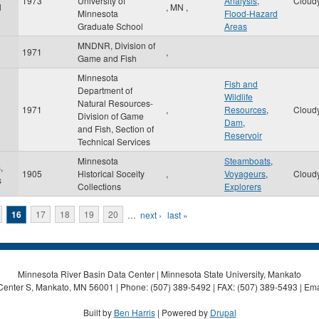
1973
University of
Analysis
,
Cloud
l
,
MN
,
Minnesota
Flood-Hazard
Graduate School
Areas
MNDNR, Division of
1971
,
Game and Fish
Minnesota
Fish and
Department of
Wildlife
Natural Resources-
1971
,
Resources
,
Cloud
Division of Game
Dam
,
and Fish, Section of
Reservoir
Technical Services
Minnesota
Steamboats
,
,
1905
Historical Soceity
,
Voyageurs
,
Cloud
s
Collections
Explorers
16
17
18
19
20
…
next ›
last »
Minnesota River Basin Data Center | Minnesota State University, Mankato
Center S, Mankato, MN 56001 | Phone: (507) 389-5492 | FAX: (507) 389-5493 | Ema
Built by
Ben Harris
| Powered by
Drupal