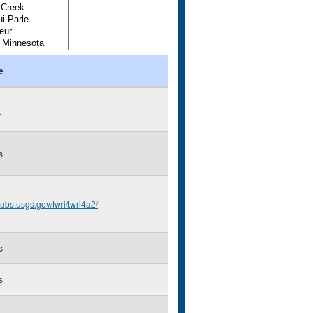
e
R
s
/pubs.usgs.gov/twri/twri4a2/
s
s