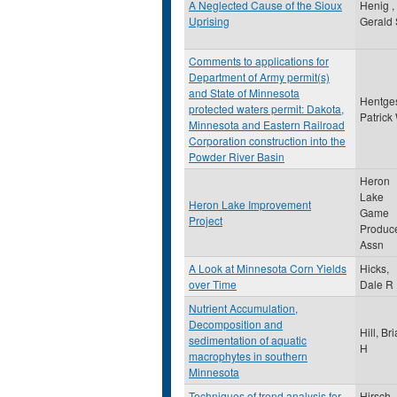
A Neglected Cause of the Sioux
Henig ,
Uprising
Gerald 
Comments to applications for
Department of Army permit(s)
and State of Minnesota
Hentge
protected waters permit: Dakota,
Patrick
Minnesota and Eastern Railroad
Corporation construction into the
Powder River Basin
Heron
Lake
Heron Lake Improvement
Game
Project
Produc
Assn
A Look at Minnesota Corn Yields
Hicks,
over Time
Dale R
Nutrient Accumulation,
Decomposition and
Hill, Br
sedimentation of aquatic
H
macrophytes in southern
Minnesota
Techniques of trend analysis for
Hirsch,