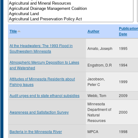
Publicatio
Title
Author
Date
At the Headwaters: The 1993 Flood in
Amato, Joseph
1995
Southwestern Minnesota
Atmospheric Mercury Deposition to Lakes
Engstrom, D.R
1994
and Watershed
Attitudes of Minnesota Residents about
Jacobson,
1999
Fishing Issues
Peter C
Audit urges end to state ethanol subsidies
Webb, Tom
2009
Minnesota
Department of
Awareness and Satisfaction Survey
2000
Natural
Resources
Bacteria in the Minnesota River
MPCA
1998