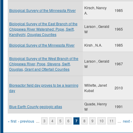
Kirsch, Nancy
Biological Survery of the Minnesota River
1985
A.
Biological Survey of the East Branch of the
Larson , Gerald
Chippewa River Watershed: Pope, Swift,
1965
W
Kandiyohi, Douglas Counties
Biological Survey of the Minnesota River
Kirsh , N.A.
1985
Biological Survey of the West Branch of the
Larson , Gerald
Chippewa River, Pope, Stevens, Swift,
1967
W
Douglas, Grant and Ottertail Counties
Bioreactor field day proves to be a learning
Willette, Janet
2010
day
Kubat
Quade, Henry
Blue Earth County geologic atlas
1991
W
Pages
« first
‹ previous
…
3
4
5
6
7
8
9
10
11
…
next ›