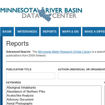
Jump to Content
BASIN
WATERSHEDS
REPORTS
MAPS & GIS
MAKE A DIFF
Reports
Advanced Search:
The
Minnesota Water Research Digital Library
is a searc
publications from 2000 forward.
PUBLICATION TITLE
AUTHOR (INDIVIDUAL OR ORGANIZAT
KEYWORDS