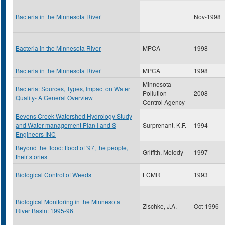
Bacteria in the Minnesota River
Nov-1998
Bacteria in the Minnesota River
MPCA
1998
Bacteria in the Minnesota River
MPCA
1998
Minnesota
Bacteria: Sources, Types, Impact on Water
Pollution
2008
Quality- A General Overview
Control Agency
Bevens Creek Watershed Hydrology Study
and Water management Plan I and S
Surprenant, K.F.
1994
Engineers INC
Beyond the flood: flood of '97, the people,
Griffith, Melody
1997
their stories
Biological Control of Weeds
LCMR
1993
Biological Monitoring in the Minnesota
Zischke, J.A.
Oct-1996
River Basin: 1995-96