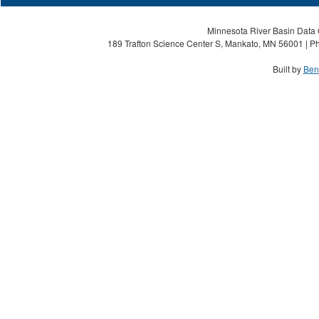
Minnesota River Basin Data C
189 Trafton Science Center S, Mankato, MN 56001 | Ph
Built by
Ben