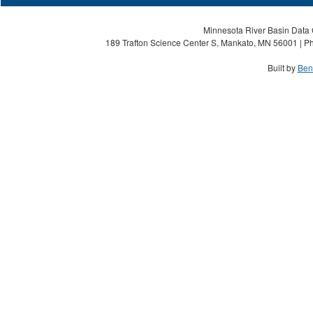
Minnesota River Basin Data C
189 Trafton Science Center S, Mankato, MN 56001 | Ph
Built by
Ben