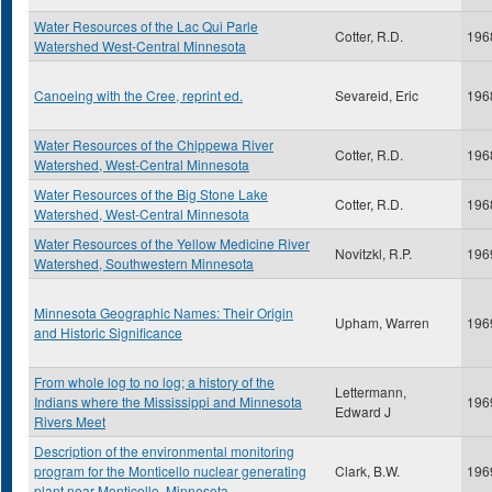
Water Resources of the Lac Qui Parle
Cotter, R.D.
196
Watershed West-Central Minnesota
Canoeing with the Cree, reprint ed.
Sevareid, Eric
196
Water Resources of the Chippewa River
Cotter, R.D.
196
Watershed, West-Central Minnesota
Water Resources of the Big Stone Lake
Cotter, R.D.
196
Watershed, West-Central Minnesota
Water Resources of the Yellow Medicine River
Novitzkl, R.P.
196
Watershed, Southwestern Minnesota
Minnesota Geographic Names: Their Origin
Upham, Warren
196
and Historic Significance
From whole log to no log; a history of the
Lettermann,
Indians where the Mississippi and Minnesota
196
Edward J
Rivers Meet
Description of the environmental monitoring
program for the Monticello nuclear generating
Clark, B.W.
196
plant near Monticello, Minnesota