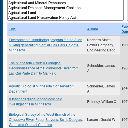
Publ
Title
Author
Dat
Environmental monitoring program for the Allen
Northern States
S. King generating plant at Oak Park Heights,
Power Company,
196
Minnesota
Engineering Dept
The Minnesota River: A Biological
Schneider, James
Reconnaissance of the Minnesota River from
196
A
Lac Qui Parle Dam to Mankato
Aquatic Biologist Minnesota Conservation
Schneider, James
196
Department
A
A teacher's guide for geologic field
Phinney, William C
196
investigations in Minnesota
Biological Survey of the West Branch of the
Chippewa River, Pope, Stevens, Swift, Douglas,
Larson , Gerald W
196
Grant and Ottertail Counties