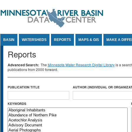
Jump to Content
BASIN
WATERSHEDS
REPORTS
MAPS & GIS
MAKE A DIFF
Reports
Advanced Search:
The
Minnesota Water Research Digital Library
is a searc
publications from 2000 forward.
PUBLICATION TITLE
AUTHOR (INDIVIDUAL OR ORGANIZAT
KEYWORDS