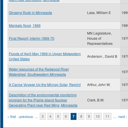
Ginseng Rush in Minnesota
Lass, William E
196
Mankato flood, 1969
196
MN Legislature,
Final Report, interim 1969-70
House of
197
Representatives
Floods of April-May 1969 in Upper Midwestern
Anderson , David B
197
United States
Water resources of the Redwood River
197
Watershed, Southwestern Minnesota
A Canoe Voyage Up the Minnay Sotar, Reprint
Arthur, John W.
197
Description of the environmental monitoring
program for the Prairie Island Nuclear
Clark, B.W.
197
Generating Plant near Red Wing, Minnesota
Pages
« first
‹ previous
…
3
4
5
6
7
8
9
10
11
…
next ›