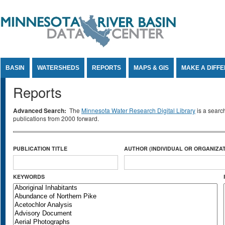
Jump to Content
BASIN
WATERSHEDS
REPORTS
MAPS & GIS
MAKE A DIFF
Reports
Advanced Search:
The
Minnesota Water Research Digital Library
is a searc
publications from 2000 forward.
PUBLICATION TITLE
AUTHOR (INDIVIDUAL OR ORGANIZAT
KEYWORDS