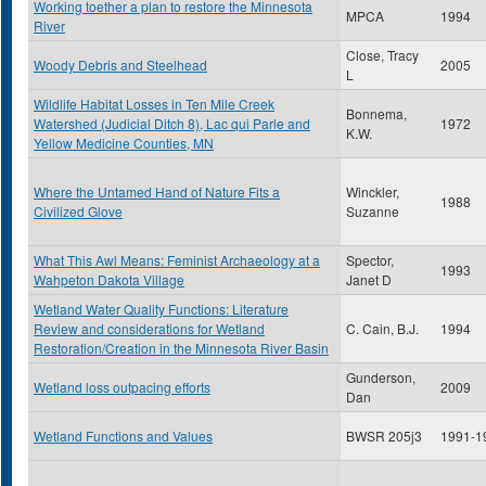
Working toether a plan to restore the Minnesota
MPCA
1994
River
Close, Tracy
Woody Debris and Steelhead
2005
L
Wildlife Habitat Losses in Ten Mile Creek
Bonnema,
Watershed (Judicial Ditch 8), Lac qui Parle and
1972
K.W.
Yellow Medicine Counties, MN
Where the Untamed Hand of Nature Fits a
Winckler,
1988
Civilized Glove
Suzanne
What This Awl Means: Feminist Archaeology at a
Spector,
1993
Wahpeton Dakota Village
Janet D
Wetland Water Quality Functions: Literature
Review and considerations for Wetland
C. Cain, B.J.
1994
Restoration/Creation in the Minnesota River Basin
Gunderson,
Wetland loss outpacing efforts
2009
Dan
Wetland Functions and Values
BWSR 205j3
1991-1