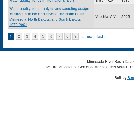
Water-quality trends in the nation's rivers
Smith , R.A.
1987
Water-quality trend analysis and sampling design
for streams in the Red River of the North Basin,
Vecchia, A.V.
2005
Minnesota, North Dakota, and South Dakota
1970-2001
Pages
1
2
3
4
5
6
7
8
9
…
next ›
last »
Minnesota River Basin Data C
189 Trafton Science Center S, Mankato, MN 56001 | Ph
Built by
Ben