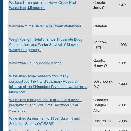
Wetland Drainage in the Hawk Creek Pilot
Choate,
1971
Watershed, Minnesota
Jerry S
Welcome to the Seven Mile Creek Watershed
Carleton
Weight-Length Relationships, Prozimate Body
Bandow,
Composition, and Winter Survival of Stocked
1993
Farrell
Walleye Fingerlings
Quade,
Watonwan County geologic atlas
1991
Henry W
Watershed-scale research from many
perspectives: the Interdisciplinary Research
Dosenberry,
1998
Initiative at the Shingobee River headwaters area,
D.O
Minnesota
Watershed management: a historical survey of
Goodrich ,
precipitation and flow in the Redwood River
Douglas
2004
watershed
Allen
Watershed Assessment of River Stability and
Rosgen , D
2006
Sediment Supply (WARSSS)