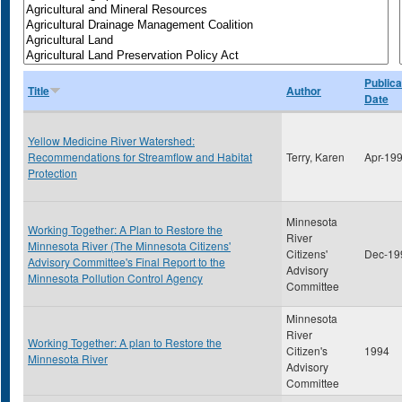
Publica
Title
Author
Date
Yellow Medicine River Watershed:
Recommendations for Streamflow and Habitat
Terry, Karen
Apr-19
Protection
Minnesota
Working Together: A Plan to Restore the
River
Minnesota River (The Minnesota Citizens'
Citizens'
Dec-19
Advisory Committee's Final Report to the
Advisory
Minnesota Pollution Control Agency
Committee
Minnesota
River
Working Together: A plan to Restore the
Citizen's
1994
Minnesota River
Advisory
Committee