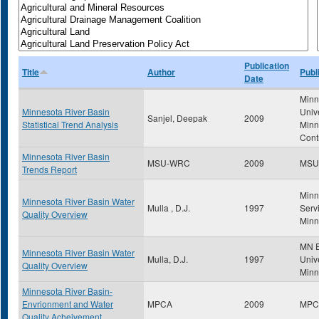
Publication
Title
Author
Publ
Date
Minn
Minnesota River Basin
Univ
Sanjel, Deepak
2009
Statistical Trend Analysis
Minn
Cont
Minnesota River Basin
MSU-WRC
2009
MSU
Trends Report
Minn
Minnesota River Basin Water
Mulla , D.J.
1997
Servi
Quality Overview
Minn
MN E
Minnesota River Basin Water
Mulla, D.J.
1997
Unive
Quality Overview
Minn
Minnesota River Basin-
Envrionment and Water
MPCA
2009
MPC
Quality Acheivement