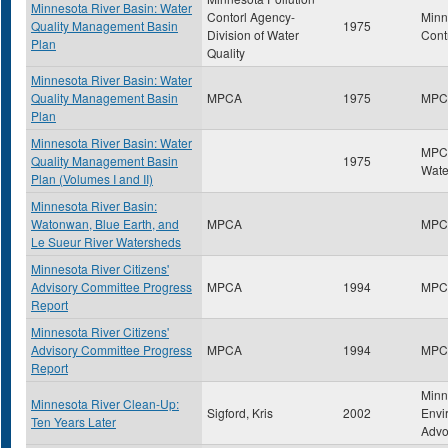
Minnesota River Basin: Water
Contorl Agency-
Minn
Quality Management Basin
1975
Division of Water
Cont
Plan
Quality
Minnesota River Basin: Water
Quality Management Basin
MPCA
1975
MPC
Plan
Minnesota River Basin: Water
MPCA
Quality Management Basin
1975
Wate
Plan (Volumes I and II)
Minnesota River Basin:
Watonwan, Blue Earth, and
MPCA
MPC
Le Sueur River Watersheds
Minnesota River Citizens'
Advisory Committee Progress
MPCA
1994
MPC
Report
Minnesota River Citizens'
Advisory Committee Progress
MPCA
1994
MPC
Report
Minn
Minnesota River Clean-Up:
Sigford, Kris
2002
Envi
Ten Years Later
Advo