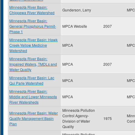
Minnesota River Basin:
Gunderson, Larry
MPC
Chippewa River Watershed
Minnesota River Basin:
General Phosphorus Permit-
MPCA Website
2007
Phase 1
Minnesota River Basin: Hawk
Creek-Yellow Medicine
MPCA
MPC
Watershed
Minnesota River Basin:
Impaired Waters, TMDLs and
MPCA
2007
Water Quality
Minnesota River Basin: Lac
MPCA
MPC
Qui Parle Watershed
Minnesota River Basin:
Middle and Lower Minnesota
MPCA
MPC
River Watersheds
Minnesota Pollution
Minnesota River Basin: Water
Control Agency-
Minn
Quality Management Basin
1975
Division of Water
Cont
Plan
Quality
Minnesota Pollution