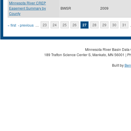
Minnesota River CREP
Easement Summary by
BWSR
2009
County
Pages
« first
‹ previous
…
23
24
25
26
27
28
29
30
31
Minnesota River Basin Data C
189 Trafton Science Center S, Mankato, MN 56001 | Ph
Built by
Ben