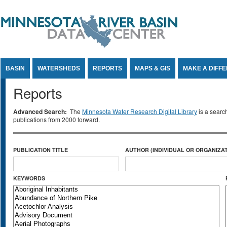
Jump to Content
BASIN
WATERSHEDS
REPORTS
MAPS & GIS
MAKE A DIFF
Reports
Advanced Search:
The
Minnesota Water Research Digital Library
is a searc
publications from 2000 forward.
PUBLICATION TITLE
AUTHOR (INDIVIDUAL OR ORGANIZAT
KEYWORDS