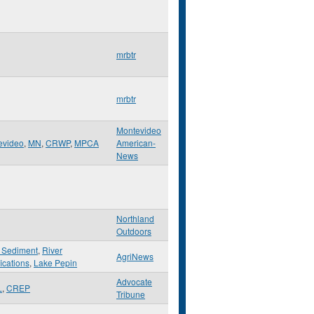
mrbtr
mrbtr
Montevideo
evideo
,
MN
,
CRWP
,
MPCA
American-
News
Northland
Outdoors
 Sediment
,
River
AgriNews
ications
,
Lake Pepin
Advocate
L
,
CREP
Tribune