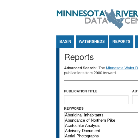
Jump to Content
BASIN
WATERSHEDS
REPORTS
Reports
Advanced Search:
The
Minnesota Water Re
publications from 2000 forward.
PUBLICATION TITLE
AU
KEYWORDS