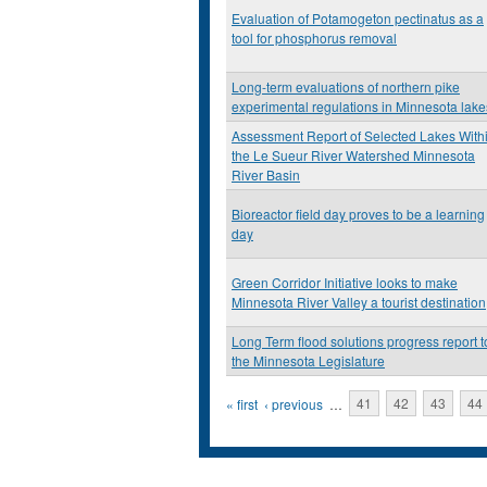
Evaluation of Potamogeton pectinatus as a
tool for phosphorus removal
Long-term evaluations of northern pike
experimental regulations in Minnesota lake
Assessment Report of Selected Lakes With
the Le Sueur River Watershed Minnesota
River Basin
Bioreactor field day proves to be a learning
day
Green Corridor Initiative looks to make
Minnesota River Valley a tourist destination
Long Term flood solutions progress report t
the Minnesota Legislature
Pages
« first
‹ previous
…
41
42
43
44