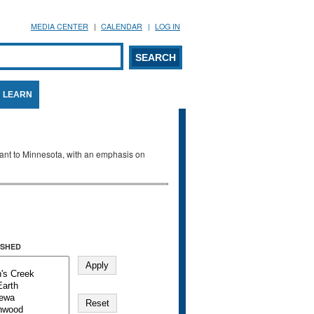
MEDIA CENTER
CALENDAR
LOG IN
arch form
ARCH
LEARN
evant to Minnesota, with an emphasis on
SHED