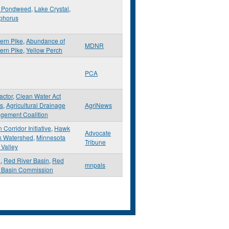
 Pondweed
,
Lake Crystal
,
phorus
ern Pike
,
Abundance of
MDNR
ern Pike
,
Yellow Perch
PCA
actor
,
Clean Water Act
s
,
Agricultural Drainage
AgriNews
gement Coalition
 Corridor Initiative
,
Hawk
Advocate
k Watershed
,
Minnesota
Tribune
 Valley
d
,
Red River Basin
,
Red
mnpals
r Basin Commission