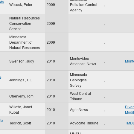
ota
Wilcock, Peter
2009
Pollution Control
,
Agency
Natural Resources
Conservation
2009
,
Service
Minnesota
Department of
2009
,
Natural Resources
Montevideo
Swenson, Judy
2010
,
Mont
American-News
Minnesota
e
Jennings , CE
2010
Geological
,
Survey
West Central
Cherveny, Tom
2010
,
Tribune
Willette, Janet
River
2010
AgrinNews
,
Kubat
Modif
ota
Tedrick, Scott
2010
Advocate Tribune
,
TMD
MNSU