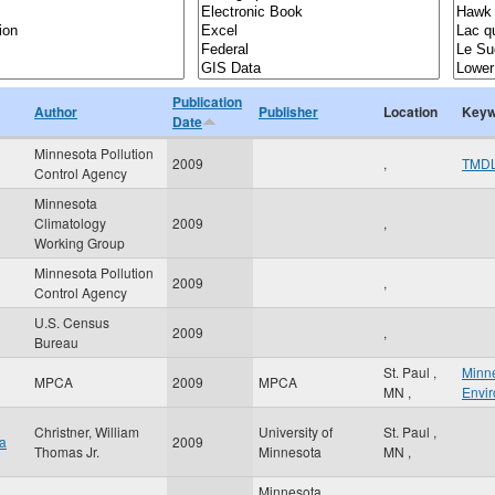
Publication
Author
Publisher
Location
Keyw
Date
Minnesota Pollution
2009
,
TMD
Control Agency
Minnesota
Climatology
2009
,
Working Group
Minnesota Pollution
2009
,
Control Agency
U.S. Census
2009
,
Bureau
St. Paul
,
Minne
MPCA
2009
MPCA
MN
,
Envi
Christner, William
University of
St. Paul
,
ta
2009
Thomas Jr.
Minnesota
MN
,
Minnesota