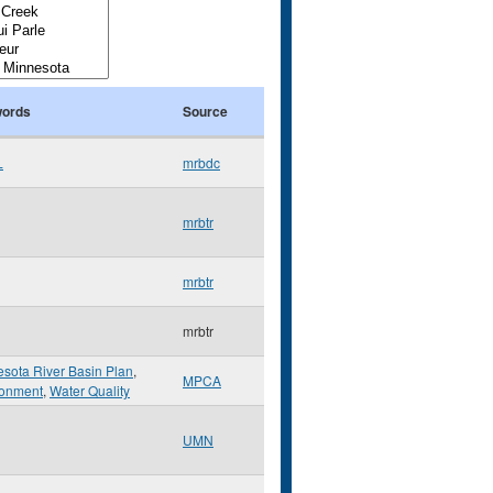
ords
Source
L
mrbdc
mrbtr
mrbtr
mrbtr
sota River Basin Plan
,
MPCA
ronment
,
Water Quality
UMN