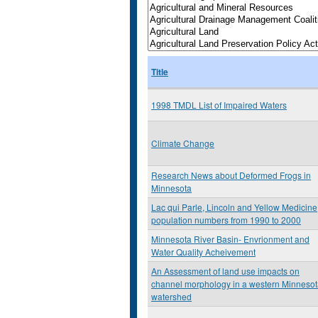
Title
1998 TMDL List of Impaired Waters
Climate Change
Research News about Deformed Frogs in
Minnesota
Lac qui Parle, Lincoln and Yellow Medicine
population numbers from 1990 to 2000
Minnesota River Basin- Envrionment and
Water Quality Acheivement
An Assessment of land use impacts on
channel morphology in a western Minneso
watershed