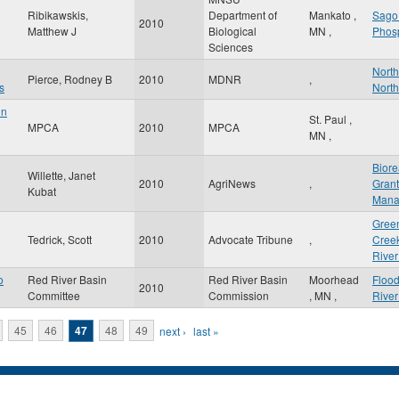
Ribikawskis,
Department of
Mankato
,
Sago
2010
Matthew J
Biological
MN
,
Phos
Sciences
North
Pierce, Rodney B
2010
MDNR
,
s
North
in
St. Paul
,
MPCA
2010
MPCA
MN
,
Biore
Willette, Janet
2010
AgriNews
,
Grant
Kubat
Mana
Green
Tedrick, Scott
2010
Advocate Tribune
,
Cree
River
o
Red River Basin
Red River Basin
Moorhead
Floo
2010
Committee
Commission
,
MN
,
Rive
45
46
47
48
49
next ›
last »