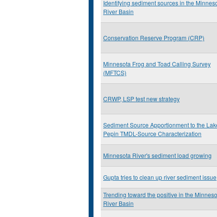
Identifying sediment sources in the Minnes
River Basin
Conservation Reserve Program (CRP)
Minnesota Frog and Toad Calling Survey
(MFTCS)
CRWP, LSP test new strategy
Sediment Source Apportionment to the Lak
Pepin TMDL-Source Characterization
Minnesota River's sediment load growing
Gupta tries to clean up river sediment issue
Trending toward the positive in the Minnes
River Basin