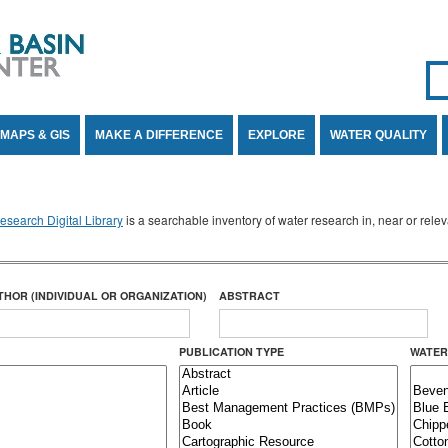
Se
SE
MAPS & GIS
MAKE A DIFFERENCE
EXPLORE
WATER QUALITY
search Digital Library
is a searchable inventory of water research in, near or rel
THOR (INDIVIDUAL OR ORGANIZATION)
ABSTRACT
PUBLICATION TYPE
WATER