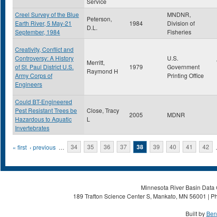
Service
Creel Survey of the Blue
MNDNR,
Peterson,
Earth River, 5 May-21
1984
Division of
D.L.
September, 1984
Fisheries
Creativity, Conflict and
Controversy: A History
U.S.
Merritt,
of St. Paul District U.S.
1979
Government
Raymond H
Army Corps of
Printing Office
Engineers
Could BT-Engineered
Pest Resistant Trees be
Close, Tracy
2005
MDNR
Hazardous to Aquatic
L
Invertebrates
Pages
« first
‹ previous
…
34
35
36
37
38
39
40
41
42
Minnesota River Basin Data C
189 Trafton Science Center S, Mankato, MN 56001 | Ph
Built by
Ben