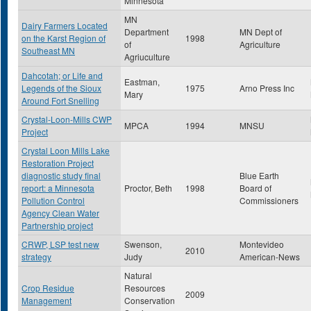
Minnesota
MN
Dairy Farmers Located
Department
MN Dept of
on the Karst Region of
1998
of
Agriculture
Southeast MN
Agriuculture
Dahcotah; or Life and
Eastman,
Legends of the Sioux
1975
Arno Press Inc
Mary
Around Fort Snelling
Crystal-Loon-Mills CWP
MPCA
1994
MNSU
Project
Crystal Loon Mills Lake
Restoration Project
diagnostic study final
Blue Earth
report: a Minnesota
Proctor, Beth
1998
Board of
Pollution Control
Commissioners
Agency Clean Water
Partnership project
CRWP, LSP test new
Swenson,
Montevideo
2010
strategy
Judy
American-News
Natural
Crop Residue
Resources
2009
Management
Conservation