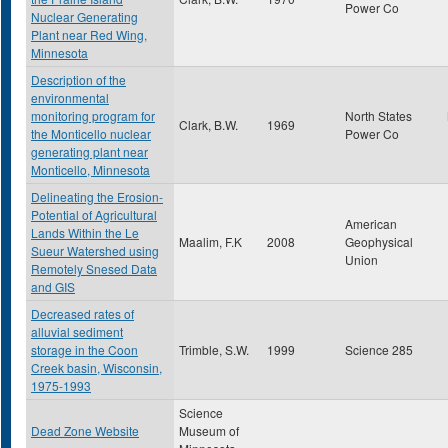
Power Co
Nuclear Generating
Plant near Red Wing,
Minnesota
Description of the
environmental
monitoring program for
North States
Clark, B.W.
1969
the Monticello nuclear
Power Co
generating plant near
Monticello, Minnesota
Delineating the Erosion-
Potential of Agricultural
American
Lands Within the Le
Maalim, F.K
2008
Geophysical
Sueur Watershed using
Union
Remotely Snesed Data
and GIS
Decreased rates of
alluvial sediment
storage in the Coon
Trimble, S.W.
1999
Science 285
Creek basin, Wisconsin,
1975-1993
Science
Dead Zone Website
Museum of