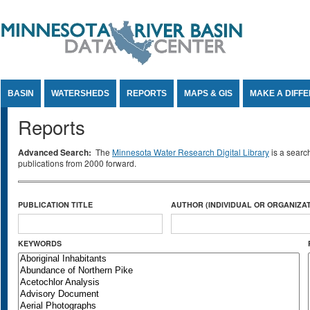
Jump to Content
BASIN
WATERSHEDS
REPORTS
MAPS & GIS
MAKE A DIFF
Reports
Advanced Search:
The
Minnesota Water Research Digital Library
is a searc
publications from 2000 forward.
PUBLICATION TITLE
AUTHOR (INDIVIDUAL OR ORGANIZAT
KEYWORDS