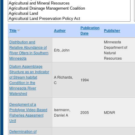
Publication
Title
Author
Publisher
Date
Distribution and
Minnesota
Relative Abundance of
Department of
Erb, John
River Otters in Southern
Natural
Minnesota
Resources
Diatom Assemblage
Structure as an Indicator
of Stream habitat
A Richards,
1994
Condition in the
C
Minnesota River
Watershed
Devolpment of a
Prototype Video-Based
Isermann,
2005
MDNR
Fisheries Assesment
Daniel A
Unit
Determination of