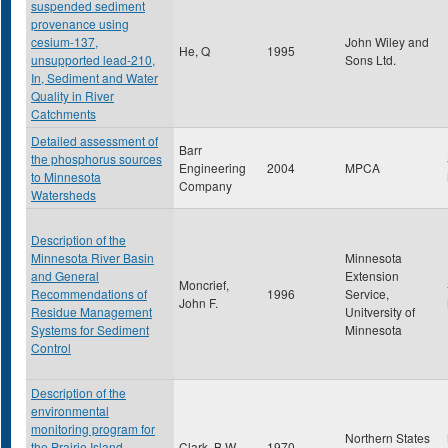
suspended sediment
provenance using
cesium-137,
John Wiley and
He, Q
1995
unsupported lead-210,
Sons Ltd.
In, Sediment and Water
Quality in River
Catchments
Detailed assessment of
Barr
the phosphorus sources
Engineering
2004
MPCA
to Minnesota
Company
Watersheds
Description of the
Minnesota River Basin
Minnesota
and General
Extension
Moncrief,
Recommendations of
1996
Service,
John F.
Residue Management
Unitversity of
Systems for Sediment
Minnesota
Control
Description of the
environmental
monitoring program for
Northern States
the Prairie Island
Clark, B.W.
1970