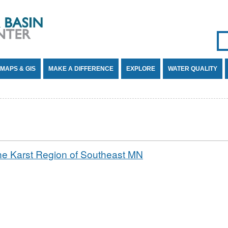
Se
SE
MAPS & GIS
MAKE A DIFFERENCE
EXPLORE
WATER QUALITY
he Karst Region of Southeast MN