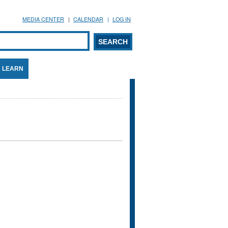
MEDIA CENTER
CALENDAR
LOG IN
arch form
ARCH
LEARN