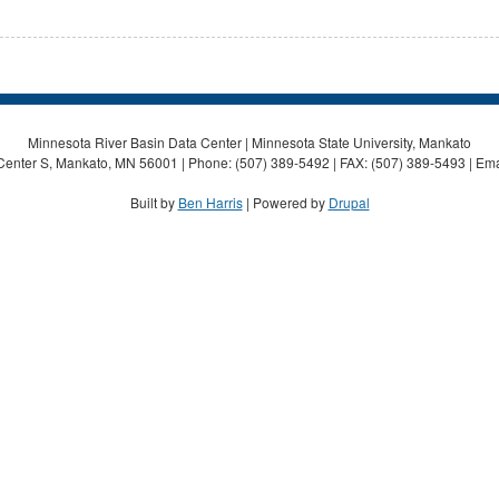
Minnesota River Basin Data Center | Minnesota State University, Mankato
Center S, Mankato, MN 56001 | Phone: (507) 389-5492 | FAX: (507) 389-5493 | Ema
Built by
Ben Harris
| Powered by
Drupal