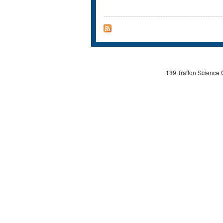
189 Trafton Science 