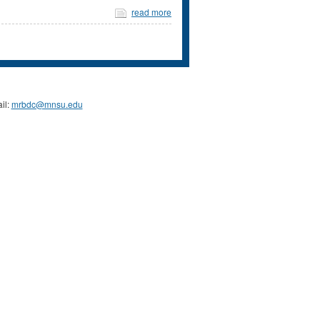
read more
il:
mrbdc@mnsu.edu