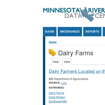
Jump to Content
BASIN
WATERSHEDS
REPORTS
You are here
Home
Dairy Farms
Primary tabs
View
(active tab)
View
(active tab)
Dairy Farmers Located on t
MN Department of Agriuculture
SOURCE:
Link
KEYWORDS:
Dairy Farms
Karst Region
Southeast MN