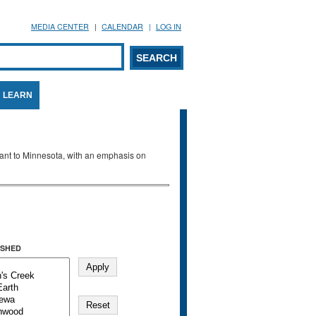
MEDIA CENTER
CALENDAR
LOG IN
arch form
ARCH
LEARN
evant to Minnesota, with an emphasis on
SHED