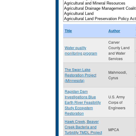
Title
Author
Carver
Water quality
County Land
monitoring program
and Water
Services
The Swan Lake
Mahmoodi,
Restoration Project
Cyrus
(Minnesota)
Rapidan Dam
Investigations Blue
U.S. Army
Earth River Feasibility
Corps of
Study Ecosystem
Engineers
Restoration
Hawk Creek, Beaver
Creek Bacteria and
MPCA
Turbidity TMDL Project