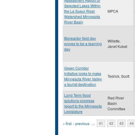
Assessment Report of
Selected Lakes Within
the Le Sueur River
MPCA
Watershed Minnesota
River Basin
Bioreactor field day
Willette,
proves to be a learning
Janet Kubat
day
Green Corridor
Initiative looks to make
Tedrick, Scott
Minnesota River Valley
a tourist destination
Long Term flood
Red River
solutions progress
Basin
report to the Minnesota
Committee
Legislature
Pages
« first
‹ previous
…
41
42
43
44