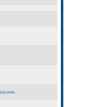
rican-News