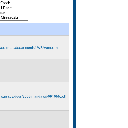
arver.mn.us/departments/LWS/wqmp.asp
tate.mn.us/docs/2009/mandated/091055.pdf