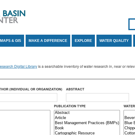
Se
SE
MAPS & GIS
MAKE A DIFFERENCE
EXPLORE
WATER QUALITY
search Digital Library
is a searchable inventory of water research in, near or rel
THOR (INDIVIDUAL OR ORGANIZATION)
ABSTRACT
PUBLICATION TYPE
WATER