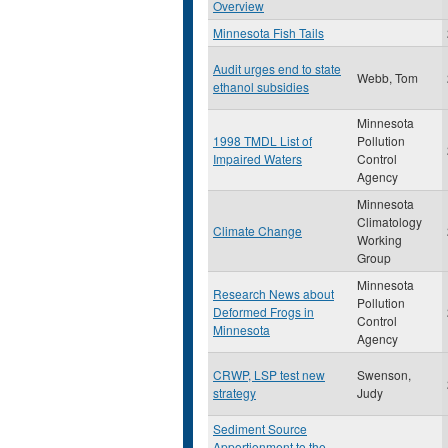
Overview
Minnesota Fish Tails
Audit urges end to state
Webb, Tom
ethanol subsidies
Minnesota
1998 TMDL List of
Pollution
Impaired Waters
Control
Agency
Minnesota
Climatology
Climate Change
Working
Group
Minnesota
Research News about
Pollution
Deformed Frogs in
Control
Minnesota
Agency
CRWP, LSP test new
Swenson,
strategy
Judy
Sediment Source
Apportionment to the