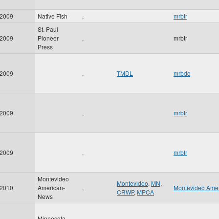
2009
Native Fish
,
mrbtr
St. Paul
2009
Pioneer
,
mrbtr
Press
2009
,
TMDL
mrbdc
2009
,
mrbtr
2009
,
mrbtr
Montevideo
Montevideo
,
MN
,
2010
American-
,
Montevideo Ame
CRWP
,
MPCA
News
Minnesota