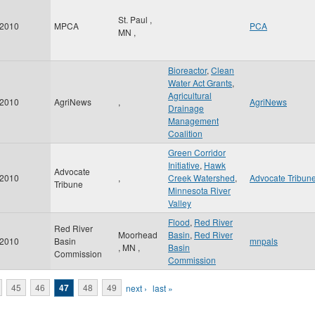
St. Paul
,
2010
MPCA
PCA
MN
,
Bioreactor
,
Clean
Water Act Grants
,
Agricultural
2010
AgriNews
,
AgriNews
Drainage
Management
Coalition
Green Corridor
Initiative
,
Hawk
Advocate
2010
,
Creek Watershed
,
Advocate Tribun
Tribune
Minnesota River
Valley
Flood
,
Red River
Red River
Moorhead
Basin
,
Red River
2010
Basin
mnpals
,
MN
,
Basin
Commission
Commission
45
46
47
48
49
next ›
last »