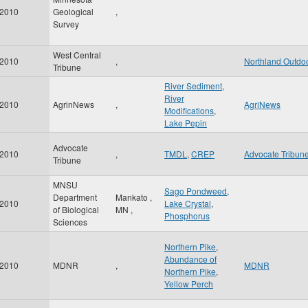
2010
Geological
,
Survey
West Central
2010
,
Northland Outdo
Tribune
River Sediment
,
River
2010
AgrinNews
,
AgriNews
Modifications
,
Lake Pepin
Advocate
2010
,
TMDL
,
CREP
Advocate Tribun
Tribune
MNSU
Sago Pondweed
,
Department
Mankato
,
2010
Lake Crystal
,
of Biological
MN
,
Phosphorus
Sciences
Northern Pike
,
Abundance of
2010
MDNR
,
MDNR
Northern Pike
,
Yellow Perch