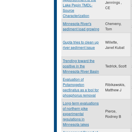
Jennings ,
Lake Pepin TMDL-
CE
Source
Characterization
Minnesota River's
Cherveny,
sediment load growing
Tom
Gupta tries to clean up
Willette,
river sediment issue
Janet Kubat
Trending toward the
positive in the
Tedrick, Scott
Minnesota River Basin
Evaluation of
Potamogeton
Ribikawskis,
pectinatus as a tool for
Matthew J
phosphorus removal
Long-term evaluations
of northern pike
Pierce,
experimental
Rodney B
regulations in
Minnesota lakes