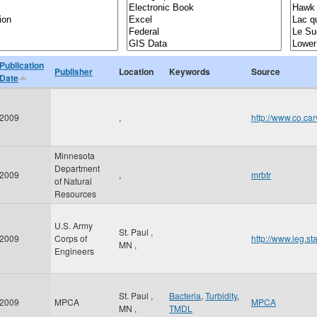
Publication
Publisher
Location
Keywords
Source
Date
2009
,
http://www.co.c
Minnesota
Department
2009
,
mrbtr
of Natural
Resources
U.S. Army
St. Paul
,
2009
Corps of
http://www.leg.s
MN
,
Engineers
St. Paul
,
Bacteria
,
Turbidity
,
2009
MPCA
MPCA
MN
,
TMDL