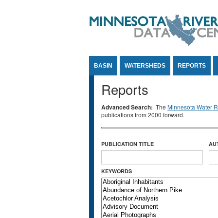
Jump to Content
BASIN
WATERSHEDS
REPORTS
Reports
Advanced Search:
The
Minnesota Water Re
publications from 2000 forward.
PUBLICATION TITLE
AU
KEYWORDS